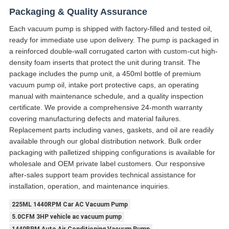
Packaging & Quality Assurance
Each vacuum pump is shipped with factory-filled and tested oil,
ready for immediate use upon delivery. The pump is packaged in
a reinforced double-wall corrugated carton with custom-cut high-
density foam inserts that protect the unit during transit. The
package includes the pump unit, a 450ml bottle of premium
vacuum pump oil, intake port protective caps, an operating
manual with maintenance schedule, and a quality inspection
certificate. We provide a comprehensive 24-month warranty
covering manufacturing defects and material failures.
Replacement parts including vanes, gaskets, and oil are readily
available through our global distribution network. Bulk order
packaging with palletized shipping configurations is available for
wholesale and OEM private label customers. Our responsive
after-sales support team provides technical assistance for
installation, operation, and maintenance inquiries.
225ML 1440RPM Car AC Vacuum Pump
5.0CFM 3HP vehicle ac vacuum pump