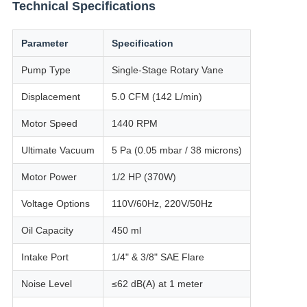
Technical Specifications
Parameter
Specification
Pump Type
Single-Stage Rotary Vane
Displacement
5.0 CFM (142 L/min)
Motor Speed
1440 RPM
Ultimate Vacuum
5 Pa (0.05 mbar / 38 microns)
Motor Power
1/2 HP (370W)
Voltage Options
110V/60Hz, 220V/50Hz
Oil Capacity
450 ml
Intake Port
1/4" & 3/8" SAE Flare
Noise Level
≤62 dB(A) at 1 meter