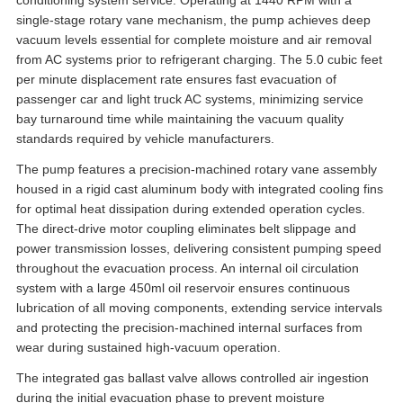
conditioning system service. Operating at 1440 RPM with a
single-stage rotary vane mechanism, the pump achieves deep
vacuum levels essential for complete moisture and air removal
from AC systems prior to refrigerant charging. The 5.0 cubic feet
per minute displacement rate ensures fast evacuation of
passenger car and light truck AC systems, minimizing service
bay turnaround time while maintaining the vacuum quality
standards required by vehicle manufacturers.
The pump features a precision-machined rotary vane assembly
housed in a rigid cast aluminum body with integrated cooling fins
for optimal heat dissipation during extended operation cycles.
The direct-drive motor coupling eliminates belt slippage and
power transmission losses, delivering consistent pumping speed
throughout the evacuation process. An internal oil circulation
system with a large 450ml oil reservoir ensures continuous
lubrication of all moving components, extending service intervals
and protecting the precision-machined internal surfaces from
wear during sustained high-vacuum operation.
The integrated gas ballast valve allows controlled air ingestion
during the initial evacuation phase to prevent moisture