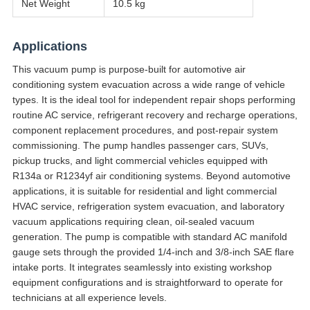
Net Weight
10.5 kg
Applications
This vacuum pump is purpose-built for automotive air
conditioning system evacuation across a wide range of vehicle
types. It is the ideal tool for independent repair shops performing
routine AC service, refrigerant recovery and recharge operations,
component replacement procedures, and post-repair system
commissioning. The pump handles passenger cars, SUVs,
pickup trucks, and light commercial vehicles equipped with
R134a or R1234yf air conditioning systems. Beyond automotive
applications, it is suitable for residential and light commercial
HVAC service, refrigeration system evacuation, and laboratory
vacuum applications requiring clean, oil-sealed vacuum
generation. The pump is compatible with standard AC manifold
gauge sets through the provided 1/4-inch and 3/8-inch SAE flare
intake ports. It integrates seamlessly into existing workshop
equipment configurations and is straightforward to operate for
technicians at all experience levels.