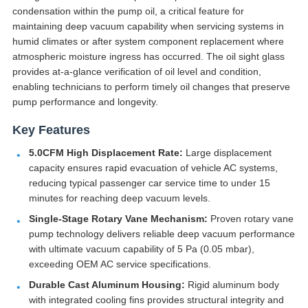
condensation within the pump oil, a critical feature for
maintaining deep vacuum capability when servicing systems in
humid climates or after system component replacement where
atmospheric moisture ingress has occurred. The oil sight glass
provides at-a-glance verification of oil level and condition,
enabling technicians to perform timely oil changes that preserve
pump performance and longevity.
Key Features
5.0CFM High Displacement Rate:
Large displacement
capacity ensures rapid evacuation of vehicle AC systems,
reducing typical passenger car service time to under 15
minutes for reaching deep vacuum levels.
Single-Stage Rotary Vane Mechanism:
Proven rotary vane
pump technology delivers reliable deep vacuum performance
with ultimate vacuum capability of 5 Pa (0.05 mbar),
exceeding OEM AC service specifications.
Durable Cast Aluminum Housing:
Rigid aluminum body
with integrated cooling fins provides structural integrity and