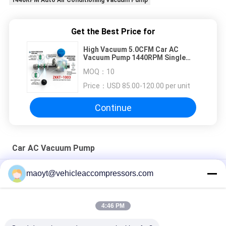
1440RPM Auto Air Conditioning Vacuum Pump
Get the Best Price for
High Vacuum 5.0CFM Car AC
Vacuum Pump 1440RPM Single
Stage HVAC Auto Air Conditioning
MOQ：
10
Service Evacuation Tool
Price：
USD 85.00-120.00 per unit
Continue
Car AC Vacuum Pump
450ML 10CFM 12CFM Car AC Vacuum Pump 5PA 1HP
maoyt@vehicleaccompressors.com
1440RPM
3HP 4HP 1440RPM Car AC Vacuum Pump 5PA 8.0CFM 9.0CFM
4:46 PM
RS-3 5PA 1HP 2HP Car AC Vacuum Pump 6.0CFM 7.0CFM