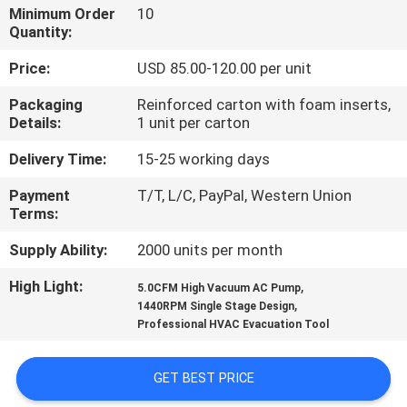
CONTROL
Minimum Order
10
Quantity:
CONTACT
Price:
USD 85.00-120.00 per unit
US
Packaging
Reinforced carton with foam inserts,
Details:
1 unit per carton
NEWS
Delivery Time:
15-25 working days
Payment
T/T, L/C, PayPal, Western Union
BLOG
Terms:
Supply Ability:
2000 units per month
SITEMAP
High Light:
,
5.0CFM High Vacuum AC Pump
,
1440RPM Single Stage Design
Professional HVAC Evacuation Tool
PRIVACY
POLICY
GET BEST PRICE