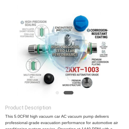
Product Description
This 5.0CFM high vacuum car AC vacuum pump delivers
professional-grade evacuation performance for automotive air