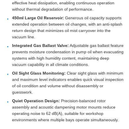
effective heat dissipation, enabling continuous operation
without thermal degradation of performance.
450ml Large Oil Reservoir:
Generous oil capacity supports
extended operation between oil changes, with an anti-splash
return design that minimizes oil mist carryover into the
vacuum line.
Integrated Gas Ballast Valve:
Adjustable gas ballast feature
prevents moisture condensation in pump oil when evacuating
systems with high humidity content, maintaining deep
vacuum capability in all climate conditions.
Oil Sight Glass Monitoring:
Clear sight glass with minimum
and maximum level indicators enables quick visual inspection
of oil condition and volume without disassembly or
guesswork.
Quiet Operation Design:
Precision-balanced rotor
assembly and acoustic dampening motor mounts reduce
operating noise to 62 dB(A), suitable for workshop
environments where multiple bays operate simultaneously.