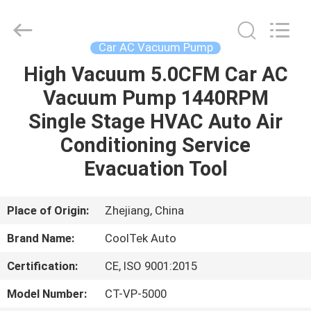
Silk
Road
Enterprise
Management
Services
Car AC Vacuum Pump
Co.,LTD.
All
Rights
High Vacuum 5.0CFM Car AC
HOME
Reserved.
Vacuum Pump 1440RPM
PRODUCTS
Single Stage HVAC Auto Air
Conditioning Service
ABOUT
Evacuation Tool
US
Place of Origin:
Zhejiang, China
FACTORY
Brand Name:
CoolTek Auto
TOUR
Certification:
CE, ISO 9001:2015
QUALITY
Model Number:
CT-VP-5000