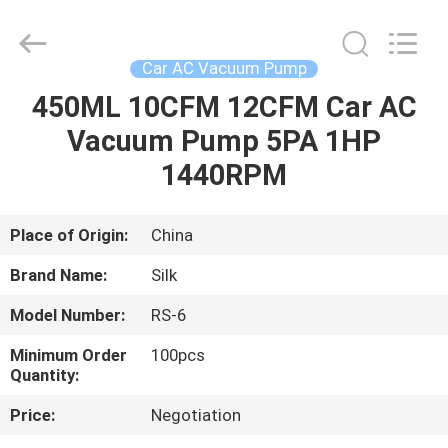
Silk
Road
Enterprise
Management
Services
Car AC Vacuum Pump
Co.,LTD.
All
Rights
450ML 10CFM 12CFM Car AC
HOME
Reserved.
Vacuum Pump 5PA 1HP
PRODUCTS
1440RPM
ABOUT
Place of Origin:
China
US
Brand Name:
Silk
Model Number:
RS-6
FACTORY
Minimum Order
100pcs
TOUR
Quantity:
Price:
Negotiation
QUALITY