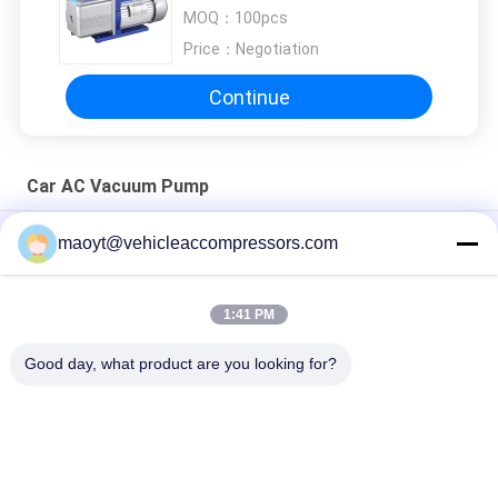
MOQ：
100pcs
Price：
Negotiation
Continue
Car AC Vacuum Pump
450ML 10CFM 12CFM Car AC Vacuum Pump 5PA 1HP
maoyt@vehicleaccompressors.com
1440RPM
3HP 4HP 1440RPM Car AC Vacuum Pump 5PA 8.0CFM 9.0CFM
1:41 PM
RS-3 5PA 1HP 2HP Car AC Vacuum Pump 6.0CFM 7.0CFM
Good day, what product are you looking for?
Popular Categories
All
Vehicle AC 
Auto AC 
Compressors
Compressors