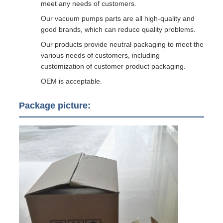
meet any needs of customers.
Our vacuum pumps parts are all high-quality and
good brands, which can reduce quality problems.
Our products provide neutral packaging to meet the
various needs of customers, including
customization of customer product packaging.
OEM is acceptable.
Package picture: