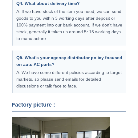
Q4. What about delivery time?
A. If we have stock of the item you need, we can send
goods to you within 3 working days after deposit or
100% payment into our bank account. If we don't have
stock, generally it takes us around 5~15 working days
to manufacture.
Q5. What's your agency distributor policy focused
on auto AC parts?
A. We have some different policies according to target
markets, so please send emails for detailed
discussions or talk face to face.
Factory picture :