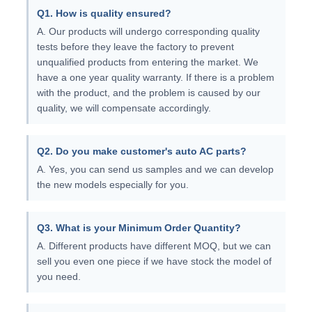
Q1. How is quality ensured?
A. Our products will undergo corresponding quality
tests before they leave the factory to prevent
unqualified products from entering the market. We
have a one year quality warranty. If there is a problem
with the product, and the problem is caused by our
quality, we will compensate accordingly.
Q2. Do you make customer's auto AC parts?
A. Yes, you can send us samples and we can develop
the new models especially for you.
Q3. What is your Minimum Order Quantity?
A. Different products have different MOQ, but we can
sell you even one piece if we have stock the model of
you need.