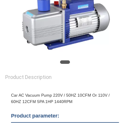
Product Description
Car AC Vacuum Pump 220V / 50HZ 10CFM Or 110V /
60HZ 12CFM 5PA 1HP 1440RPM
Product parameter: