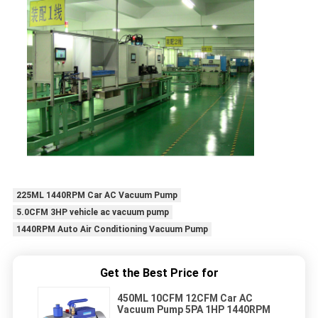
225ML 1440RPM Car AC Vacuum Pump
5.0CFM 3HP vehicle ac vacuum pump
1440RPM Auto Air Conditioning Vacuum Pump
Get the Best Price for
450ML 10CFM 12CFM Car AC
Vacuum Pump 5PA 1HP 1440RPM