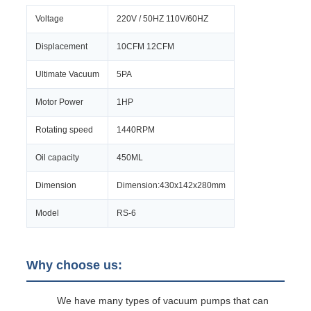
Voltage
220V / 50HZ 110V/60HZ
Displacement
10CFM 12CFM
Ultimate Vacuum
5PA
Motor Power
1HP
Rotating speed
1440RPM
Oil capacity
450ML
Dimension
Dimension:430x142x280mm
Model
RS-6
Why choose us:
We have many types of vacuum pumps that can