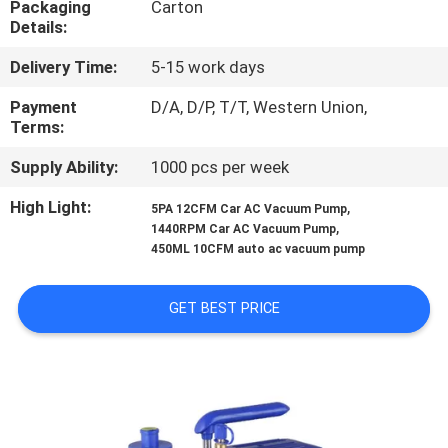
Packaging
Carton
CONTROL
Details:
Delivery Time:
5-15 work days
CONTACT
US
Payment
D/A, D/P, T/T, Western Union,
Terms:
Supply Ability:
1000 pcs per week
NEWS
High Light:
,
5PA 12CFM Car AC Vacuum Pump
,
1440RPM Car AC Vacuum Pump
BLOG
450ML 10CFM auto ac vacuum pump
SITEMAP
GET BEST PRICE
PRIVACY
POLICY