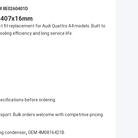
M 8E0260401D
0x407x16mm
 fit replacement for Audi Quattro A4 models. Built to
ling efficiency and long service life.
ecifications before ordering.
sport. Bulk orders welcome with competitive pricing.
,
ning condenser
OEM 4M0816421B