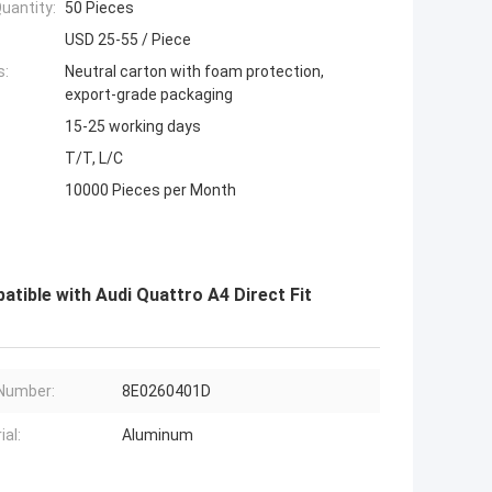
uantity:
50 Pieces
USD 25-55 / Piece
s:
Neutral carton with foam protection,
export-grade packaging
15-25 working days
T/T, L/C
10000 Pieces per Month
ble with Audi Quattro A4 Direct Fit
Number:
8E0260401D
ial:
Aluminum