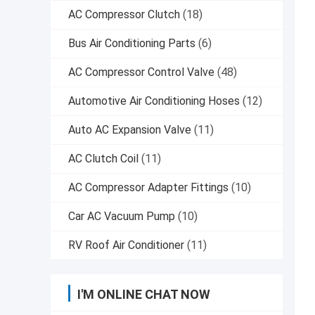
AC Compressor Clutch
(18)
Bus Air Conditioning Parts
(6)
AC Compressor Control Valve
(48)
Automotive Air Conditioning Hoses
(12)
Auto AC Expansion Valve
(11)
AC Clutch Coil
(11)
AC Compressor Adapter Fittings
(10)
Car AC Vacuum Pump
(10)
RV Roof Air Conditioner
(11)
I'M ONLINE CHAT NOW