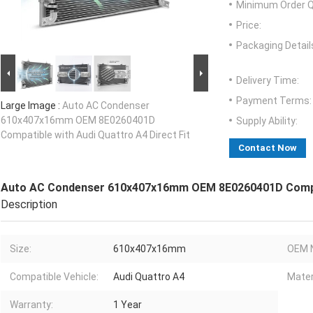
Minimum Order Q
Price:
Packaging Detail
Delivery Time:
Payment Terms:
Large Image :
Auto AC Condenser
610x407x16mm OEM 8E0260401D
Supply Ability:
Compatible with Audi Quattro A4 Direct Fit
Contact Now
Auto AC Condenser 610x407x16mm OEM 8E0260401D Compati
Description
Size:
610x407x16mm
OEM 
Compatible Vehicle:
Audi Quattro A4
Mater
Warranty:
1 Year