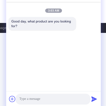
3:03 AM
Good day, what product are you looking 
for?
nagement Services Co.,LTD. All Rights Reserved.