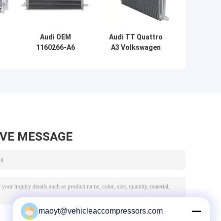
Audi OEM
Audi TT Quattro
1160266-A6
A3 Volkswagen
4F0260403P
Eos Golf Auto AC
r
Automotive Air
Condensers OEM
y
Conditioning
1K0820411Q
Condenser
AVE MESSAGE
maoyt@vehicleaccompressors.com