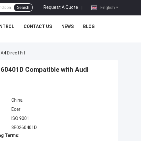
Request A Quote
|
English
Search
ONTROL
CONTACT US
NEWS
BLOG
4 Direct Fit
0401D Compatible with Audi
China
Ecer
ISO 9001
8E0260401D
ng Terms: