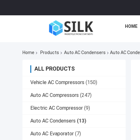
HOME
Home
Products
Auto AC Condensers
Auto AC Conde
ALL PRODUCTS
Vehicle AC Compressors
(150)
Auto AC Compressors
(247)
Electric AC Compressor
(9)
Auto AC Condensers
(13)
Auto AC Evaporator
(7)