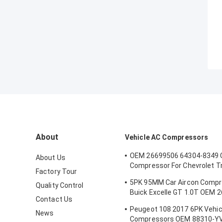
About
Vehicle AC Compressors
OEM 26699506 64304-8349 
About Us
Compressor For Chevrolet T
Factory Tour
5PK 100MM
5PK 95MM Car Aircon Compr
Quality Control
Buick Excelle GT 1.0T OEM 
Contact Us
E174241175D
Peugeot 108 2017 6PK Vehic
News
Compressors OEM 88310-Y