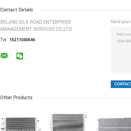
Contact Details
BEIJING SILK ROAD ENTERPRISE
Send your i
MANAGEMENT SERVICES CO.,LTD
Tel:
15211040646
Other Products