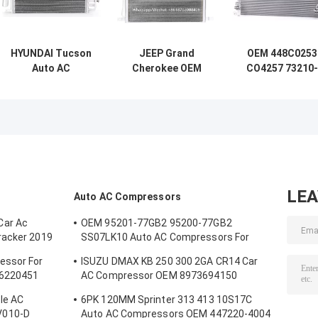
HYUNDAI Tucson
JEEP Grand
OEM 448C0253
Auto AC
Cherokee OEM
CO4257 73210-
Condensers OEM
448C0224
AG000 Auto AC
97606-2E000
55116931AA Car
Condensers Fo
976062E100
Aircon Condenser
SUBARU Legac
448C0133
540 X 465 X 20mm
IV SUBARU
Outback III
LE
Auto AC Compressors
Car Ac
OEM 95201-77GB2 95200-77GB2
racker 2019
SS07LK10 Auto AC Compressors For
Suzuki Jimny 1.3 / Swift 1.3
essor For
ISUZU DMAX KB 250 300 2GA CR14 Car
26220451
AC Compressor OEM 8973694150
A4201178A5000
le AC
6PK 120MM Sprinter 313 413 10S17C
V010-D
Auto AC Compressors OEM 447220-4004