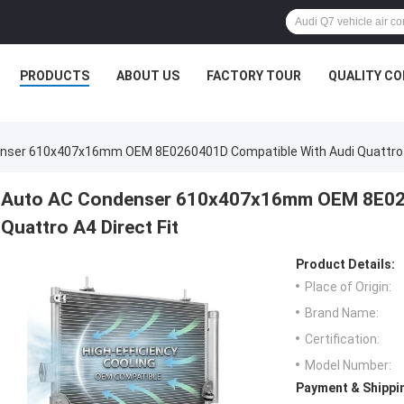
PRODUCTS
ABOUT US
FACTORY TOUR
QUALITY C
nser 610x407x16mm OEM 8E0260401D Compatible With Audi Quattro A
Auto AC Condenser 610x407x16mm OEM 8E026
Quattro A4 Direct Fit
Product Details:
Place of Origin:
Brand Name:
Certification:
Model Number:
Payment & Shippi