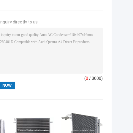
nquiry directly to us
(
0
/ 3000)