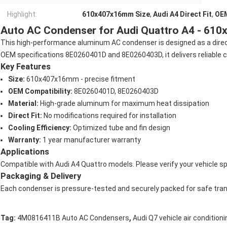
Highlight:
610x407x16mm Size
,
Audi A4 Direct Fit
,
OE
Auto AC Condenser for Audi Quattro A4 - 61
This high-performance aluminum AC condenser is designed as a direct
OEM specifications 8E0260401D and 8E0260403D, it delivers reliable coo
Key Features
Size:
610x407x16mm - precise fitment
OEM Compatibility:
8E0260401D, 8E0260403D
Material:
High-grade aluminum for maximum heat dissipation
Direct Fit:
No modifications required for installation
Cooling Efficiency:
Optimized tube and fin design
Warranty:
1 year manufacturer warranty
Applications
Compatible with Audi A4 Quattro models. Please verify your vehicle sp
Packaging & Delivery
Each condenser is pressure-tested and securely packed for safe tran
,
Tag:
4M0816411B Auto AC Condensers
Audi Q7 vehicle air conditio