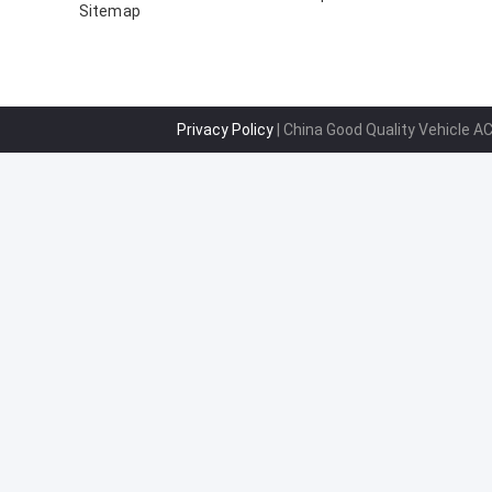
Sitemap
B000776180 88310-YV010-
Privacy Policy
| China Good Quality Vehicle A