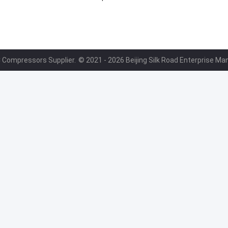
B
4472204004
C Compressors Supplier.
© 2021 - 2026 Beijing Silk Road Enterprise Ma