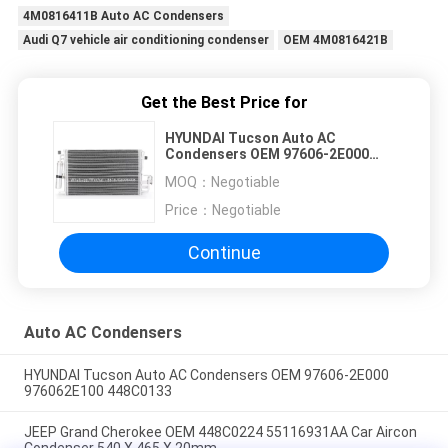
4M0816411B Auto AC Condensers
Audi Q7 vehicle air conditioning condenser
OEM 4M0816421B
Get the Best Price for
HYUNDAI Tucson Auto AC
Condensers OEM 97606-2E000
976062E100 448C0133
MOQ：
Negotiable
Price：
Negotiable
Continue
Auto AC Condensers
HYUNDAI Tucson Auto AC Condensers OEM 97606-2E000
976062E100 448C0133
JEEP Grand Cherokee OEM 448C0224 55116931AA Car Aircon