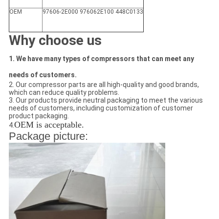
OEM
97606-2E000 976062E100 448C0133
Why choose us
1. We have many types of compressors that can meet any
needs of customers.
2. Our compressor parts are all high-quality and good brands,
which can reduce quality problems.
3. Our products provide neutral packaging to meet the various
needs of customers, including customization of customer
product packaging.
OEM is acceptable.
4.
Package picture: