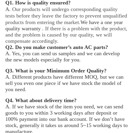
Q1.
How is quality ensured?
A.
Our products will undergo corresponding quality
tests before they leave the factory to prevent unqualified
products from entering the market.
We have a one year
quality warranty .
If there is a problem with the product,
and the problem is caused by our quality, we will
compensate accordingly.
Q2.
Do you make customer’s auto AC parts?
A. Yes, you can send us samples and we can develop
the new models especially for you.
Q3.
What is your Minimum Order Quality?
A. Different products have different MOQ, but we can
sell you even one piece if we have stock the model of
you need.
Q4.
What about delivery time?
A. If we have stock of the item you need, we can send
goods to you within 3 working days after deposit or
100% payment into our bank account. If we don’t have
stock, generally it takes us around 5~15
working days to
manufacture.