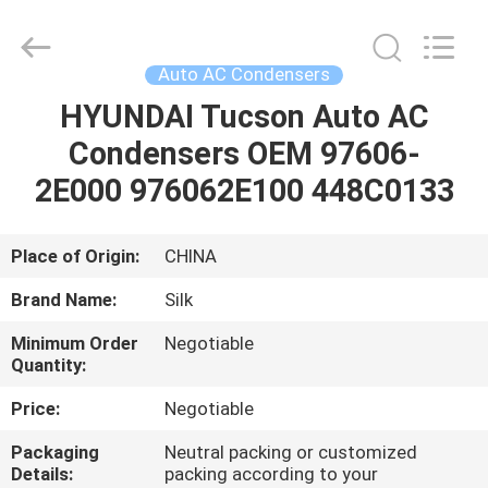
Silk
Road
Enterprise
Management
Services
Auto AC Condensers
Co.,LTD.
All
Rights
HYUNDAI Tucson Auto AC
HOME
Reserved.
Condensers OEM 97606-
PRODUCTS
2E000 976062E100 448C0133
ABOUT
Place of Origin:
CHINA
US
Brand Name:
Silk
Minimum Order
Negotiable
FACTORY
Quantity:
TOUR
Price:
Negotiable
Packaging
Neutral packing or customized
QUALITY
Details:
packing according to your