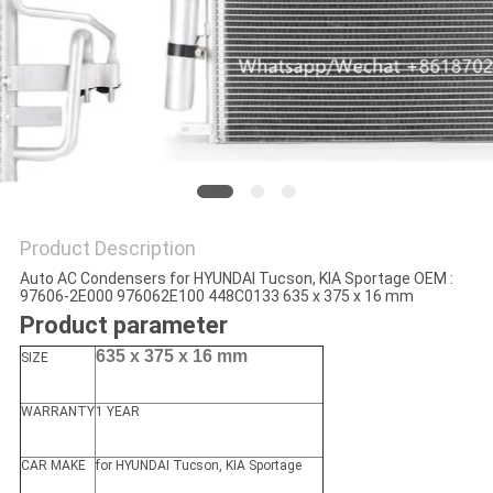
Product Description
Auto AC Condensers for HYUNDAI Tucson, KIA Sportage OEM :
97606-2E000 976062E100 448C0133 635 x 375 x 16 mm
Product parameter
635 x 375 x 16 mm
SIZE
WARRANTY
1 YEAR
CAR MAKE
for HYUNDAI Tucson, KIA Sportage