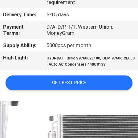
requirement.
CONTROL
Delivery Time:
5-15 days
CONTACT
Payment
D/A, D/P, T/T, Western Union,
US
Terms:
MoneyGram
Supply Ability:
5000pcs per month
NEWS
High Light:
,
HYUNDAI Tucson 976062E100
OEM 97606-2E000
,
Auto AC Condensers 448C0133
BLOG
GET BEST PRICE
SITEMAP
PRIVACY
POLICY