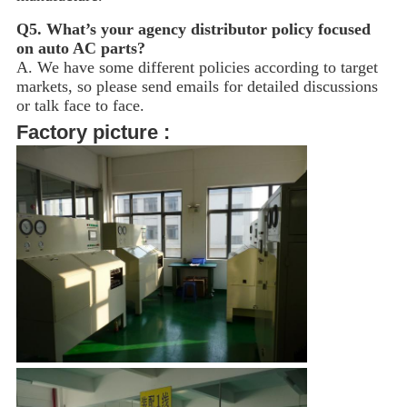
Q5.
What’s your agency distributor policy focused
on auto AC parts?
A. We have some different policies according to target
markets, so please send emails for detailed discussions
or talk face to face.
Factory picture :