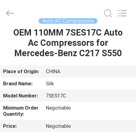
Silk
Road
Enterprise
Management
Services
Auto AC Compressors
Co.,LTD.
All
Rights
OEM 110MM 7SES17C Auto
HOME
Reserved.
Ac Compressors for
PRODUCTS
Mercedes-Benz C217 S550
ABOUT
Place of Origin:
CHINA
US
Brand Name:
Silk
Model Number:
7SES17C
FACTORY
Minimum Order
Negotiable
TOUR
Quantity:
Price:
Negotiable
QUALITY