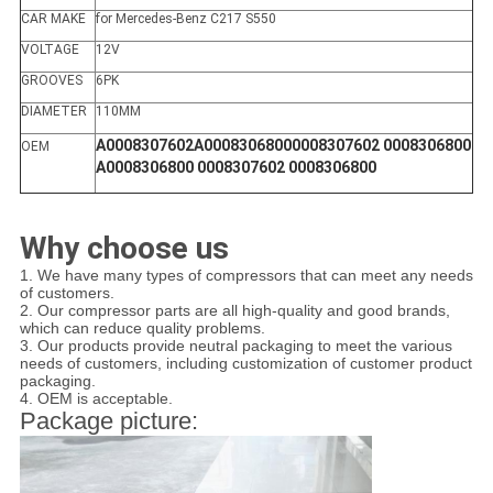
CAR MAKE
for Mercedes-Benz C217 S550
VOLTAGE
12V
GROOVES
6PK
DIAMETER
110MM
A0008307602A00083068000008307602 0008306800
OEM
A0008306800 0008307602 0008306800
Why choose us
1. We have many types of compressors that can meet any needs
of customers.
2. Our compressor parts are all high-quality and good brands,
which can reduce quality problems.
3. Our products provide neutral packaging to meet the various
needs of customers, including customization of customer product
packaging.
4. OEM is acceptable.
Package picture: