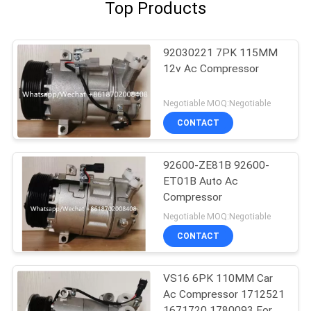
Top Products
92030221 7PK 115MM
12v Ac Compressor
Negotiable MOQ:Negotiable
CONTACT
92600-ZE81B 92600-
ET01B Auto Ac
Compressor
Negotiable MOQ:Negotiable
CONTACT
VS16 6PK 110MM Car
Ac Compressor 1712521
1671720 1780093 For