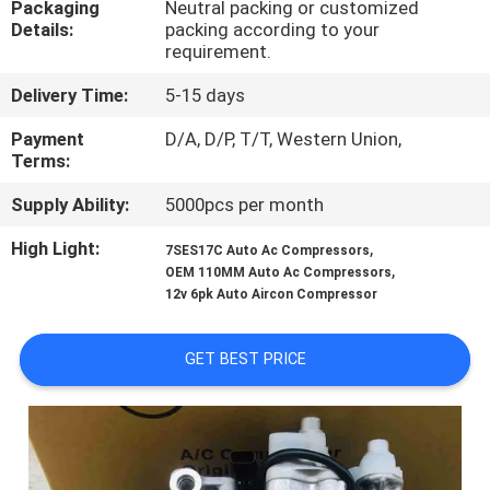
Packaging
Neutral packing or customized
CONTROL
Details:
packing according to your
requirement.
CONTACT
Delivery Time:
5-15 days
US
Payment
D/A, D/P, T/T, Western Union,
Terms:
NEWS
Supply Ability:
5000pcs per month
High Light:
,
7SES17C Auto Ac Compressors
BLOG
,
OEM 110MM Auto Ac Compressors
12v 6pk Auto Aircon Compressor
SITEMAP
GET BEST PRICE
PRIVACY
POLICY