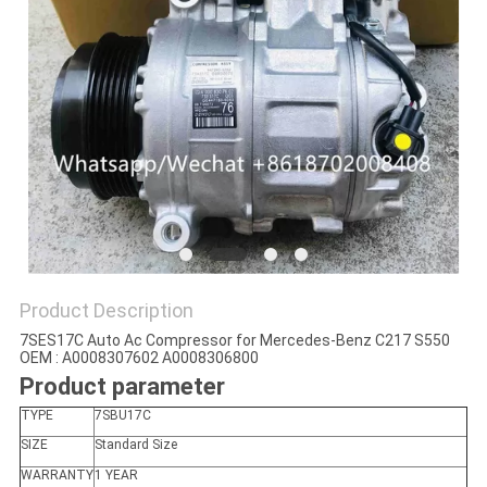
Product Description
7SES17C Auto Ac Compressor for Mercedes-Benz C217 S550
OEM : A0008307602 A0008306800
Product parameter
TYPE
7SBU17C
SIZE
Standard Size
WARRANTY
1 YEAR