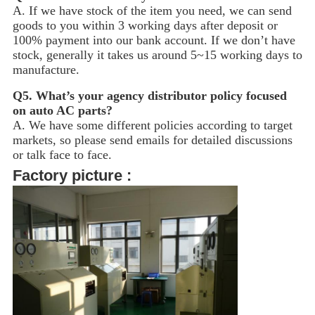
A. If we have stock of the item you need, we can send
goods to you within 3 working days after deposit or
100% payment into our bank account. If we don’t have
stock, generally it takes us around 5~15
working days to
manufacture.
Q5.
What’s your agency distributor policy focused
on auto AC parts?
A. We have some different policies according to target
markets, so please send emails for detailed discussions
or talk face to face.
Factory picture :