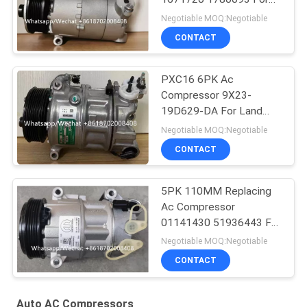
Ford Galaxy C-Max
Negotiable MOQ:Negotiable
CONTACT
PXC16 6PK Ac
Compressor 9X23-
19D629-DA For Land
Rover Discovery / Range
Negotiable MOQ:Negotiable
Rover
CONTACT
5PK 110MM Replacing
Ac Compressor
01141430 51936443 For
FIAT JEEP Delphi 6 CVC
Negotiable MOQ:Negotiable
CONTACT
Auto AC Compressors