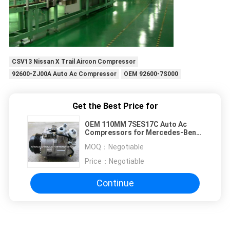
CSV13 Nissan X Trail Aircon Compressor
92600-ZJ00A Auto Ac Compressor
OEM 92600-7S000
Get the Best Price for
OEM 110MM 7SES17C Auto Ac
Compressors for Mercedes-Benz
C217 S550
MOQ：
Negotiable
Price：
Negotiable
Continue