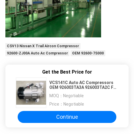
CSV13 Nissan X Trail Aircon Compressor
92600-ZJ00A Auto Ac Compressor
OEM 92600-7S000
Get the Best Price for
VCS141C Auto AC Compressors
OEM 926003TA3A 926003TA2C For
Nissan Altima
MOQ：
Negotiable
Price：
Negotiable
Continue