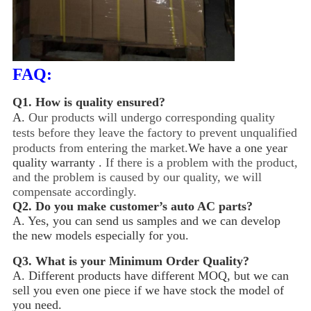
FAQ:
Q1.
How is quality ensured?
A.
Our products will undergo corresponding quality
tests before they leave the factory to prevent unqualified
products from entering the market.
We have a one year
quality warranty .
If there is a problem with the product,
and the problem is caused by our quality, we will
compensate accordingly.
Q2.
Do you make customer’s auto AC parts?
A. Yes, you can send us samples and we can develop
the new models especially for you.
Q3.
What is your Minimum Order Quality?
A. Different products have different MOQ, but we can
sell you even one piece if we have stock the model of
you need.