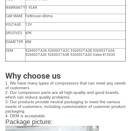
WARRANTY
1 YEAR
CAR MAKE
forNissan Altima
VOLTAGE
12V
GROOVES
6PK
DIAMETER
MM
OEM
926003TA3A 926003TA2C 926003TA2B 926003TA2A
926003TA2E 926003TA3B 926003TA2D Valeo 815530
Why choose us
1. We have many types of compressors that can meet any needs
of customers.
2. Our compressor parts are all high-quality and good brands,
which can reduce quality problems.
3. Our products provide neutral packaging to meet the various
needs of customers, including customization of customer product
packaging.
4. OEM is acceptable.
Package picture: