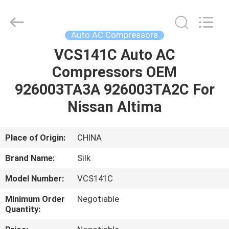
Silk
Road
Enterprise
Management
Services
Auto AC Compressors
Co.,LTD.
All
Rights
VCS141C Auto AC
HOME
Reserved.
Compressors OEM
PRODUCTS
926003TA3A 926003TA2C For
Nissan Altima
ABOUT
US
Place of Origin:
CHINA
Brand Name:
Silk
FACTORY
Model Number:
VCS141C
TOUR
Minimum Order
Negotiable
Quantity:
QUALITY