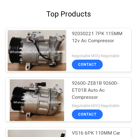
Top Products
92030221 7PK 115MM
12v Ac Compressor
Negotiable MOQ:Negotiable
CONTACT
92600-ZE81B 92600-
ET01B Auto Ac
Compressor
Negotiable MOQ:Negotiable
CONTACT
VS16 6PK 110MM Car