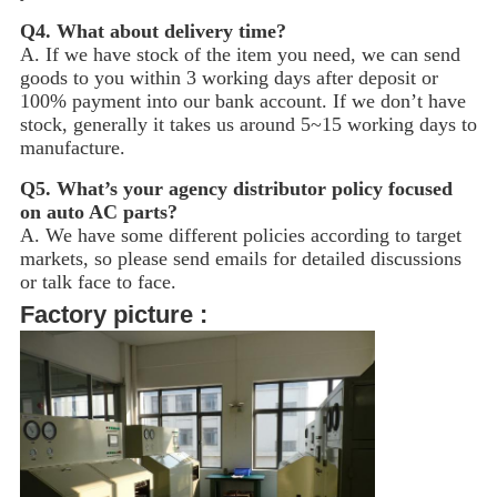
Q4.
What about delivery time?
A. If we have stock of the item you need, we can send
goods to you within 3 working days after deposit or
100% payment into our bank account. If we don’t have
stock, generally it takes us around 5~15
working days to
manufacture.
Q5.
What’s your agency distributor policy focused
on auto AC parts?
A. We have some different policies according to target
markets, so please send emails for detailed discussions
or talk face to face.
Factory picture :