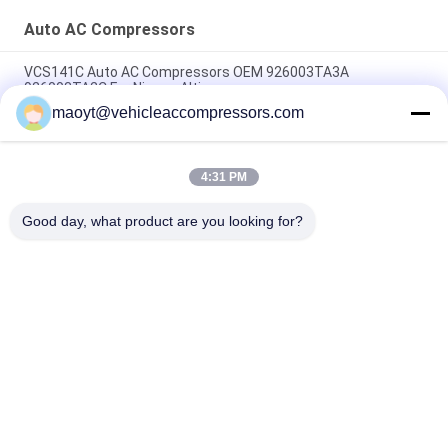
Auto AC Compressors
VCS141C Auto AC Compressors OEM 926003TA3A
926003TA2C For Nissan Altima
maoyt@vehicleaccompressors.com
OEM 6SBH14F Auto AC Compressors For Nissan X Trail 2017
Rogue
4:31 PM
CVC Auto AC Compressors For Nissan Qashqai 1.6 / 2.0 OEM
92600-BB00A 92600-BR70A
Good day, what product are you looking for?
Popular Categories
All
Vehicle AC 
Auto AC 
Compressors
Compressors
Electric AC 
Auto AC Condensers
Compressor
AC Compressor 
Auto AC Evaporator