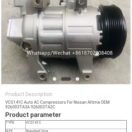
Product Description
VCS141C Auto AC Compressors For Nissan Altima OEM
926003TA3A 926003TA2C
Product parameter
TYPE
VCS141C
SIZE
Standard Size