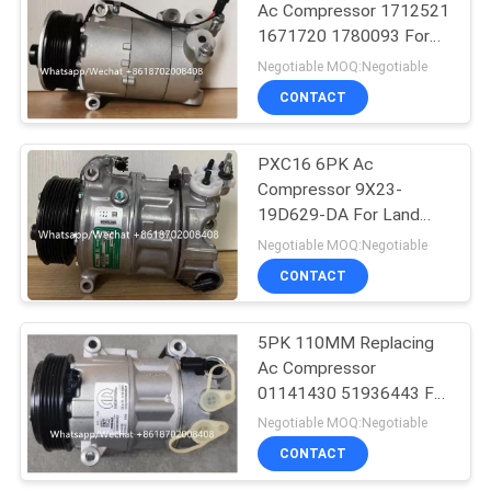
Ac Compressor 1712521
1671720 1780093 For
Ford Galaxy C-Max
Negotiable MOQ:Negotiable
CONTACT
PXC16 6PK Ac
Compressor 9X23-
19D629-DA For Land
Rover Discovery / Range
Negotiable MOQ:Negotiable
Rover
CONTACT
5PK 110MM Replacing
Ac Compressor
01141430 51936443 For
FIAT JEEP Delphi 6 CVC
Negotiable MOQ:Negotiable
CONTACT