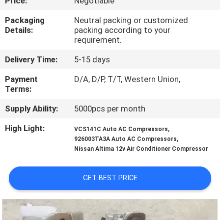
Price:
Negotiable
CONTROL
Packaging
Neutral packing or customized
Details:
packing according to your
CONTACT
requirement.
US
Delivery Time:
5-15 days
Payment
D/A, D/P, T/T, Western Union,
NEWS
Terms:
Supply Ability:
5000pcs per month
BLOG
High Light:
,
VCS141C Auto AC Compressors
,
926003TA3A Auto AC Compressors
SITEMAP
Nissan Altima 12v Air Conditioner Compressor
PRIVACY
GET BEST PRICE
POLICY