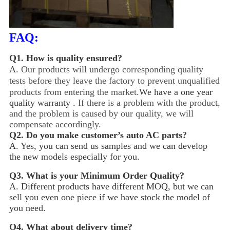
FAQ:
Q1.
How is quality ensured?
A.
Our products will undergo corresponding quality
tests before they leave the factory to prevent unqualified
products from entering the market.
We have a one year
quality warranty .
If there is a problem with the product,
and the problem is caused by our quality, we will
compensate accordingly.
Q2.
Do you make customer’s auto AC parts?
A. Yes, you can send us samples and we can develop
the new models especially for you.
Q3.
What is your Minimum Order Quality?
A. Different products have different MOQ, but we can
sell you even one piece if we have stock the model of
you need.
Q4.
What about delivery time?