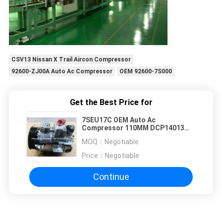
CSV13 Nissan X Trail Aircon Compressor
92600-ZJ00A Auto Ac Compressor
OEM 92600-7S000
Get the Best Price for
7SEU17C OEM Auto Ac
Compressor 110MM DCP14013
8H22-19D623-AA
MOQ：
Negotiable
Price：
Negotiable
Continue