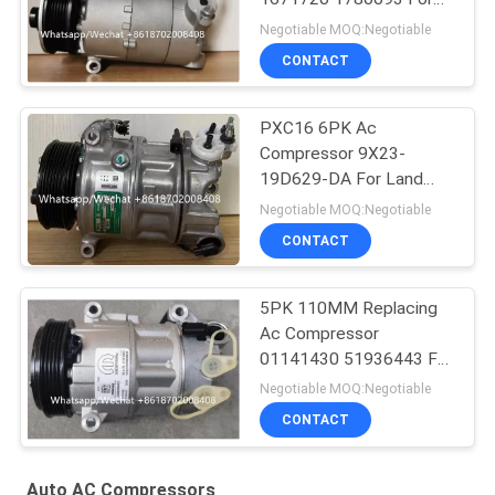
Ford Galaxy C-Max
Negotiable MOQ:Negotiable
CONTACT
PXC16 6PK Ac
Compressor 9X23-
19D629-DA For Land
Rover Discovery / Range
Negotiable MOQ:Negotiable
Rover
CONTACT
5PK 110MM Replacing
Ac Compressor
01141430 51936443 For
FIAT JEEP Delphi 6 CVC
Negotiable MOQ:Negotiable
CONTACT
Auto AC Compressors