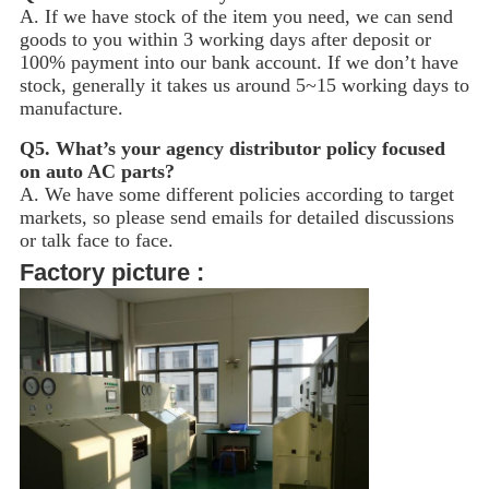
A. If we have stock of the item you need, we can send
goods to you within 3 working days after deposit or
100% payment into our bank account. If we don’t have
stock, generally it takes us around 5~15
working days to
manufacture.
Q5.
What’s your agency distributor policy focused
on auto AC parts?
A. We have some different policies according to target
markets, so please send emails for detailed discussions
or talk face to face.
Factory picture :