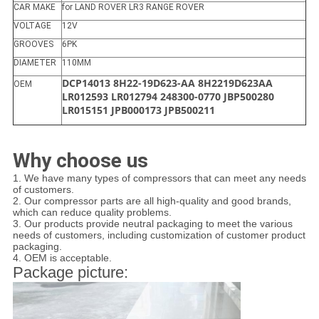
CAR MAKE
for LAND ROVER LR3 RANGE ROVER
VOLTAGE
12V
GROOVES
6PK
DIAMETER
110MM
DCP14013 8H22-19D623-AA 8H2219D623AA
OEM
LR012593 LR012794 248300-0770 JBP500280
LR015151 JPB000173 JPB500211
Why choose us
1. We have many types of compressors that can meet any needs
of customers.
2. Our compressor parts are all high-quality and good brands,
which can reduce quality problems.
3. Our products provide neutral packaging to meet the various
needs of customers, including customization of customer product
packaging.
4. OEM is acceptable.
Package picture: