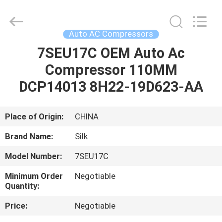
Silk
Road
Enterprise
Management
Services
Auto AC Compressors
Co.,LTD.
All
Rights
7SEU17C OEM Auto Ac
HOME
Reserved.
Compressor 110MM
PRODUCTS
DCP14013 8H22-19D623-AA
ABOUT
Place of Origin:
CHINA
US
Brand Name:
Silk
Model Number:
7SEU17C
FACTORY
Minimum Order
Negotiable
TOUR
Quantity:
Price:
Negotiable
QUALITY