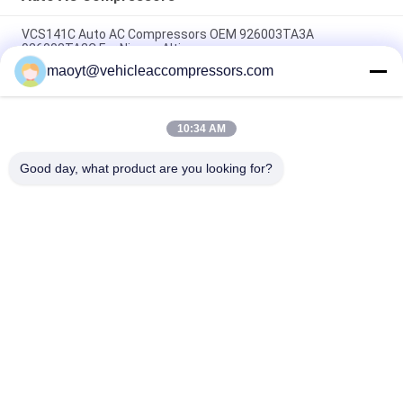
VCS141C Auto AC Compressors OEM 926003TA3A
926003TA2C For Nissan Altima
maoyt@vehicleaccompressors.com
OEM 6SBH14F Auto AC Compressors For Nissan X Trail 2017
Rogue
10:34 AM
CVC Auto AC Compressors For Nissan Qashqai 1.6 / 2.0 OEM
92600-BB00A 92600-BR70A
Good day, what product are you looking for?
Popular Categories
All
Vehicle AC 
Auto AC 
Compressors
Compressors
Electric AC 
Auto AC Condensers
Compressor
AC Compressor 
Auto AC Evaporator
Clutch