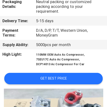
Packaging
Neutral packing or customized
CONTROL
Details:
packing according to your
requirement.
CONTACT
Delivery Time:
5-15 days
US
Payment
D/A, D/P, T/T, Western Union,
Terms:
MoneyGram
NEWS
Supply Ability:
5000pcs per month
High Light:
,
110MM OEM Auto Ac Compressor
BLOG
,
7SEU17C Auto Ac Compressor
DCP14013 Ac Compressor For Car
SITEMAP
GET BEST PRICE
PRIVACY
POLICY