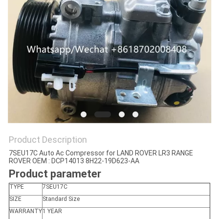
Product Description
7SEU17C Auto Ac Compressor for LAND ROVER LR3 RANGE
ROVER OEM : DCP14013 8H22-19D623-AA
Product parameter
TYPE
7SEU17C
SIZE
Standard Size
WARRANTY
1 YEAR