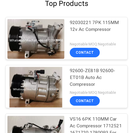
Top Products
92030221 7PK 115MM
12v Ac Compressor
Negotiable MOQ:Negotiable
CONTACT
92600-ZE81B 92600-
ET01B Auto Ac
Compressor
Negotiable MOQ:Negotiable
CONTACT
VS16 6PK 110MM Car
Ac Compressor 1712521
1671720 1780093 For