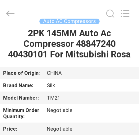
Silk
Road
Enterprise
Management
Services
Auto AC Compressors
Co.,LTD.
All
Rights
2PK 145MM Auto Ac
HOME
Reserved.
Compressor 48847240
PRODUCTS
40430101 For Mitsubishi Rosa
ABOUT
Place of Origin:
CHINA
US
Brand Name:
Silk
Model Number:
TM21
FACTORY
Minimum Order
Negotiable
TOUR
Quantity:
Price:
Negotiable
QUALITY