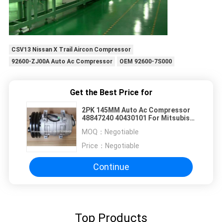
CSV13 Nissan X Trail Aircon Compressor
92600-ZJ00A Auto Ac Compressor
OEM 92600-7S000
Get the Best Price for
2PK 145MM Auto Ac Compressor
48847240 40430101 For Mitsubishi
Rosa
MOQ：
Negotiable
Price：
Negotiable
Continue
Top Products