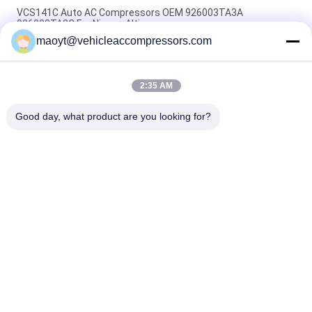
VCS141C Auto AC Compressors OEM 926003TA3A
926003TA2C For Nissan Altima
maoyt@vehicleaccompressors.com
OEM 6SBH14F Auto AC Compressors For Nissan X Trail 2017
Rogue
2:35 AM
CVC Auto AC Compressors For Nissan Qashqai 1.6 / 2.0 OEM
92600-BB00A 92600-BR70A
Good day, what product are you looking for?
Popular Categories
All
Vehicle AC 
Auto AC 
Compressors
Compressors
Electric AC 
Auto AC Condensers
Compressor
AC Compressor 
Auto AC Evaporator
Clutch
Bus Air Conditioning 
AC Compressor 