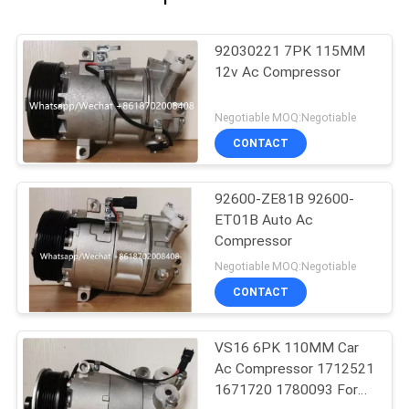
92030221 7PK 115MM
12v Ac Compressor
Negotiable MOQ:Negotiable
CONTACT
92600-ZE81B 92600-
ET01B Auto Ac
Compressor
Negotiable MOQ:Negotiable
CONTACT
VS16 6PK 110MM Car
Ac Compressor 1712521
1671720 1780093 For