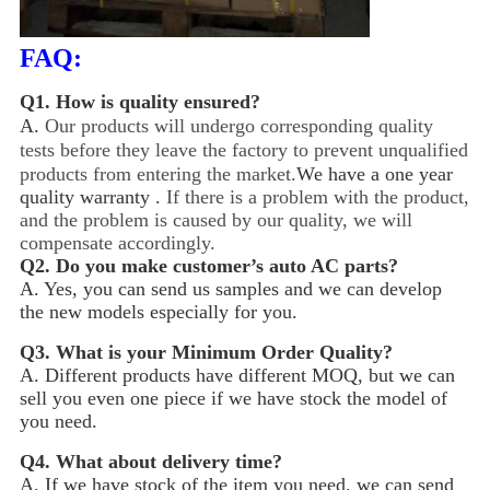
FAQ:
Q1.
How is quality ensured?
A.
Our products will undergo corresponding quality
tests before they leave the factory to prevent unqualified
products from entering the market.
We have a one year
quality warranty .
If there is a problem with the product,
and the problem is caused by our quality, we will
compensate accordingly.
Q2.
Do you make customer’s auto AC parts?
A. Yes, you can send us samples and we can develop
the new models especially for you.
Q3.
What is your Minimum Order Quality?
A. Different products have different MOQ, but we can
sell you even one piece if we have stock the model of
you need.
Q4.
What about delivery time?
A. If we have stock of the item you need, we can send