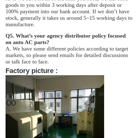
goods to you within 3 working days after deposit or
100% payment into our bank account. If we don’t have
stock, generally it takes us around 5~15
working days to
manufacture.
Q5.
What’s your agency distributor policy focused
on auto AC parts?
A. We have some different policies according to target
markets, so please send emails for detailed discussions
or talk face to face.
Factory picture :