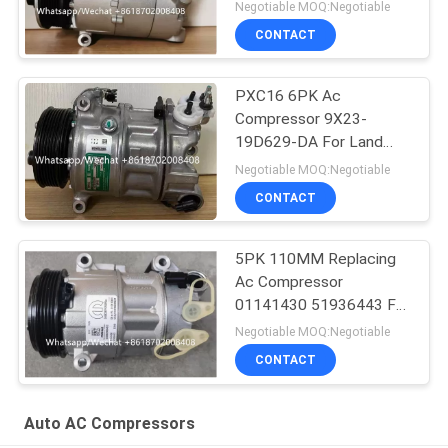
Ford Galaxy C-Max
Negotiable MOQ:Negotiable
CONTACT
PXC16 6PK Ac
Compressor 9X23-
19D629-DA For Land
Rover Discovery / Range
Negotiable MOQ:Negotiable
Rover
CONTACT
5PK 110MM Replacing
Ac Compressor
01141430 51936443 For
FIAT JEEP Delphi 6 CVC
Negotiable MOQ:Negotiable
CONTACT
Auto AC Compressors