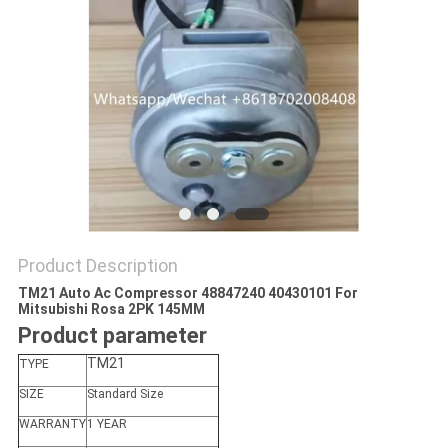
Product Description
TM21 Auto Ac Compressor 48847240 40430101 For
Mitsubishi Rosa 2PK 145MM
Product parameter
TM21
TYPE
SIZE
Standard Size
WARRANTY
1 YEAR