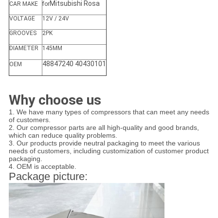
Mitsubishi Rosa
CAR MAKE
for
VOLTAGE
12V / 24V
GROOVES
2PK
DIAMETER
145MM
48847240 40430101
OEM
Why choose us
1. We have many types of compressors that can meet any needs
of customers.
2. Our compressor parts are all high-quality and good brands,
which can reduce quality problems.
3. Our products provide neutral packaging to meet the various
needs of customers, including customization of customer product
packaging.
4. OEM is acceptable.
Package picture: