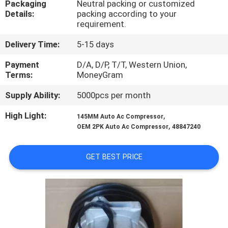
Packaging
Neutral packing or customized
CONTROL
Details:
packing according to your
requirement.
CONTACT
Delivery Time:
5-15 days
US
Payment
D/A, D/P, T/T, Western Union,
Terms:
MoneyGram
NEWS
Supply Ability:
5000pcs per month
High Light:
,
145MM Auto Ac Compressor
BLOG
,
OEM 2PK Auto Ac Compressor
48847240
SITEMAP
GET BEST PRICE
PRIVACY
POLICY