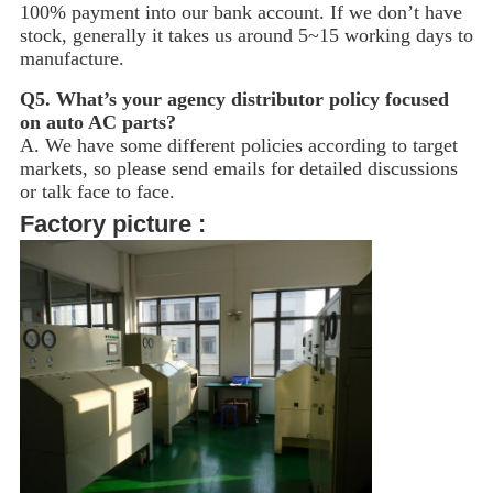
100% payment into our bank account. If we don’t have
stock, generally it takes us around 5~15
working days to
manufacture.
Q5.
What’s your agency distributor policy focused
on auto AC parts?
A. We have some different policies according to target
markets, so please send emails for detailed discussions
or talk face to face.
Factory picture :