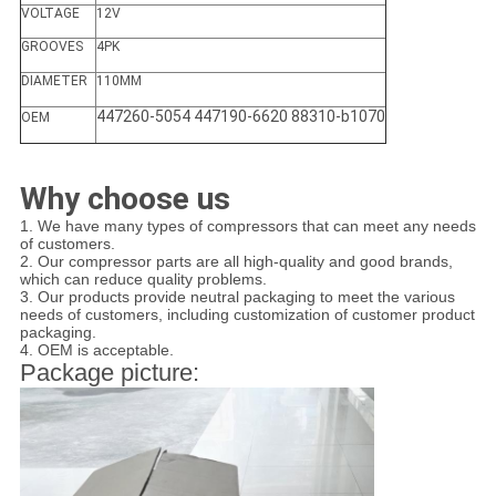
VOLTAGE
12V
GROOVES
4PK
DIAMETER
110MM
447260-5054 447190-6620 88310-b1070
OEM
Why choose us
1. We have many types of compressors that can meet any needs
of customers.
2. Our compressor parts are all high-quality and good brands,
which can reduce quality problems.
3. Our products provide neutral packaging to meet the various
needs of customers, including customization of customer product
packaging.
4. OEM is acceptable.
Package picture: