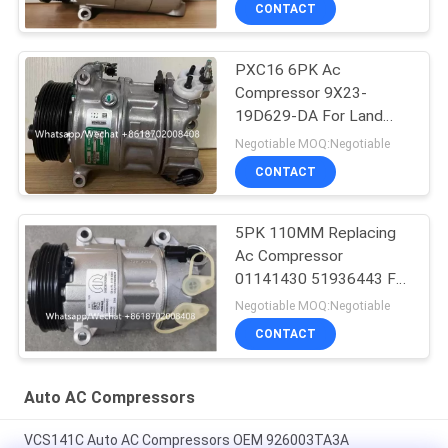
CONTACT
PXC16 6PK Ac
Compressor 9X23-
19D629-DA For Land
Rover Discovery / Range
Negotiable MOQ:Negotiable
Rover
CONTACT
5PK 110MM Replacing
Ac Compressor
01141430 51936443 For
FIAT JEEP Delphi 6 CVC
Negotiable MOQ:Negotiable
CONTACT
Auto AC Compressors
VCS141C Auto AC Compressors OEM 926003TA3A