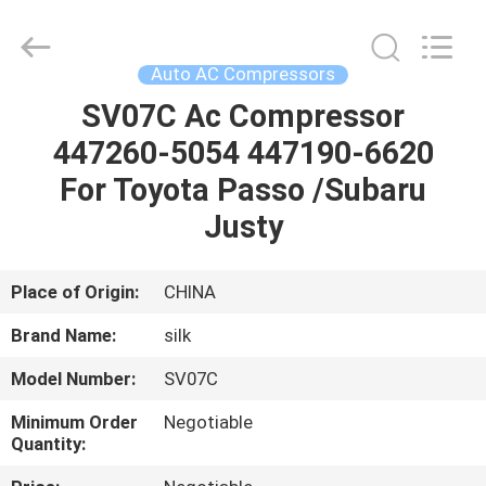
Silk
Road
Enterprise
Management
Services
Auto AC Compressors
Co.,LTD.
All
Rights
SV07C Ac Compressor
HOME
Reserved.
447260-5054 447190-6620
PRODUCTS
For Toyota Passo /Subaru
Justy
ABOUT
US
Place of Origin:
CHINA
Brand Name:
silk
FACTORY
Model Number:
SV07C
TOUR
Minimum Order
Negotiable
Quantity:
QUALITY