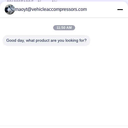
926003TA2C For Nissan Altima
maoyt@vehicleaccompressors.com
OEM 6SBH14F Auto AC Compressors For Nissan X Trail 2017
Rogue
11:50 AM
CVC Auto AC Compressors For Nissan Qashqai 1.6 / 2.0 OEM
92600-BB00A 92600-BR70A
Good day, what product are you looking for?
Popular Categories
All
Vehicle AC 
Auto AC 
Compressors
Compressors
Electric AC 
Auto AC Condensers
Compressor
AC Compressor 
Auto AC Evaporator
Clutch
Bus Air Conditioning 
AC Compressor 
Parts
Control Valve