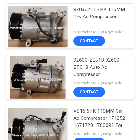
92030221 7PK 115MM
12v Ac Compressor
Negotiable MOQ:Negotiable
CONTACT
92600-ZE81B 92600-
ET01B Auto Ac
Compressor
Negotiable MOQ:Negotiable
CONTACT
VS16 6PK 110MM Car
Ac Compressor 1712521
1671720 1780093 For
Ford Galaxy C-Max
Negotiable MOQ:Negotiable