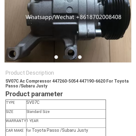
Product Description
SV07C Ac Compressor 447260-5054 447190-6620 For Toyota
Passo /Subaru Justy
Product parameter
SV07C
TYPE
SIZE
Standard Size
WARRANTY
1 YEAR
Toyota Passo /Subaru Justy
CAR MAKE
for