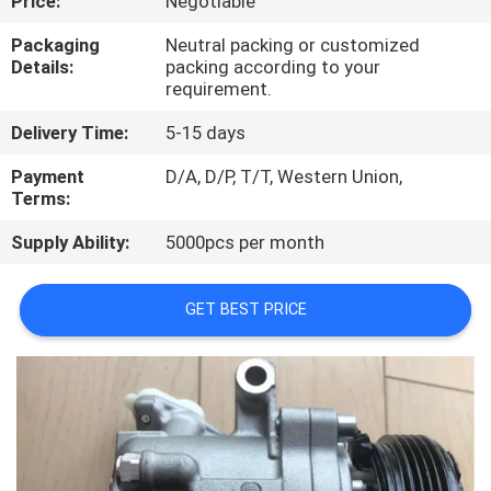
Price:
Negotiable
CONTROL
Packaging
Neutral packing or customized
Details:
packing according to your
CONTACT
requirement.
US
Delivery Time:
5-15 days
Payment
D/A, D/P, T/T, Western Union,
NEWS
Terms:
Supply Ability:
5000pcs per month
BLOG
GET BEST PRICE
SITEMAP
PRIVACY
POLICY