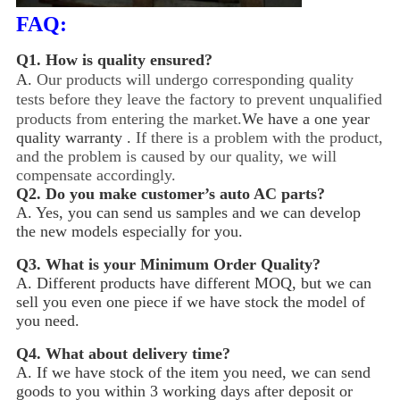
FAQ:
Q1.
How is quality ensured?
A.
Our products will undergo corresponding quality
tests before they leave the factory to prevent unqualified
products from entering the market.
We have a one year
quality warranty .
If there is a problem with the product,
and the problem is caused by our quality, we will
compensate accordingly.
Q2.
Do you make customer’s auto AC parts?
A. Yes, you can send us samples and we can develop
the new models especially for you.
Q3.
What is your Minimum Order Quality?
A. Different products have different MOQ, but we can
sell you even one piece if we have stock the model of
you need.
Q4.
What about delivery time?
A. If we have stock of the item you need, we can send
goods to you within 3 working days after deposit or