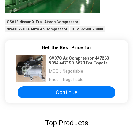
CSV13 Nissan X Trail Aircon Compressor
92600-ZJ00A Auto Ac Compressor
OEM 92600-7S000
Get the Best Price for
SV07C Ac Compressor 447260-
5054 447190-6620 For Toyota
Passo /Subaru Justy
MOQ：
Negotiable
Price：
Negotiable
Continue
Top Products