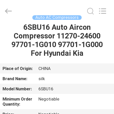
Silk
Road
Enterprise
Management
Services
Auto AC Compressors
Co.,LTD.
All
Rights
6SBU16 Auto Aircon
HOME
Reserved.
Compressor 11270-24600
PRODUCTS
97701-1G010 97701-1G000
For Hyundai Kia
ABOUT
US
Place of Origin:
CHINA
Brand Name:
silk
FACTORY
Model Number:
6SBU16
TOUR
Minimum Order
Negotiable
Quantity:
QUALITY