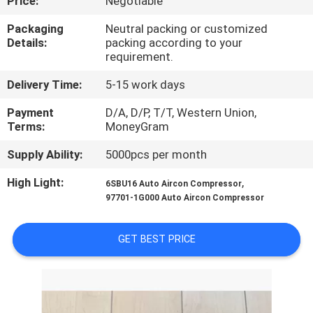
Price:
Negotiable
CONTROL
Packaging
Neutral packing or customized
Details:
packing according to your
CONTACT
requirement.
US
Delivery Time:
5-15 work days
Payment
D/A, D/P, T/T, Western Union,
NEWS
Terms:
MoneyGram
Supply Ability:
5000pcs per month
BLOG
High Light:
,
6SBU16 Auto Aircon Compressor
97701-1G000 Auto Aircon Compressor
SITEMAP
GET BEST PRICE
PRIVACY
POLICY