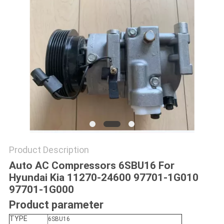
Product Description
Auto AC Compressors 6SBU16 For
Hyundai Kia 11270-24600 97701-1G010
97701-1G000
Product parameter
TYPE
6SBU16