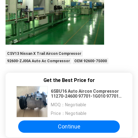
CSV13 Nissan X Trail Aircon Compressor
92600-ZJ00A Auto Ac Compressor
OEM 92600-7S000
Get the Best Price for
6SBU16 Auto Aircon Compressor
11270-24600 97701-1G010 97701-
1G000 For Hyundai Kia
MOQ：
Negotiable
Price：
Negotiable
Continue