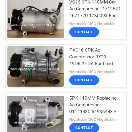
VS16 6PK 110MM Car
Ac Compressor 1712521
1671720 1780093 For
Ford Galaxy C-Max
Negotiable MOQ:Negotiable
CONTACT
PXC16 6PK Ac
Compressor 9X23-
19D629-DA For Land
Rover Discovery / Range
Negotiable MOQ:Negotiable
Rover
CONTACT
5PK 110MM Replacing
Ac Compressor
01141430 51936443 For
FIAT JEEP Delphi 6 CVC
Negotiable MOQ:Negotiable
CONTACT