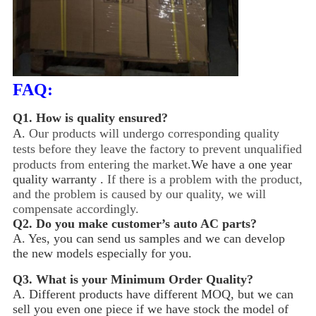
FAQ:
Q1.
How is quality ensured?
A.
Our products will undergo corresponding quality
tests before they leave the factory to prevent unqualified
products from entering the market.
We have a one year
quality warranty .
If there is a problem with the product,
and the problem is caused by our quality, we will
compensate accordingly.
Q2.
Do you make customer’s auto AC parts?
A. Yes, you can send us samples and we can develop
the new models especially for you.
Q3.
What is your Minimum Order Quality?
A. Different products have different MOQ, but we can
sell you even one piece if we have stock the model of