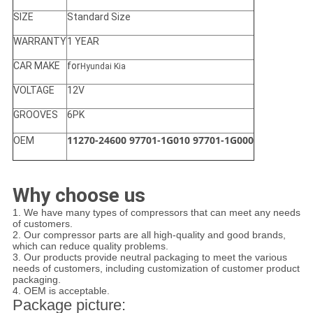
SIZE
Standard Size
WARRANTY
1 YEAR
CAR MAKE
for
Hyundai Kia
VOLTAGE
12V
GROOVES
6PK
11270-24600 97701-1G010 97701-1G000
OEM
Why choose us
1. We have many types of compressors that can meet any needs
of customers.
2. Our compressor parts are all high-quality and good brands,
which can reduce quality problems.
3. Our products provide neutral packaging to meet the various
needs of customers, including customization of customer product
packaging.
4. OEM is acceptable.
Package picture: