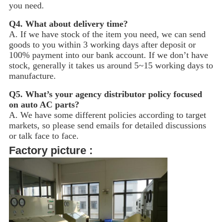
you need.
Q4.
What about delivery time?
A. If we have stock of the item you need, we can send
goods to you within 3 working days after deposit or
100% payment into our bank account. If we don’t have
stock, generally it takes us around 5~15
working days to
manufacture.
Q5.
What’s your agency distributor policy focused
on auto AC parts?
A. We have some different policies according to target
markets, so please send emails for detailed discussions
or talk face to face.
Factory picture :