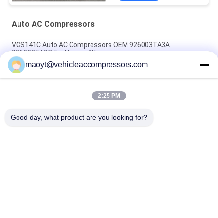
Auto AC Compressors
VCS141C Auto AC Compressors OEM 926003TA3A
926003TA2C For Nissan Altima
maoyt@vehicleaccompressors.com
OEM 6SBH14F Auto AC Compressors For Nissan X Trail 2017
Rogue
2:25 PM
CVC Auto AC Compressors For Nissan Qashqai 1.6 / 2.0 OEM
92600-BB00A 92600-BR70A
Good day, what product are you looking for?
Popular Categories
All
Vehicle AC 
Auto AC 
Compressors
Compressors
Electric AC 
Auto AC Condensers
Compressor