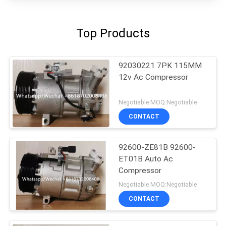
Top Products
92030221 7PK 115MM
12v Ac Compressor
Negotiable MOQ:Negotiable
CONTACT
92600-ZE81B 92600-
ET01B Auto Ac
Compressor
Negotiable MOQ:Negotiable
CONTACT