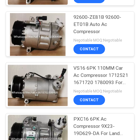
92600-ZE81B 92600-
ET01B Auto Ac
Compressor
Negotiable MOQ:Negotiable
CONTACT
VS16 6PK 110MM Car
Ac Compressor 1712521
1671720 1780093 For
Ford Galaxy C-Max
Negotiable MOQ:Negotiable
CONTACT
PXC16 6PK Ac
Compressor 9X23-
19D629-DA For Land