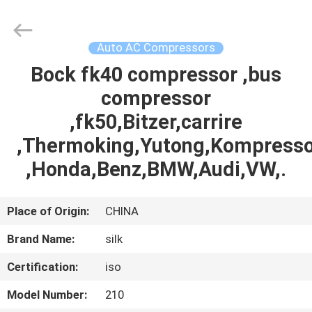
Silk
Road
Enterprise
Management
Services
Auto AC Compressors
Co.,LTD.
All
Rights
Bock fk40 compressor ,bus
HOME
Reserved.
compressor
PRODUCTS
,fk50,Bitzer,carrire
,Thermoking,Yutong,Kompresso
ABOUT
,Honda,Benz,BMW,Audi,VW,.
US
Place of Origin:
CHINA
FACTORY
Brand Name:
silk
TOUR
Certification:
iso
QUALITY
Model Number:
210