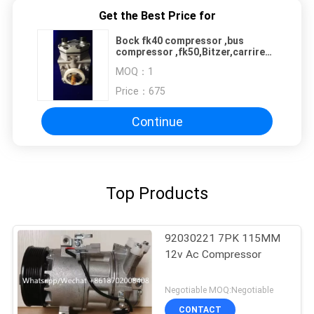
Get the Best Price for
Bock fk40 compressor ,bus
compressor ,fk50,Bitzer,carrire
,Thermoking,Yutong,Kompressor,Toyota
MOQ：
1
,Honda,Benz,BMW,Audi,VW,.
Price：
675
Continue
Top Products
92030221 7PK 115MM
12v Ac Compressor
Negotiable MOQ:Negotiable
CONTACT