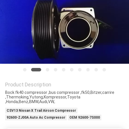
Product Description
Bock fk40 compressor ,bus compressor ,fk50,Bitzer,carrire
,Thermoking,Yutong,Kompressor,Toyota
,Honda,Benz,BMW,Audi,VW,.
CSV13 Nissan X Trail Aircon Compressor
92600-ZJ00A Auto Ac Compressor
OEM 92600-7S000