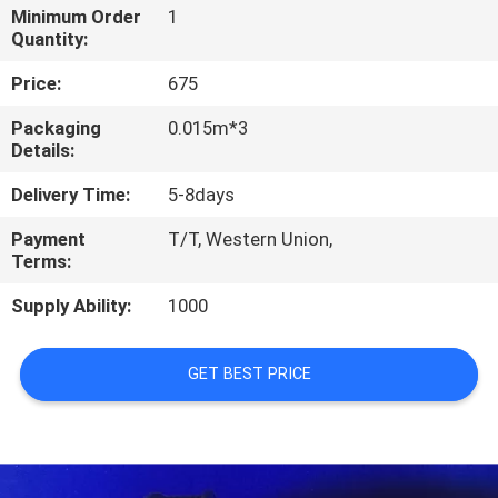
CONTROL
Minimum Order
1
Quantity:
CONTACT
Price:
675
US
Packaging
0.015m*3
Details:
NEWS
Delivery Time:
5-8days
Payment
T/T, Western Union,
BLOG
Terms:
Supply Ability:
1000
SITEMAP
GET BEST PRICE
PRIVACY
POLICY