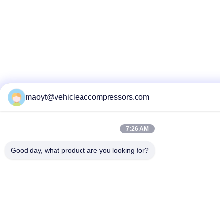
maoyt@vehicleaccompressors.com
7:26 AM
Good day, what product are you looking for?