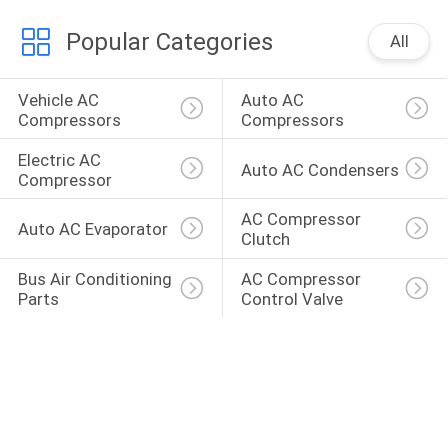
Popular Categories
All
Vehicle AC 
Auto AC 
Compressors
Compressors
Electric AC 
Auto AC Condensers
Compressor
AC Compressor 
Auto AC Evaporator
Clutch
Bus Air Conditioning 
AC Compressor 
Parts
Control Valve