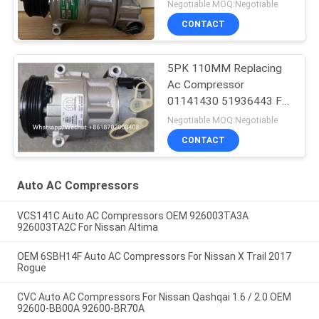
Rover Discovery / Range
Negotiable MOQ:Negotiable
Rover
CONTACT
5PK 110MM Replacing
Ac Compressor
01141430 51936443 For
FIAT JEEP Delphi 6 CVC
Negotiable MOQ:Negotiable
CONTACT
Auto AC Compressors
VCS141C Auto AC Compressors OEM 926003TA3A
926003TA2C For Nissan Altima
OEM 6SBH14F Auto AC Compressors For Nissan X Trail 2017
Rogue
CVC Auto AC Compressors For Nissan Qashqai 1.6 / 2.0 OEM
92600-BB00A 92600-BR70A