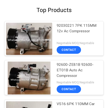
Top Products
92030221 7PK 115MM
12v Ac Compressor
Negotiable MOQ:Negotiable
CONTACT
92600-ZE81B 92600-
ET01B Auto Ac
Compressor
Negotiable MOQ:Negotiable
CONTACT
VS16 6PK 110MM Car