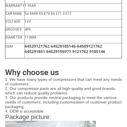
WARRANTY
1 YEAR
CAR MAKE
for BMW X5 E70 X6 E71 3 E72
VOLTAGE
12V
GROOVES
4PK
DIAMETER
110MM
64529121762 64529185146-64509121762
OEM
645291851 64529195971 9121762 9185146
Why choose us
1. We have many types of compressors that can meet any needs
of customers.
2. Our compressor parts are all high-quality and good brands,
which can reduce quality problems.
3. Our products provide neutral packaging to meet the various
needs of customers, including customization of customer product
packaging.
4. OEM is acceptable.
Package picture: