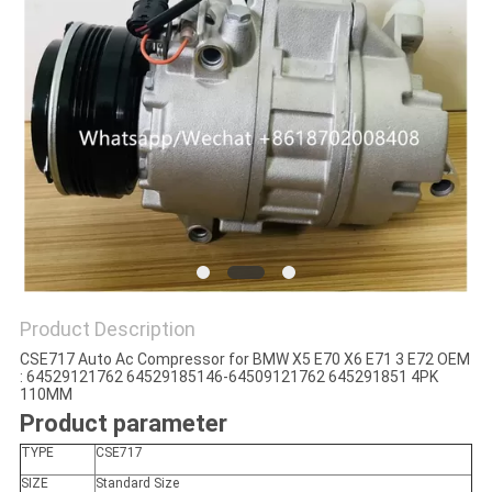
Product Description
CSE717 Auto Ac Compressor for BMW X5 E70 X6 E71 3 E72 OEM
: 64529121762 64529185146-64509121762 645291851 4PK
110MM
Product parameter
TYPE
CSE717
SIZE
Standard Size