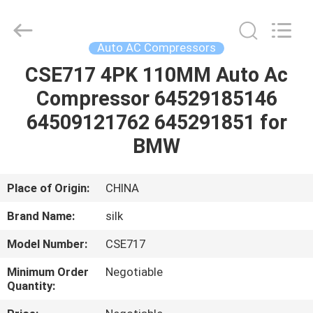
Silk
Road
Enterprise
Management
Services
Auto AC Compressors
Co.,LTD.
All
Rights
CSE717 4PK 110MM Auto Ac
HOME
Reserved.
Compressor 64529185146
PRODUCTS
64509121762 645291851 for
BMW
ABOUT
US
Place of Origin:
CHINA
Brand Name:
silk
FACTORY
Model Number:
CSE717
TOUR
Minimum Order
Negotiable
Quantity:
QUALITY