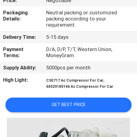
Price:
Negotiable
CONTROL
Packaging
Neutral packing or customized
Details:
packing according to your
CONTACT
requirement.
US
Delivery Time:
5-15 days
Payment
D/A, D/P, T/T, Western Union,
NEWS
Terms:
MoneyGram
Supply Ability:
5000pcs per month
BLOG
High Light:
,
CSE717 Ac Compressor For Car
64529185146 Ac Compressor For Car
SITEMAP
GET BEST PRICE
PRIVACY
POLICY