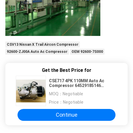
CSV13 Nissan X Trail Aircon Compressor
92600-ZJ00A Auto Ac Compressor
OEM 92600-7S000
Get the Best Price for
CSE717 4PK 110MM Auto Ac
Compressor 64529185146
64509121762 645291851 for BMW
MOQ：
Negotiable
Price：
Negotiable
Continue