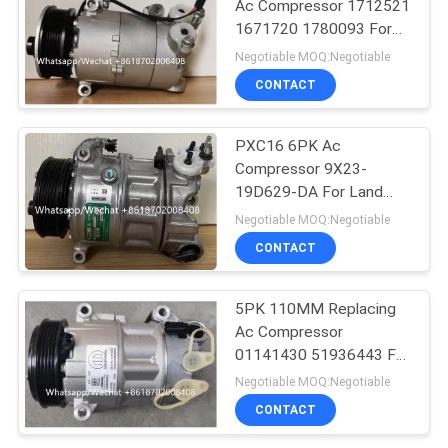
Ac Compressor 1712521
1671720 1780093 For
Ford Galaxy C-Max
Negotiable MOQ:Negotiable
CONTACT
PXC16 6PK Ac
Compressor 9X23-
19D629-DA For Land
Rover Discovery / Range
Negotiable MOQ:Negotiable
Rover
CONTACT
5PK 110MM Replacing
Ac Compressor
01141430 51936443 For
FIAT JEEP Delphi 6 CVC
Negotiable MOQ:Negotiable
CONTACT