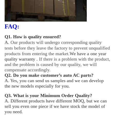
FAQ:
Q1.
How is quality ensured?
A.
Our products will undergo corresponding quality
tests before they leave the factory to prevent unqualified
products from entering the market.
We have a one year
quality warranty .
If there is a problem with the product,
and the problem is caused by our quality, we will
compensate accordingly.
Q2.
Do you make customer’s auto AC parts?
A. Yes, you can send us samples and we can develop
the new models especially for you.
Q3.
What is your Minimum Order Quality?
A. Different products have different MOQ, but we can
sell you even one piece if we have stock the model of
you need.