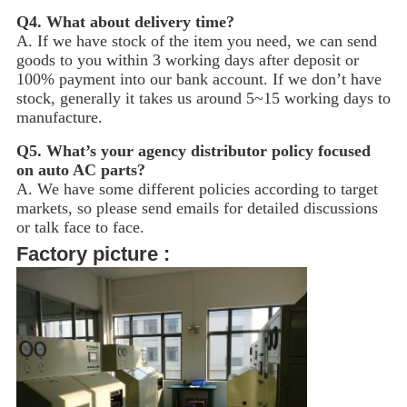
Q4.
What about delivery time?
A. If we have stock of the item you need, we can send
goods to you within 3 working days after deposit or
100% payment into our bank account. If we don’t have
stock, generally it takes us around 5~15
working days to
manufacture.
Q5.
What’s your agency distributor policy focused
on auto AC parts?
A. We have some different policies according to target
markets, so please send emails for detailed discussions
or talk face to face.
Factory picture :