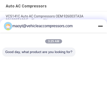
Auto AC Compressors
VCS141C Auto AC Compressors OEM 926003TA3A
926003TA2C For Nissan Altima
maoyt@vehicleaccompressors.com
OEM 6SBH14F Auto AC Compressors For Nissan X Trail 2017
Rogue
3:25 AM
CVC Auto AC Compressors For Nissan Qashqai 1.6 / 2.0 OEM
92600-BB00A 92600-BR70A
Good day, what product are you looking for?
Popular Categories
All
Vehicle AC 
Auto AC 
Compressors
Compressors
Electric AC 
Auto AC Condensers
Compressor
AC Compressor 
Auto AC Evaporator