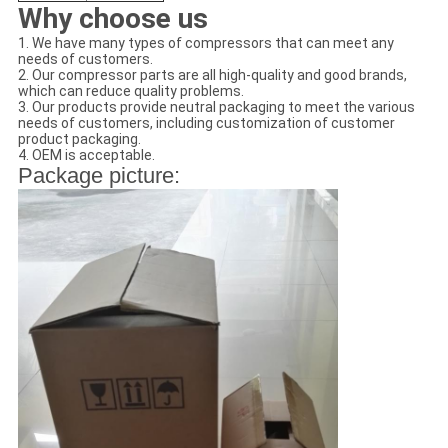
Why choose us
1. We have many types of compressors that can meet any
needs of customers.
2. Our compressor parts are all high-quality and good brands,
which can reduce quality problems.
3. Our products provide neutral packaging to meet the various
needs of customers, including customization of customer
product packaging.
4. OEM is acceptable.
Package picture: