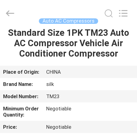
Silk
Road
Enterprise
Management
Services
Auto AC Compressors
Co.,LTD.
All
Rights
Standard Size 1PK TM23 Auto
HOME
Reserved.
AC Compressor Vehicle Air
PRODUCTS
Conditioner Compressor
ABOUT
Place of Origin:
CHINA
US
Brand Name:
silk
Model Number:
TM23
FACTORY
Minimum Order
Negotiable
TOUR
Quantity:
Price:
Negotiable
QUALITY