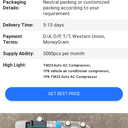
Packaging
Neutral packing or customized
CONTROL
Details:
packing according to your
requirement.
CONTACT
Delivery Time:
5-15 days
US
Payment
D/A, D/P, T/T, Western Union,
Terms:
MoneyGram
NEWS
Supply Ability:
5000pcs per month
High Light:
,
TM23 Auto AC Compressor
BLOG
,
1PK vehicle air conditioner compressor
1PK TM23 Auto AC Compressor
SITEMAP
GET BEST PRICE
PRIVACY
POLICY