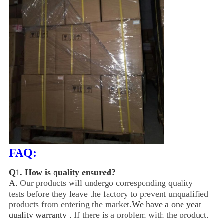
FAQ:
Q1.
How is quality ensured?
A.
Our products will undergo corresponding quality
tests before they leave the factory to prevent unqualified
products from entering the market.
We have a one year
quality warranty .
If there is a problem with the product,