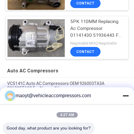
Rover
CONTACT
5PK 110MM Replacing
Ac Compressor
01141430 51936443 For
FIAT JEEP Delphi 6 CVC
Negotiable MOQ:Negotiable
CONTACT
Auto AC Compressors
VCS141C Auto AC Compressors OEM 926003TA3A
926003TA2C For Nissan Altima
maoyt@vehicleaccompressors.com
OEM 6SBH14F Auto AC Compressors For Nissan X Trail 2017
Rogue
4:27 AM
CVC Auto AC Compressors For Nissan Qashqai 1.6 / 2.0 OEM
92600-BB00A 92600-BR70A
Good day, what product are you looking for?