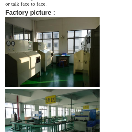
or talk face to face.
Factory picture :