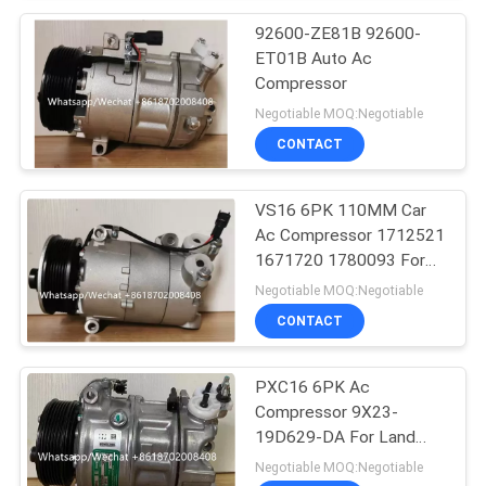
92600-ZE81B 92600-
ET01B Auto Ac
Compressor
Negotiable MOQ:Negotiable
CONTACT
VS16 6PK 110MM Car
Ac Compressor 1712521
1671720 1780093 For
Ford Galaxy C-Max
Negotiable MOQ:Negotiable
CONTACT
PXC16 6PK Ac
Compressor 9X23-
19D629-DA For Land
Rover Discovery / Range
Negotiable MOQ:Negotiable