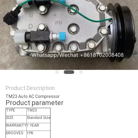
Product Description
TM23 Auto AC Compressor
Product parameter
TYPE
TM23
SIZE
Standard Size
WARRANTY
1 YEAR
GROOVES
1PK