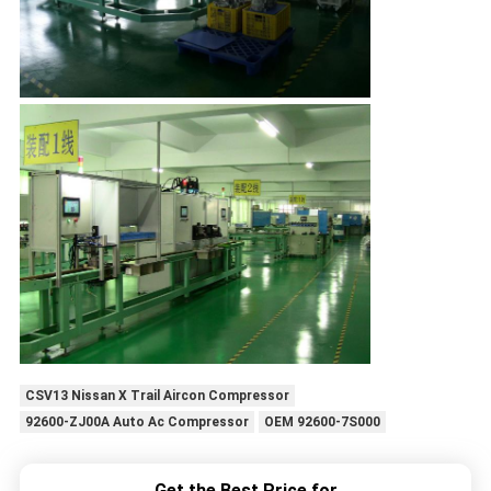
CSV13 Nissan X Trail Aircon Compressor
92600-ZJ00A Auto Ac Compressor
OEM 92600-7S000
Get the Best Price for