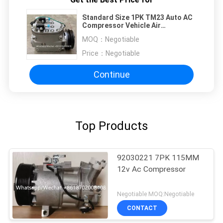
Standard Size 1PK TM23 Auto AC
Compressor Vehicle Air
Conditioner Compressor
MOQ：
Negotiable
Price：
Negotiable
Continue
Top Products
92030221 7PK 115MM
12v Ac Compressor
Negotiable MOQ:Negotiable
CONTACT