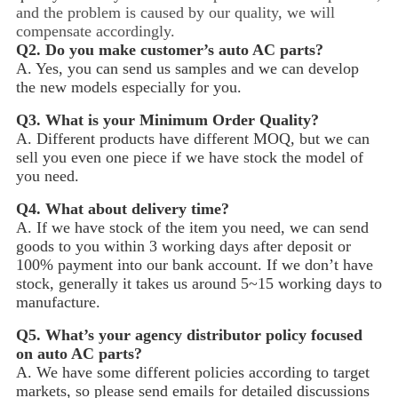
and the problem is caused by our quality, we will
compensate accordingly.
Q2.
Do you make customer’s auto AC parts?
A. Yes, you can send us samples and we can develop
the new models especially for you.
Q3.
What is your Minimum Order Quality?
A. Different products have different MOQ, but we can
sell you even one piece if we have stock the model of
you need.
Q4.
What about delivery time?
A. If we have stock of the item you need, we can send
goods to you within 3 working days after deposit or
100% payment into our bank account. If we don’t have
stock, generally it takes us around 5~15
working days to
manufacture.
Q5.
What’s your agency distributor policy focused
on auto AC parts?
A. We have some different policies according to target
markets, so please send emails for detailed discussions