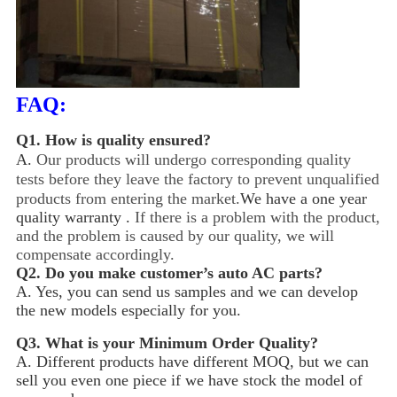
FAQ:
Q1.
How is quality ensured?
A.
Our products will undergo corresponding quality
tests before they leave the factory to prevent unqualified
products from entering the market.
We have a one year
quality warranty .
If there is a problem with the product,
and the problem is caused by our quality, we will
compensate accordingly.
Q2.
Do you make customer’s auto AC parts?
A. Yes, you can send us samples and we can develop
the new models especially for you.
Q3.
What is your Minimum Order Quality?
A. Different products have different MOQ, but we can
sell you even one piece if we have stock the model of