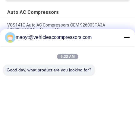
Auto AC Compressors
VCS141C Auto AC Compressors OEM 926003TA3A
926003TA2C For Nissan Altima
maoyt@vehicleaccompressors.com
OEM 6SBH14F Auto AC Compressors For Nissan X Trail 2017
Rogue
6:22 AM
CVC Auto AC Compressors For Nissan Qashqai 1.6 / 2.0 OEM
92600-BB00A 92600-BR70A
Good day, what product are you looking for?
Popular Categories
All
Vehicle AC 
Auto AC 
Compressors
Compressors
Electric AC 
Auto AC Condensers
Compressor
AC Compressor 