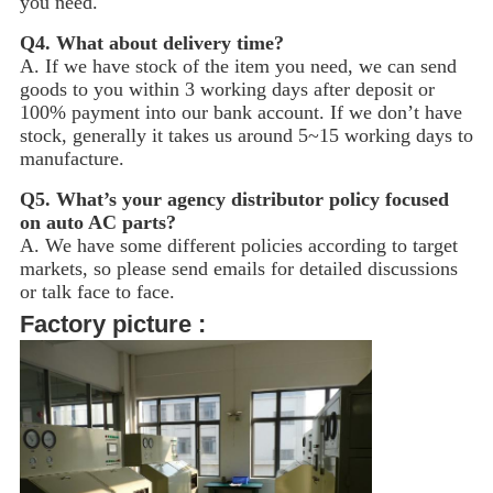
you need.
Q4.
What about delivery time?
A. If we have stock of the item you need, we can send
goods to you within 3 working days after deposit or
100% payment into our bank account. If we don’t have
stock, generally it takes us around 5~15
working days to
manufacture.
Q5.
What’s your agency distributor policy focused
on auto AC parts?
A. We have some different policies according to target
markets, so please send emails for detailed discussions
or talk face to face.
Factory picture :