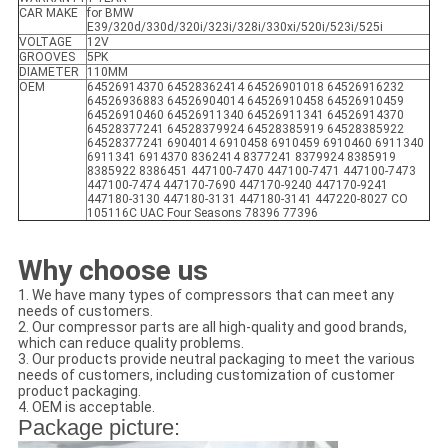
CAR MAKE
for BMW
E39/320d/330d/320i/323i/328i/330xi/520i/523i/525i
VOLTAGE
12V
GROOVES
5PK
DIAMETER
110MM
OEM
64526914370 64528362414 64526901018 64526916232
64526936883 64526904014 64526910458 64526910459
64526910460 64526911340 64526911341 64526914370
64528377241 64528379924 64528385919 64528385922
64528377241 6904014 6910458 6910459 6910460 6911340
6911341 6914370 8362414 8377241 8379924 8385919
8385922 8386451 447100-7470 447100-7471 447100-7473
447100-7474 447170-7690 447170-9240 447170-9241
447180-3130 447180-3131 447180-3141 447220-8027 CO
105116C UAC Four Seasons 78396 77396
Why choose us
1. We have many types of compressors that can meet any
needs of customers.
2. Our compressor parts are all high-quality and good brands,
which can reduce quality problems.
3. Our products provide neutral packaging to meet the various
needs of customers, including customization of customer
product packaging.
4. OEM is acceptable.
Package picture: