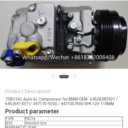
Product Description
7SBU16C Auto Ac Compressor for BMW OEM : 64528385921 /
64526914371/ 447170-9250 / 4471007600 5PK 12V 110MM
Product parameter
TYPE
PXC16
SIZE
Standard Size
WARRANTY
1 YEAR