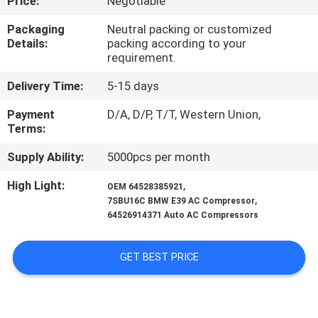
Price:
Negotiable
CONTROL
Packaging
Neutral packing or customized
Details:
packing according to your
CONTACT
requirement.
US
Delivery Time:
5-15 days
Payment
D/A, D/P, T/T, Western Union,
NEWS
Terms:
Supply Ability:
5000pcs per month
BLOG
High Light:
,
OEM 64528385921
,
7SBU16C BMW E39 AC Compressor
SITEMAP
64526914371 Auto AC Compressors
PRIVACY
GET BEST PRICE
POLICY