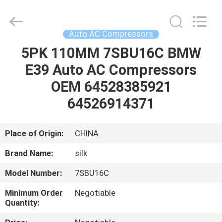
Silk
Road
Enterprise
Management
Services
Auto AC Compressors
Co.,LTD.
All
Rights
5PK 110MM 7SBU16C BMW
HOME
Reserved.
E39 Auto AC Compressors
PRODUCTS
OEM 64528385921
64526914371
ABOUT
US
Place of Origin:
CHINA
Brand Name:
silk
FACTORY
Model Number:
7SBU16C
TOUR
Minimum Order
Negotiable
Quantity:
QUALITY