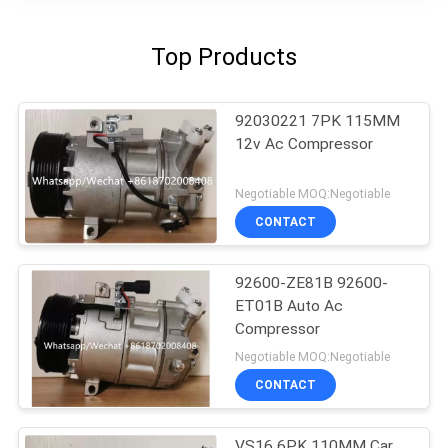
Top Products
92030221 7PK 115MM
12v Ac Compressor
Negotiable MOQ:Negotiable
CONTACT
92600-ZE81B 92600-
ET01B Auto Ac
Compressor
Negotiable MOQ:Negotiable
CONTACT
VS16 6PK 110MM Car