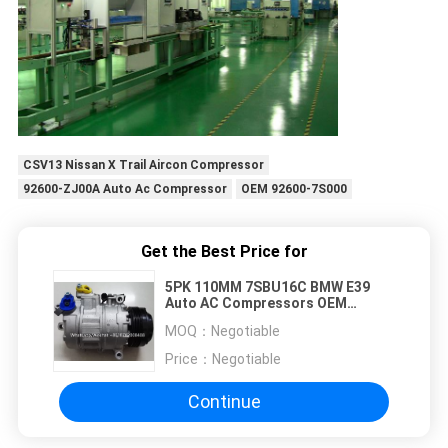
CSV13 Nissan X Trail Aircon Compressor
92600-ZJ00A Auto Ac Compressor
OEM 92600-7S000
Get the Best Price for
5PK 110MM 7SBU16C BMW E39
Auto AC Compressors OEM
64528385921 64526914371
MOQ：
Negotiable
Price：
Negotiable
Continue