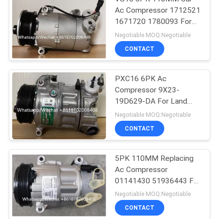
Ac Compressor 1712521
1671720 1780093 For
Ford Galaxy C-Max
Negotiable MOQ:Negotiable
CONTACT
PXC16 6PK Ac
Compressor 9X23-
19D629-DA For Land
Rover Discovery / Range
Negotiable MOQ:Negotiable
Rover
CONTACT
5PK 110MM Replacing
Ac Compressor
01141430 51936443 For
FIAT JEEP Delphi 6 CVC
Negotiable MOQ:Negotiable
CONTACT