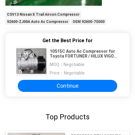
CSV13 Nissan X Trail Aircon Compressor
92600-ZJ00A Auto Ac Compressor
OEM 92600-7S000
Get the Best Price for
10S15C Auto Ac Compressor for
Toyota FORTUNER / HILUX VIGO
OEM : 447220-4713 / 447190-3170
MOQ：
Negotiable
/ 447190-3230 7PK 12V 120MM
Price：
Negotiable
Continue
Top Products