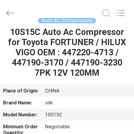
Silk
Road
Enterprise
Management
Services
Auto AC Compressors
Co.,LTD.
All
Rights
10S15C Auto Ac Compressor
HOME
Reserved.
for Toyota FORTUNER / HILUX
PRODUCTS
VIGO OEM : 447220-4713 /
447190-3170 / 447190-3230
ABOUT
7PK 12V 120MM
US
Place of Origin:
CHINA
FACTORY
Brand Name:
silk
TOUR
Model Number:
10S15C
QUALITY
Minimum Order
Negotiable
Quantity: