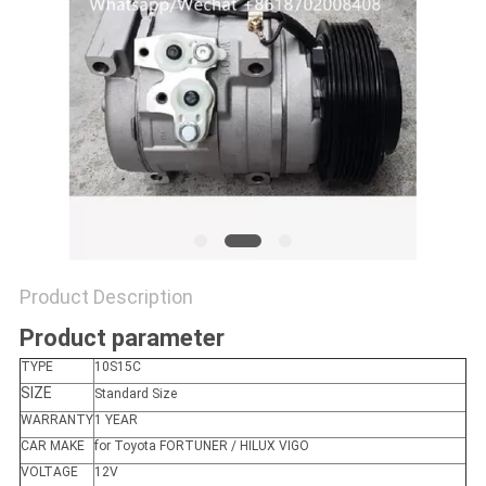
Product Description
Product parameter
TYPE
10S15C
SIZE
Standard Size
WARRANTY
1 YEAR
CAR MAKE
for Toyota FORTUNER / HILUX VIGO
VOLTAGE
12V