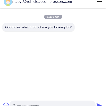
maoyt@vehicleaccompressors.com
OEM 6SBH14F Auto AC Compressors For Nissan X Trail 2017
Rogue
11:39 AM
CVC Auto AC Compressors For Nissan Qashqai 1.6 / 2.0 OEM
92600-BB00A 92600-BR70A
Good day, what product are you looking for?
Popular Categories
All
Vehicle AC 
Auto AC 
Compressors
Compressors
Electric AC 
Auto AC Condensers
Compressor
AC Compressor 
Auto AC Evaporator
Clutch
Bus Air Conditioning 
AC Compressor 
Parts
Control Valve