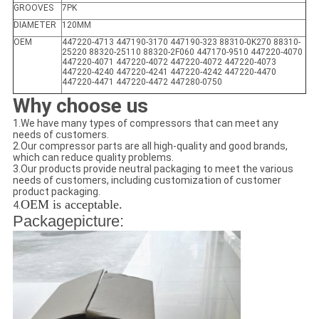
GROOVES
7PK
DIAMETER
120MM
OEM
447220-4713 447190-3170 447190-323 88310-0K270 88310-
25220 88320-25110 88320-2F060 447170-9510 447220-4070
447220-4071 447220-4072 447220-4072 447220-4073
447220-4240 447220-4241 447220-4242 447220-4470
447220-4471 447220-4472 447280-0750
Why choose us
1.We have many types of compressors that can meet any
needs of customers.
2.Our compressor parts are all high-quality and good brands,
which can reduce quality problems.
3.Our products provide neutral packaging to meet the various
needs of customers, including customization of customer
product packaging.
OEM is acceptable.
4.
Packagepicture: