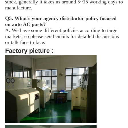
stock, generally it takes us around 5~15
working days to
manufacture.
Q5.
What’s your agency distributor policy focused
on auto AC parts?
A. We have some different policies according to target
markets, so please send emails for detailed discussions
or talk face to face.
Factory picture :