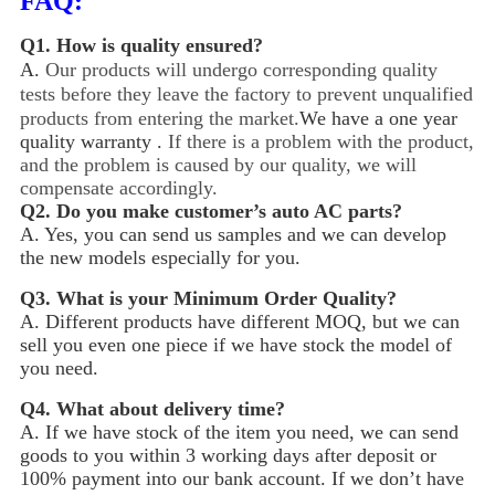
FAQ:
Q1.
How is quality ensured?
A.
Our products will undergo corresponding quality
tests before they leave the factory to prevent unqualified
products from entering the market.
We have a one year
quality warranty .
If there is a problem with the product,
and the problem is caused by our quality, we will
compensate accordingly.
Q2.
Do you make customer’s auto AC parts?
A. Yes, you can send us samples and we can develop
the new models especially for you.
Q3.
What is your Minimum Order Quality?
A. Different products have different MOQ, but we can
sell you even one piece if we have stock the model of
you need.
Q4.
What about delivery time?
A. If we have stock of the item you need, we can send
goods to you within 3 working days after deposit or
100% payment into our bank account. If we don’t have