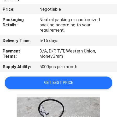
CONTROL
Price:
Negotiable
CONTACT
Packaging
Neutral packing or customized
Details:
packing according to your
US
requirement.
Delivery Time:
5-15 days
NEWS
Payment
D/A, D/P, T/T, Western Union,
Terms:
MoneyGram
BLOG
Supply Ability:
5000pcs per month
SITEMAP
GET BEST PRICE
PRIVACY
POLICY