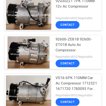
92030221 7PK 115MM
12v Ac Compressor
Negotiable MOQ:Negotiable
CONTACT
92600-ZE81B 92600-
ET01B Auto Ac
Compressor
Negotiable MOQ:Negotiable
CONTACT
VS16 6PK 110MM Car
Ac Compressor 1712521
1671720 1780093 For
Ford Galaxy C-Max
Negotiable MOQ:Negotiable
CONTACT