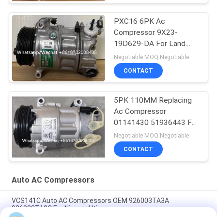
PXC16 6PK Ac
Compressor 9X23-
19D629-DA For Land
Rover Discovery / Range
Negotiable MOQ:Negotiable
Rover
CONTACT
5PK 110MM Replacing
Ac Compressor
01141430 51936443 For
FIAT JEEP Delphi 6 CVC
Negotiable MOQ:Negotiable
CONTACT
Auto AC Compressors
VCS141C Auto AC Compressors OEM 926003TA3A
926003TA2C For Nissan Altima