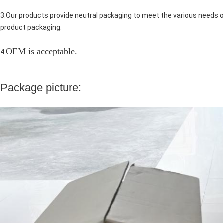
3.Our products provide neutral packaging to meet the various needs
product packaging.
OEM is acceptable.
4.
Package picture: