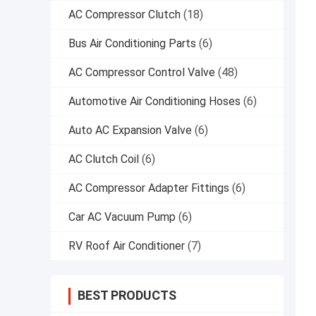
AC Compressor Clutch
(18)
Bus Air Conditioning Parts
(6)
AC Compressor Control Valve
(48)
Automotive Air Conditioning Hoses
(6)
Auto AC Expansion Valve
(6)
AC Clutch Coil
(6)
AC Compressor Adapter Fittings
(6)
Car AC Vacuum Pump
(6)
RV Roof Air Conditioner
(7)
BEST PRODUCTS