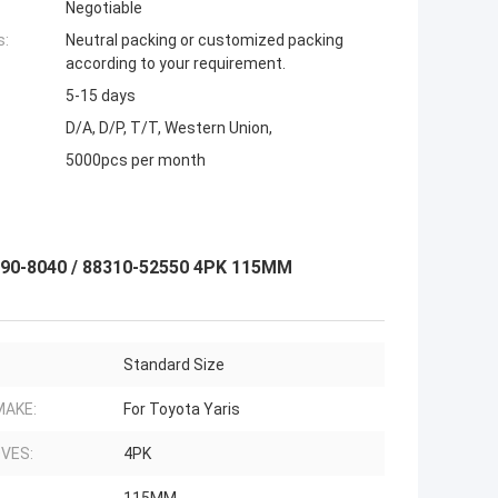
Negotiable
s:
Neutral packing or customized packing
according to your requirement.
5-15 days
D/A, D/P, T/T, Western Union,
5000pcs per month
190-8040 / 88310-52550 4PK 115MM
Standard Size
MAKE:
For Toyota Yaris
VES:
4PK