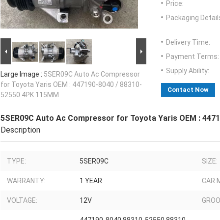
Price:
Packaging Detail
Delivery Time:
Payment Terms:
Supply Ability:
Large Image :
5SER09C Auto Ac Compressor
for Toyota Yaris OEM : 447190-8040 / 88310-
Contact Now
52550 4PK 115MM
5SER09C Auto Ac Compressor for Toyota Yaris OEM : 447
Description
TYPE:
5SER09C
SIZE:
WARRANTY:
1 YEAR
CAR 
VOLTAGE:
12V
GROO