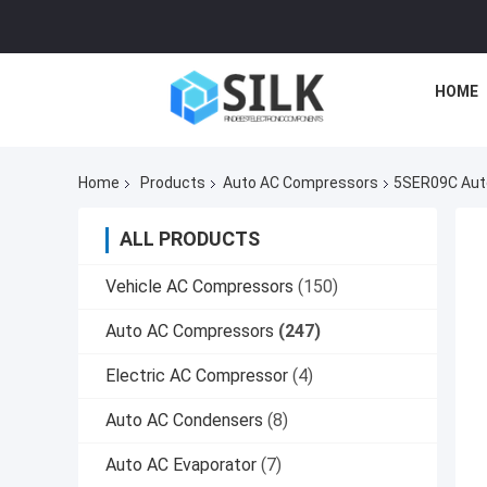
HOME
Home
Products
Auto AC Compressors
5SER09C Auto
ALL PRODUCTS
Vehicle AC Compressors
(150)
Auto AC Compressors
(247)
Electric AC Compressor
(4)
Auto AC Condensers
(8)
Auto AC Evaporator
(7)