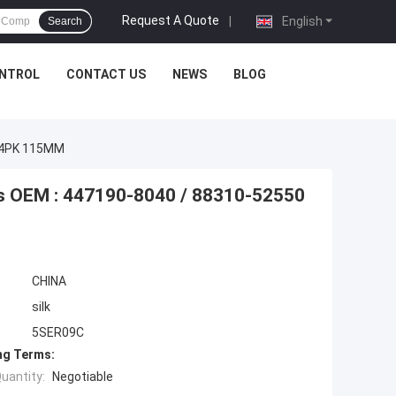
Request A Quote
|
English
Search
ONTROL
CONTACT US
NEWS
BLOG
0 4PK 115MM
s OEM : 447190-8040 / 88310-52550
CHINA
silk
5SER09C
ng Terms:
uantity:
Negotiable