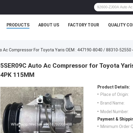
PRODUCTS
ABOUT US
FACTORY TOUR
QUALITY C
 Ac Compressor For Toyota Yaris OEM : 447190-8040 / 88310-5255
5SER09C Auto Ac Compressor for Toyota Yari
4PK 115MM
Product Details:
Place of Origin:
Brand Name:
Model Number:
Payment & Shippi
Minimum Order Q