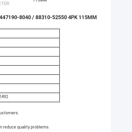
115MM
ETER:
: 447190-8040 / 88310-52550 4PK 115MM
2492
customers.
n reduce quality problems.