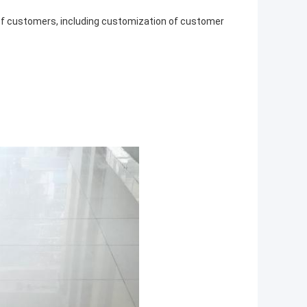
 of customers, including customization of customer