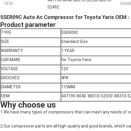
447190-8040 88310-52550 88310-
OEM:
DIAM
52492
5SER09C Auto Ac Compressor for Toyota Yaris OEM 
Product parameter
TYPE
5SER09C
SIZE
Standard Size
WARRANTY
1 YEAR
CAR MAKE
for Toyota Yaris
VOLTAGE
12V
GROOVES
4PK
DIAMETER
115MM
OEM
447190-8040 88310-52550 88310-5
Why choose us
1.We have many types of compressors that can meet any needs of 
2.Our compressor parts are all high-quality and good brands, which ca