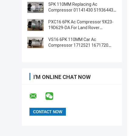
5PK 110MM Replacing Ac
Compressor 01141430 51936443
For FIAT JEEP Delphi 6 CVC
PXC16 6PK Ac Compressor 9X23-
19D629-DA For Land Rover
Discovery / Range Rover
VS16 6PK 110MM Car Ac
Compressor 1712521 1671720
1780093 For Ford Galaxy C-Max
I'M ONLINE CHAT NOW