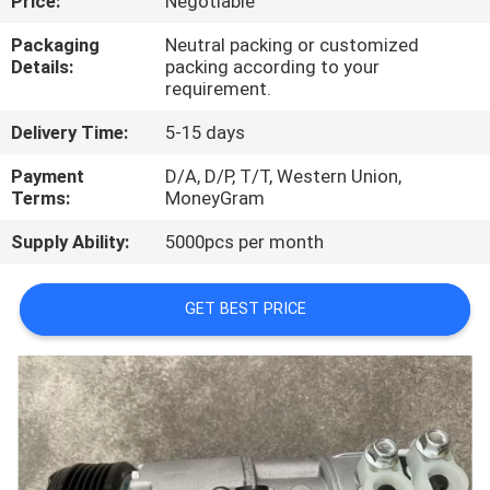
Price:
Negotiable
CONTROL
Packaging
Neutral packing or customized
Details:
packing according to your
CONTACT
requirement.
US
Delivery Time:
5-15 days
Payment
D/A, D/P, T/T, Western Union,
NEWS
Terms:
MoneyGram
Supply Ability:
5000pcs per month
BLOG
GET BEST PRICE
SITEMAP
PRIVACY
POLICY