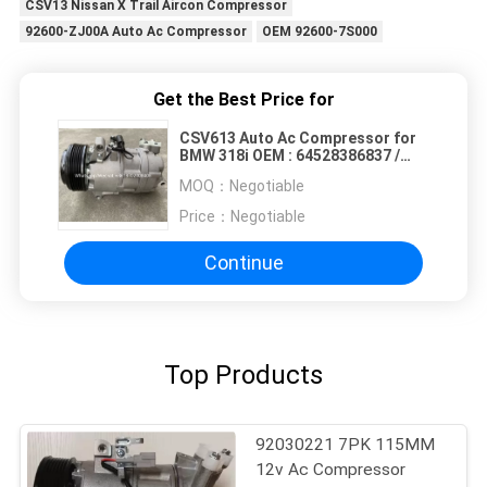
CSV13 Nissan X Trail Aircon Compressor
92600-ZJ00A Auto Ac Compressor
OEM 92600-7S000
Get the Best Price for
CSV613 Auto Ac Compressor for
BMW 318i OEM : 64528386837 /
64524149481 6PK 12V 110MM
MOQ：
Negotiable
Price：
Negotiable
Continue
Top Products
92030221 7PK 115MM
12v Ac Compressor