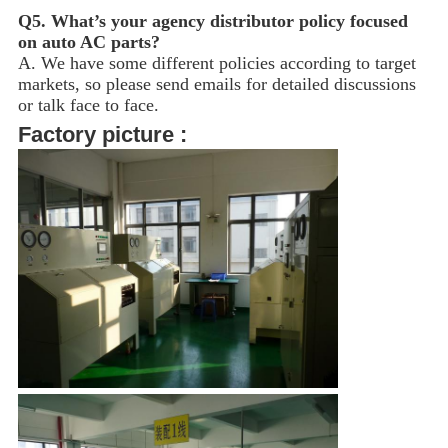
Q5.
What’s your agency distributor policy focused
on auto AC parts?
A. We have some different policies according to target
markets, so please send emails for detailed discussions
or talk face to face.
Factory picture :