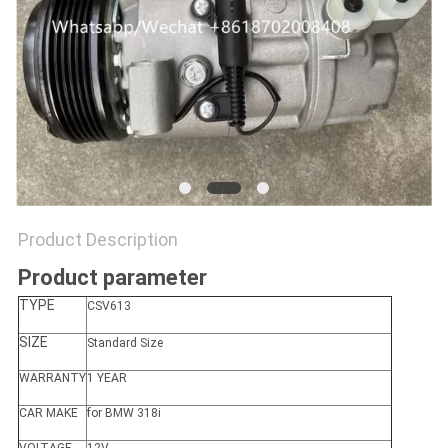
Product Description
Product parameter
TYPE
CSV613
SIZE
Standard Size
WARRANTY
1 YEAR
CAR MAKE
for BMW 318i