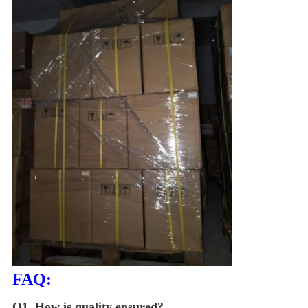
FAQ:
Q1.
How is quality ensured?