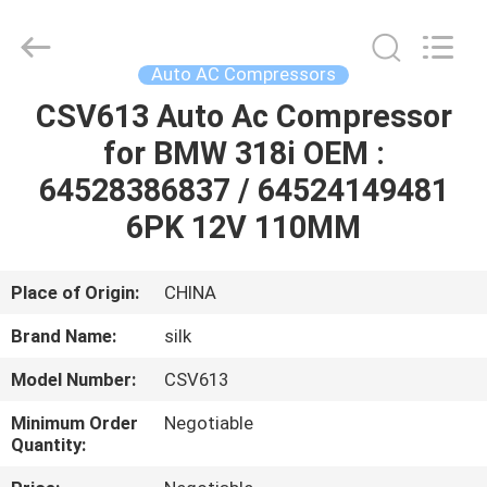
Silk
Road
Enterprise
Management
Services
Auto AC Compressors
Co.,LTD.
All
Rights
CSV613 Auto Ac Compressor
HOME
Reserved.
for BMW 318i OEM :
PRODUCTS
64528386837 / 64524149481
6PK 12V 110MM
ABOUT
US
Place of Origin:
CHINA
Brand Name:
silk
FACTORY
Model Number:
CSV613
TOUR
Minimum Order
Negotiable
Quantity:
QUALITY