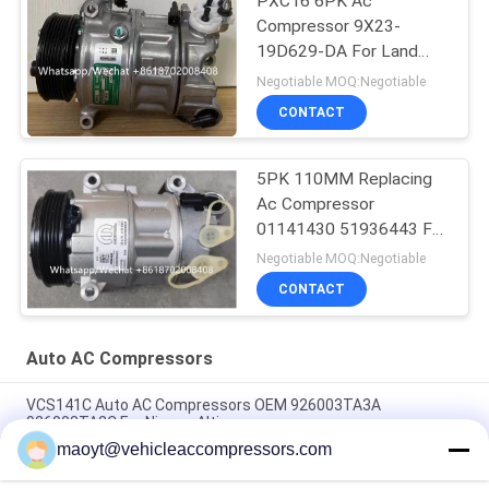
PXC16 6PK Ac
Compressor 9X23-
19D629-DA For Land
Rover Discovery / Range
Negotiable MOQ:Negotiable
Rover
CONTACT
5PK 110MM Replacing
Ac Compressor
01141430 51936443 For
FIAT JEEP Delphi 6 CVC
Negotiable MOQ:Negotiable
CONTACT
Auto AC Compressors
VCS141C Auto AC Compressors OEM 926003TA3A
926003TA2C For Nissan Altima
maoyt@vehicleaccompressors.com
OEM 6SBH14F Auto AC Compressors For Nissan X Trail 2017
Rogue