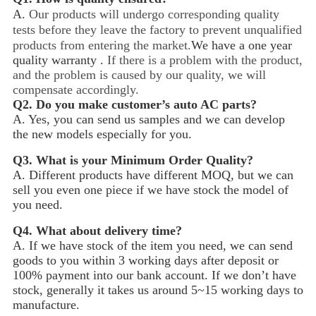
A.
Our products will undergo corresponding quality
tests before they leave the factory to prevent unqualified
products from entering the market.
We have a one year
quality warranty .
If there is a problem with the product,
and the problem is caused by our quality, we will
compensate accordingly.
Q2.
Do you make customer’s auto AC parts?
A. Yes, you can send us samples and we can develop
the new models especially for you.
Q3.
What is your Minimum Order Quality?
A. Different products have different MOQ, but we can
sell you even one piece if we have stock the model of
you need.
Q4.
What about delivery time?
A. If we have stock of the item you need, we can send
goods to you within 3 working days after deposit or
100% payment into our bank account. If we don’t have
stock, generally it takes us around 5~15
working days to
manufacture.