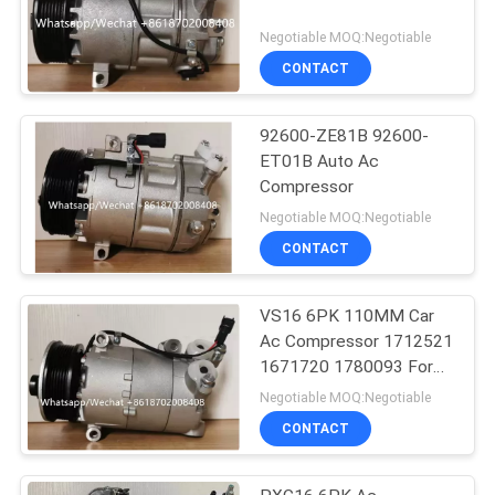
Negotiable MOQ:Negotiable
CONTACT
92600-ZE81B 92600-
ET01B Auto Ac
Compressor
Negotiable MOQ:Negotiable
CONTACT
VS16 6PK 110MM Car
Ac Compressor 1712521
1671720 1780093 For
Ford Galaxy C-Max
Negotiable MOQ:Negotiable
CONTACT