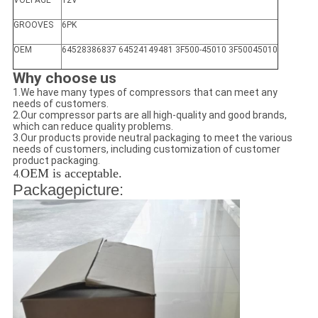
VOLTAGE
12V
GROOVES
6PK
OEM
64528386837 64524149481 3F500-45010 3F50045010
Why choose us
1.We have many types of compressors that can meet any
needs of customers.
2.Our compressor parts are all high-quality and good brands,
which can reduce quality problems.
3.Our products provide neutral packaging to meet the various
needs of customers, including customization of customer
product packaging.
OEM is acceptable.
4.
Packagepicture: