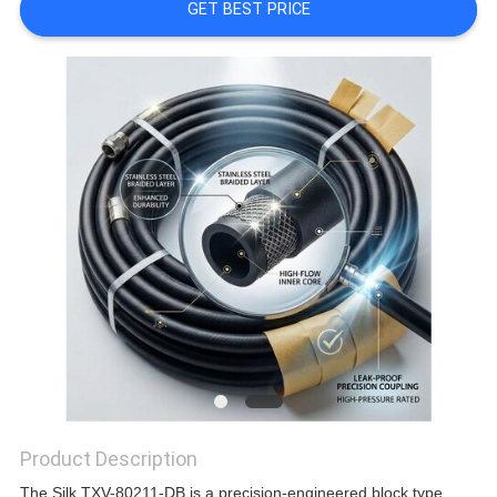
GET BEST PRICE
Product Description
The Silk TXV-80211-DB is a precision-engineered block type