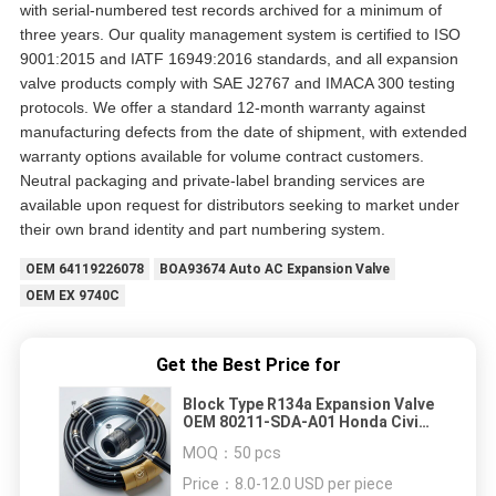
with serial-numbered test records archived for a minimum of
three years. Our quality management system is certified to ISO
9001:2015 and IATF 16949:2016 standards, and all expansion
valve products comply with SAE J2767 and IMACA 300 testing
protocols. We offer a standard 12-month warranty against
manufacturing defects from the date of shipment, with extended
warranty options available for volume contract customers.
Neutral packaging and private-label branding services are
available upon request for distributors seeking to market under
their own brand identity and part numbering system.
OEM 64119226078
BOA93674 Auto AC Expansion Valve
OEM EX 9740C
Get the Best Price for
Block Type R134a Expansion Valve
OEM 80211-SDA-A01 Honda Civic
Accord CR-V Element 1.5Ton TXV
MOQ：
50 pcs
Direct Replacement
Price：
8.0-12.0 USD per piece