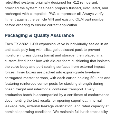
retrofitted systems originally designed for R12 refrigerant,
provided the system has been properly flushed, evacuated, and
recharged with compatible PAG compressor oil. Always verify
fitment against the vehicle VIN and existing OEM part number
before ordering to ensure correct application.
Packaging & Quality Assurance
Each TXV-80211-DB expansion valve is individually sealed in an
anti-static poly bag with silica gel desiccant pack to prevent
moisture ingress during transit and storage, then placed in a
custom-fitted inner box with die-cut foam cushioning that isolates
the valve body and port sealing surfaces from external impact
forces. Inner boxes are packed into export-grade five-layer
corrugated master cartons, with each carton holding 50 units and
featuring reinforced corner posts for stacking strength during
ocean freight and intermodal container transport. Every
production batch is accompanied by a certificate of conformance
documenting the test results for opening superheat, internal
leakage rate, external leakage verification, and rated capacity at
nominal operating conditions. We maintain full batch traceability