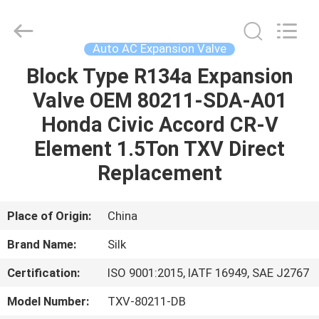
Silk
Road
Enterprise
Management
Services
Auto AC Expansion Valve
Co.,LTD.
All
Rights
Block Type R134a Expansion
HOME
Reserved.
Valve OEM 80211-SDA-A01
PRODUCTS
Honda Civic Accord CR-V
Element 1.5Ton TXV Direct
ABOUT
Replacement
US
Place of Origin:
China
FACTORY
Brand Name:
Silk
TOUR
Certification:
ISO 9001:2015, IATF 16949, SAE J2767
QUALITY
Model Number:
TXV-80211-DB