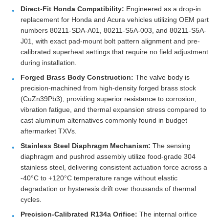
Direct-Fit Honda Compatibility:
Engineered as a drop-in
replacement for Honda and Acura vehicles utilizing OEM part
numbers 80211-SDA-A01, 80211-S5A-003, and 80211-S5A-
J01, with exact pad-mount bolt pattern alignment and pre-
calibrated superheat settings that require no field adjustment
during installation.
Forged Brass Body Construction:
The valve body is
precision-machined from high-density forged brass stock
(CuZn39Pb3), providing superior resistance to corrosion,
vibration fatigue, and thermal expansion stress compared to
cast aluminum alternatives commonly found in budget
aftermarket TXVs.
Stainless Steel Diaphragm Mechanism:
The sensing
diaphragm and pushrod assembly utilize food-grade 304
stainless steel, delivering consistent actuation force across a
-40°C to +120°C temperature range without elastic
degradation or hysteresis drift over thousands of thermal
cycles.
Precision-Calibrated R134a Orifice:
The internal orifice