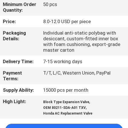
CONTROL
Minimum Order
50 pcs
Quantity:
CONTACT
Price:
8.0-12.0 USD per piece
US
Packaging
Individual anti-static polybag with
Details:
desiccant, custom-fitted inner box
with foam cushioning, export-grade
NEWS
master carton
Delivery Time:
7-15 working days
BLOG
Payment
T/T, L/C, Western Union, PayPal
Terms:
SITEMAP
Supply Ability:
15000 pcs per month
High Light:
,
Block Type Expansion Valve
PRIVACY
,
OEM 80211-SDA-A01 TXV
POLICY
Honda AC Replacement Valve