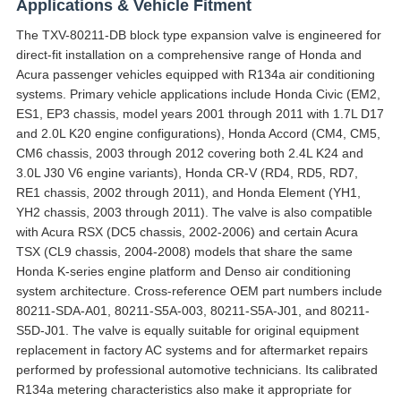
Applications & Vehicle Fitment
The TXV-80211-DB block type expansion valve is engineered for
direct-fit installation on a comprehensive range of Honda and
Acura passenger vehicles equipped with R134a air conditioning
systems. Primary vehicle applications include Honda Civic (EM2,
ES1, EP3 chassis, model years 2001 through 2011 with 1.7L D17
and 2.0L K20 engine configurations), Honda Accord (CM4, CM5,
CM6 chassis, 2003 through 2012 covering both 2.4L K24 and
3.0L J30 V6 engine variants), Honda CR-V (RD4, RD5, RD7,
RE1 chassis, 2002 through 2011), and Honda Element (YH1,
YH2 chassis, 2003 through 2011). The valve is also compatible
with Acura RSX (DC5 chassis, 2002-2006) and certain Acura
TSX (CL9 chassis, 2004-2008) models that share the same
Honda K-series engine platform and Denso air conditioning
system architecture. Cross-reference OEM part numbers include
80211-SDA-A01, 80211-S5A-003, 80211-S5A-J01, and 80211-
S5D-J01. The valve is equally suitable for original equipment
replacement in factory AC systems and for aftermarket repairs
performed by professional automotive technicians. Its calibrated
R134a metering characteristics also make it appropriate for