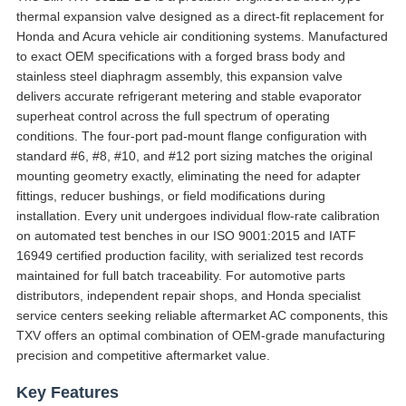
thermal expansion valve designed as a direct-fit replacement for
Honda and Acura vehicle air conditioning systems. Manufactured
to exact OEM specifications with a forged brass body and
stainless steel diaphragm assembly, this expansion valve
delivers accurate refrigerant metering and stable evaporator
superheat control across the full spectrum of operating
conditions. The four-port pad-mount flange configuration with
standard #6, #8, #10, and #12 port sizing matches the original
mounting geometry exactly, eliminating the need for adapter
fittings, reducer bushings, or field modifications during
installation. Every unit undergoes individual flow-rate calibration
on automated test benches in our ISO 9001:2015 and IATF
16949 certified production facility, with serialized test records
maintained for full batch traceability. For automotive parts
distributors, independent repair shops, and Honda specialist
service centers seeking reliable aftermarket AC components, this
TXV offers an optimal combination of OEM-grade manufacturing
precision and competitive aftermarket value.
Key Features