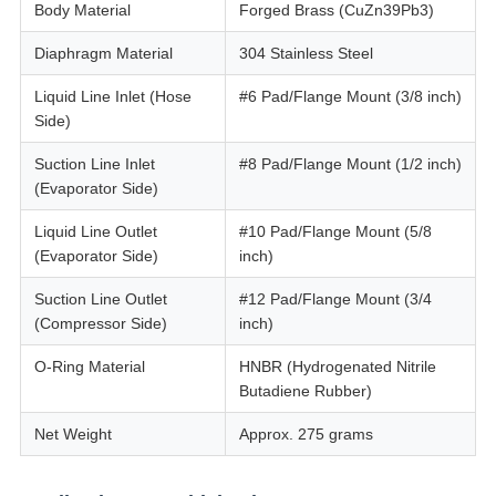
Body Material
Forged Brass (CuZn39Pb3)
Diaphragm Material
304 Stainless Steel
Liquid Line Inlet (Hose
#6 Pad/Flange Mount (3/8 inch)
Side)
Suction Line Inlet
#8 Pad/Flange Mount (1/2 inch)
(Evaporator Side)
Liquid Line Outlet
#10 Pad/Flange Mount (5/8
(Evaporator Side)
inch)
Suction Line Outlet
#12 Pad/Flange Mount (3/4
(Compressor Side)
inch)
O-Ring Material
HNBR (Hydrogenated Nitrile
Butadiene Rubber)
Net Weight
Approx. 275 grams