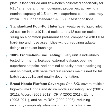
plate is laser-drilled and flow-bench calibrated specifically for
R134a refrigerant thermodynamic properties, achieving a
nominal capacity of 1.5 tons with superheat control accuracy
within ±1°C under standard SAE J2767 test conditions.
Standardized Four-Port Interface:
Features #6 liquid inlet,
#8 suction inlet, #10 liquid outlet, and #12 suction outlet
sizing on a common pad-mount flange, compatible with OEM
hard-line and hose assemblies without requiring adapter
fittings or reducer bushings.
100% Production-Line Testing:
Every unit is individually
tested for internal leakage, external leakage, opening
superheat setpoint, and nominal capacity before packaging
and shipment, with serialized test records maintained for full
batch traceability and quality documentation.
Broad Honda Platform Coverage:
One SKU covers multiple
high-volume Honda and Acura models including Civic (2001-
2011), Accord (2003-2012), CR-V (2002-2011), Element
(2003-2011), and Acura RSX (2002-2006), reducing
inventory complexity while maximizing parts turnover.