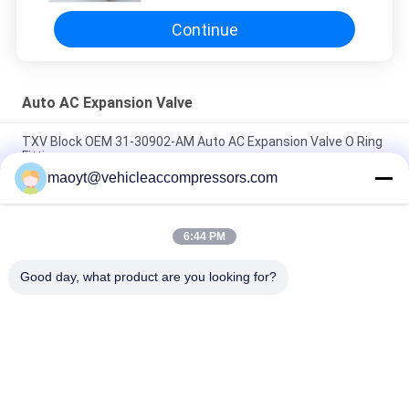
Continue
Auto AC Expansion Valve
TXV Block OEM 31-30902-AM Auto AC Expansion Valve O Ring
Fitting
maoyt@vehicleaccompressors.com
OEM BOAN9535001 BOA4965 Auto AC Expansion Valve
Mounting Bulbless Block
6:44 PM
R134a OEM 31-31350 71R8455 327514T Auto AC Expansion
Valve W2073001
Good day, what product are you looking for?
Popular Categories
All
Vehicle AC 
Auto AC 
Compressors
Compressors