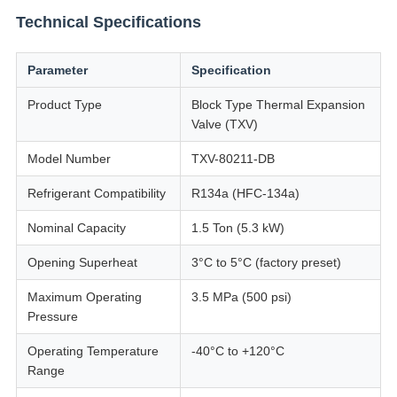
Technical Specifications
Parameter
Specification
Product Type
Block Type Thermal Expansion
Valve (TXV)
Model Number
TXV-80211-DB
Refrigerant Compatibility
R134a (HFC-134a)
Nominal Capacity
1.5 Ton (5.3 kW)
Opening Superheat
3°C to 5°C (factory preset)
Maximum Operating
3.5 MPa (500 psi)
Pressure
Operating Temperature
-40°C to +120°C
Range