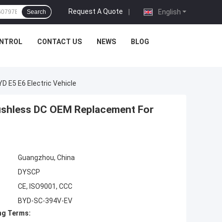
Request A Quote
|
English
Search
ONTROL
CONTACT US
NEWS
BLOG
 E5 E6 Electric Vehicle
ushless DC OEM Replacement For
Guangzhou, China
DYSCP
CE, ISO9001, CCC
BYD-SC-394V-EV
ng Terms: