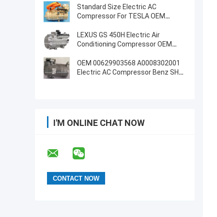
Standard Size Electric AC
Compressor For TESLA OEM
1042442-00-D
LEXUS GS 450H Electric Air
Conditioning Compressor OEM
8837030021
OEM 00629903568 A0008302001
Electric AC Compressor Benz SHS-
33L4182
I'M ONLINE CHAT NOW