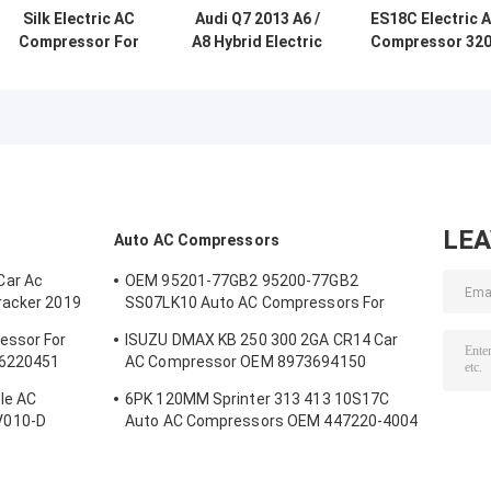
Silk Electric AC
Audi Q7 2013 A6 /
ES18C Electric 
Compressor For
A8 Hybrid Electric
Compressor 32
Civic VII Hybrid
AC Compressor
DC Energy
Civic FD 2009 -
OEM 5-042200-27
Efficient OEM
2011
5-042200-215
Replacement Fo
Toyota Prius
Camry Hybrid
LE
Auto AC Compressors
Car Ac
OEM 95201-77GB2 95200-77GB2
racker 2019
SS07LK10 Auto AC Compressors For
Suzuki Jimny 1.3 / Swift 1.3
essor For
ISUZU DMAX KB 250 300 2GA CR14 Car
26220451
AC Compressor OEM 8973694150
A4201178A5000
le AC
6PK 120MM Sprinter 313 413 10S17C
V010-D
Auto AC Compressors OEM 447220-4004
B
4472204004