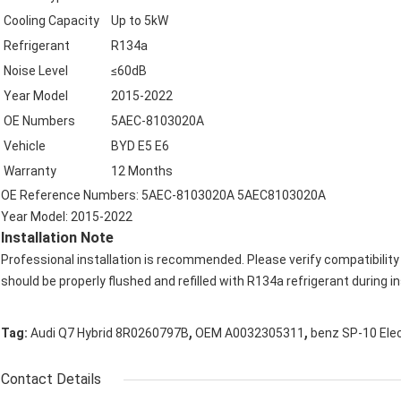
Cooling Capacity
Up to 5kW
Refrigerant
R134a
Noise Level
≤60dB
Year Model
2015-2022
OE Numbers
5AEC-8103020A
Vehicle
BYD E5 E6
Warranty
12 Months
OE Reference Numbers: 5AEC-8103020A 5AEC8103020A
Year Model: 2015-2022
Installation Note
Professional installation is recommended. Please verify compatibilit
should be properly flushed and refilled with R134a refrigerant during in
,
,
Tag:
Audi Q7 Hybrid 8R0260797B
OEM A0032305311
benz SP-10 Ele
Contact Details