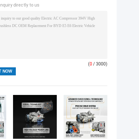
nquiry directly to us
(
0
/ 3000)