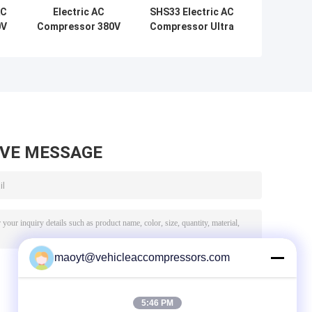
AC
Electric AC
SHS33 Electric AC
0V
Compressor 380V
Compressor Ultra
DC Energy Saving
Quiet 58dB R134a
Ultra Silent OEM
OEM Replacement
r
Replacement For
For Benz S400
Nissan Leaf
S500 Hybrid W221
Electric Vehicle
W222
AVE MESSAGE
maoyt@vehicleaccompressors.com
5:46 PM