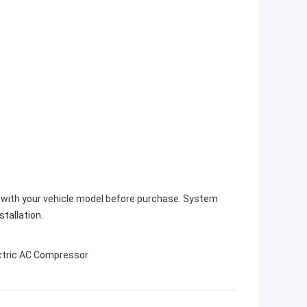
y with your vehicle model before purchase. System
stallation.
ctric AC Compressor