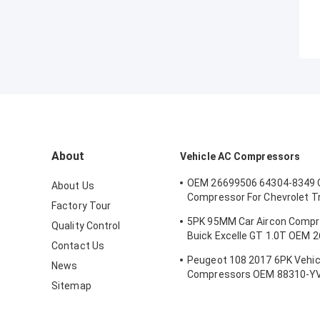
About
Vehicle AC Compressors
OEM 26699506 64304-8349 
About Us
Compressor For Chevrolet T
Factory Tour
5PK 100MM
5PK 95MM Car Aircon Compr
Quality Control
Buick Excelle GT 1.0T OEM 
Contact Us
E174241175D
Peugeot 108 2017 6PK Vehic
News
Compressors OEM 88310-Y
Sitemap
B000776180 88310-YV010-