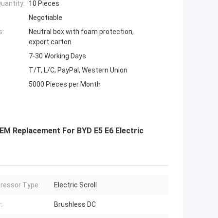
uantity:
10 Pieces
Negotiable
s:
Neutral box with foam protection,
export carton
7-30 Working Days
T/T, L/C, PayPal, Western Union
5000 Pieces per Month
EM Replacement For BYD E5 E6 Electric
ressor Type:
Electric Scroll
:
Brushless DC