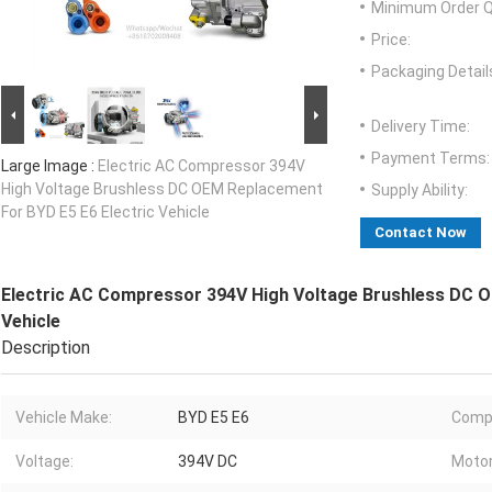
Minimum Order Q
Price:
Packaging Detail
Delivery Time:
Payment Terms:
Large Image :
Electric AC Compressor 394V
High Voltage Brushless DC OEM Replacement
Supply Ability:
For BYD E5 E6 Electric Vehicle
Contact Now
Electric AC Compressor 394V High Voltage Brushless DC O
Vehicle
Description
Vehicle Make:
BYD E5 E6
Comp
Voltage:
394V DC
Motor