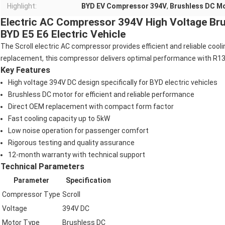
Highlight:
BYD EV Compressor 394V
,
Brushless DC M
Electric AC Compressor 394V High Voltage Br
BYD E5 E6 Electric Vehicle
The Scroll electric AC compressor provides efficient and reliable cool
replacement, this compressor delivers optimal performance with R134
Key Features
High voltage 394V DC design specifically for BYD electric vehicles
Brushless DC motor for efficient and reliable performance
Direct OEM replacement with compact form factor
Fast cooling capacity up to 5kW
Low noise operation for passenger comfort
Rigorous testing and quality assurance
12-month warranty with technical support
Technical Parameters
Parameter
Specification
Compressor Type
Scroll
Voltage
394V DC
Motor Type
Brushless DC