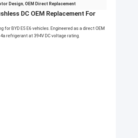
otor Design
,
OEM Direct Replacement
ushless DC OEM Replacement For
ing for BYD E5 E6 vehicles. Engineered as a direct OEM
a refrigerant at 394V DC voltage rating.