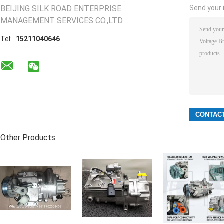
BEIJING SILK ROAD ENTERPRISE
Send your i
MANAGEMENT SERVICES CO.,LTD
Tel:
15211040646
Other Products