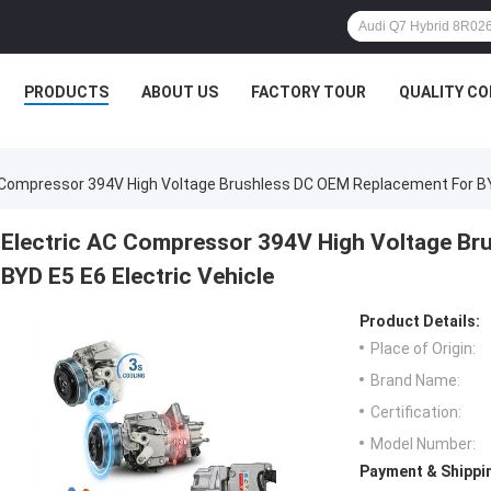
PRODUCTS
ABOUT US
FACTORY TOUR
QUALITY C
 Compressor 394V High Voltage Brushless DC OEM Replacement For BYD
Electric AC Compressor 394V High Voltage Br
BYD E5 E6 Electric Vehicle
Product Details:
Place of Origin:
Brand Name:
Certification:
Model Number:
Payment & Shippi