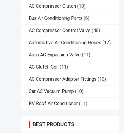
AC Compressor Clutch
(18)
Bus Air Conditioning Parts
(6)
AC Compressor Control Valve
(48)
Automotive Air Conditioning Hoses
(12)
Auto AC Expansion Valve
(11)
AC Clutch Coil
(11)
AC Compressor Adapter Fittings
(10)
Car AC Vacuum Pump
(10)
RV Roof Air Conditioner
(11)
BEST PRODUCTS