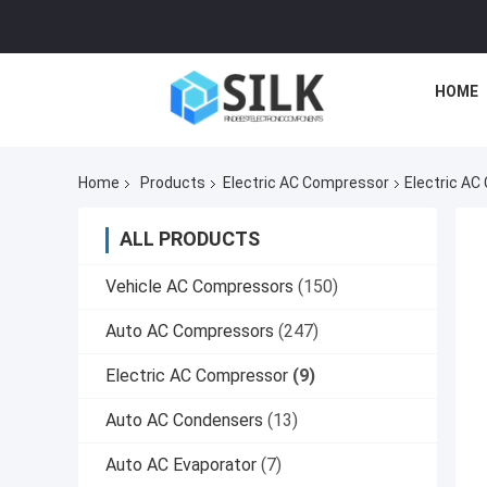
HOME
Home
Products
Electric AC Compressor
Electric AC
ALL PRODUCTS
Vehicle AC Compressors
(150)
Auto AC Compressors
(247)
Electric AC Compressor
(9)
Auto AC Condensers
(13)
Auto AC Evaporator
(7)