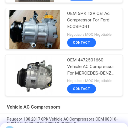
OEM 5PK 12V Car Ac
Compressor For Ford
ECOSPORT
Negotiable MOQ:Negotiable
CONTACT
OEM 4472501660
Vehicle AC Compressor
For MERCEDES-BENZ
GLE (W166) 350 D 4-
Negotiable MOQ:Negotiable
MATIC
CONTACT
Vehicle AC Compressors
Peugeot 108 2017 6PK Vehicle AC Compressors OEM 88310-
YV010-D B000776180 88310-YV010-B