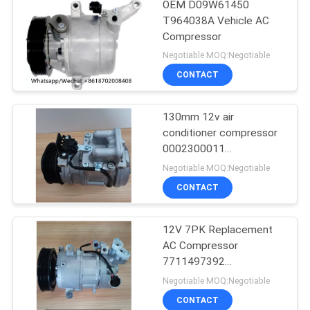
OEM D09W61450
T964038A Vehicle AC
Compressor
Negotiable MOQ:Negotiable
CONTACT
130mm 12v air
conditioner compressor
0002300011
0002300311
Negotiable MOQ:Negotiable
0002302211
CONTACT
12V 7PK Replacement
AC Compressor
7711497392
8200939386 For RIDEX
Negotiable MOQ:Negotiable
CONTACT