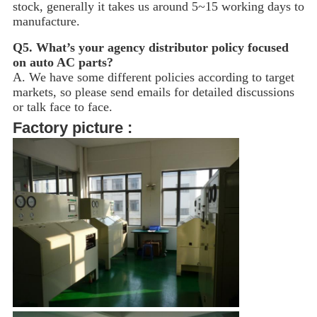
stock, generally it takes us around 5~15
working days to
manufacture.
Q5.
What’s your agency distributor policy focused
on auto AC parts?
A. We have some different policies according to target
markets, so please send emails for detailed discussions
or talk face to face.
Factory picture :