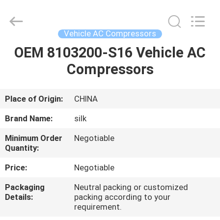
Silk
Road
Enterprise
Management
Services
Vehicle AC Compressors
Co.,LTD.
All
Rights
OEM 8103200-S16 Vehicle AC
HOME
Reserved.
Compressors
PRODUCTS
Place of Origin:
CHINA
ABOUT
Brand Name:
silk
US
Minimum Order
Negotiable
Quantity:
FACTORY
Price:
Negotiable
TOUR
Packaging
Neutral packing or customized
Details:
packing according to your
requirement.
QUALITY