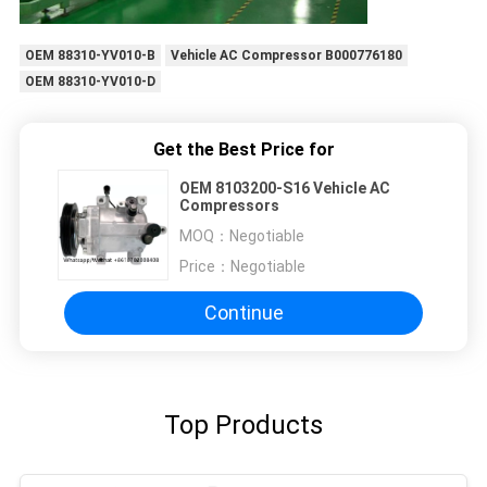
OEM 88310-YV010-B
Vehicle AC Compressor B000776180
OEM 88310-YV010-D
Get the Best Price for
OEM 8103200-S16 Vehicle AC
Compressors
MOQ：
Negotiable
Price：
Negotiable
Continue
Top Products