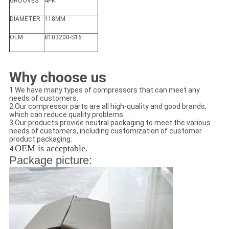
GROOVES
4PK
DIAMETER
118MM
OEM
8103200-S16
Why choose us
1.We have many types of compressors that can meet any
needs of customers.
2.Our compressor parts are all high-quality and good brands,
which can reduce quality problems.
3.Our products provide neutral packaging to meet the various
needs of customers, including customization of customer
product packaging.
OEM is acceptable.
4.
Package picture: