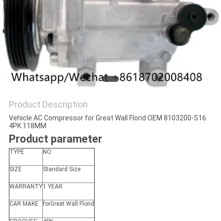
Product Description
Vehicle AC Compressor for Great Wall Florid OEM 8103200-S16
4PK 118MM
Product parameter
TYPE
NO
SIZE
Standard Size
WARRANTY
1 YEAR
CAR MAKE
forGreat Wall Florid