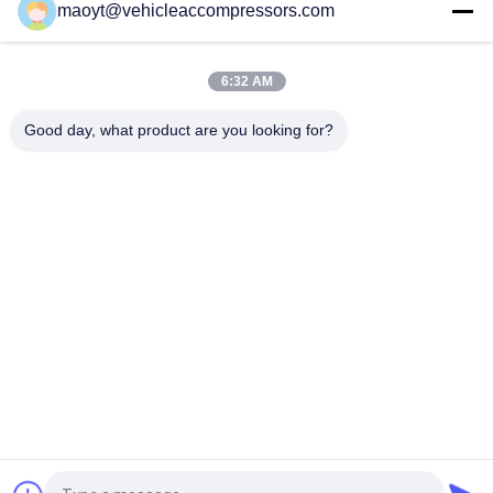
maoyt@vehicleaccompressors.com
5PK 95MM Car Aircon Compressor For Buick Excelle GT 1.0T
OEM 26220451 E174241175D
6:32 AM
OEM 52063997 93541634 6PK 134MM Vehicle AC
Compressors For GM S10 12-17'
Good day, what product are you looking for?
Popular Categories
All
Vehicle AC 
Auto AC 
Compressors
Compressors
Electric AC 
Auto AC Condensers
Compressor
AC Compressor 
Auto AC Evaporator
Clutch
Bus Air Conditioning 
AC Compressor 
Parts
Control Valve