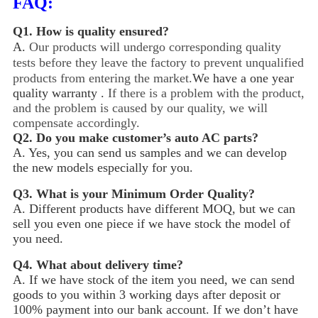
FAQ:
Q1.
How is quality ensured?
A.
Our products will undergo corresponding quality
tests before they leave the factory to prevent unqualified
products from entering the market.
We have a one year
quality warranty .
If there is a problem with the product,
and the problem is caused by our quality, we will
compensate accordingly.
Q2.
Do you make customer’s auto AC parts?
A. Yes, you can send us samples and we can develop
the new models especially for you.
Q3.
What is your Minimum Order Quality?
A. Different products have different MOQ, but we can
sell you even one piece if we have stock the model of
you need.
Q4.
What about delivery time?
A. If we have stock of the item you need, we can send
goods to you within 3 working days after deposit or
100% payment into our bank account. If we don’t have