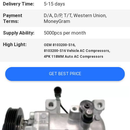
CONTROL
Delivery Time:
5-15 days
Payment
D/A, D/P, T/T, Western Union,
CONTACT
Terms:
MoneyGram
US
Supply Ability:
5000pcs per month
High Light:
,
OEM 8103200-S16
NEWS
,
8103200-S16 Vehicle AC Compressors
4PK 118MM Auto AC Compressors
BLOG
GET BEST PRICE
SITEMAP
PRIVACY
POLICY