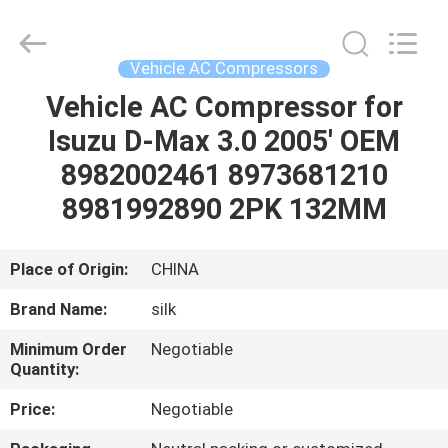
Silk
Road
Enterprise
Management
Services
Vehicle AC Compressors
Co.,LTD.
All
Rights
Vehicle AC Compressor for
HOME
Reserved.
Isuzu D-Max 3.0 2005' OEM
PRODUCTS
8982002461 8973681210
8981992890 2PK 132MM
ABOUT
US
Place of Origin:
CHINA
Brand Name:
silk
FACTORY
Minimum Order
Negotiable
TOUR
Quantity:
Price:
Negotiable
QUALITY