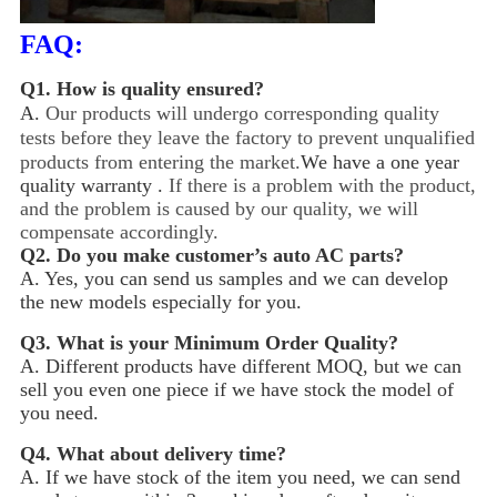
FAQ:
Q1.
How is quality ensured?
A.
Our products will undergo corresponding quality
tests before they leave the factory to prevent unqualified
products from entering the market.
We have a one year
quality warranty .
If there is a problem with the product,
and the problem is caused by our quality, we will
compensate accordingly.
Q2.
Do you make customer’s auto AC parts?
A. Yes, you can send us samples and we can develop
the new models especially for you.
Q3.
What is your Minimum Order Quality?
A. Different products have different MOQ, but we can
sell you even one piece if we have stock the model of
you need.
Q4.
What about delivery time?
A. If we have stock of the item you need, we can send