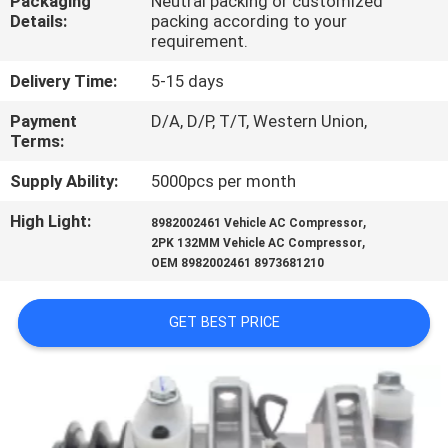
Packaging
Neutral packing or customized
CONTROL
Details:
packing according to your
requirement.
CONTACT
Delivery Time:
5-15 days
US
Payment
D/A, D/P, T/T, Western Union,
Terms:
NEWS
Supply Ability:
5000pcs per month
High Light:
,
8982002461 Vehicle AC Compressor
BLOG
,
2PK 132MM Vehicle AC Compressor
OEM 8982002461 8973681210
SITEMAP
GET BEST PRICE
PRIVACY
POLICY