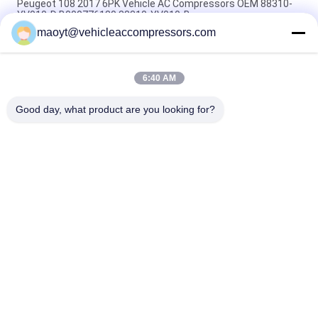
Peugeot 108 2017 6PK Vehicle AC Compressors OEM 88310-
YV010-D B000776180 88310-YV010-B
maoyt@vehicleaccompressors.com
5PK 95MM Car Aircon Compressor For Buick Excelle GT 1.0T
OEM 26220451 E174241175D
6:40 AM
OEM 52063997 93541634 6PK 134MM Vehicle AC
Compressors For GM S10 12-17'
Good day, what product are you looking for?
Popular Categories
All
Vehicle AC 
Auto AC 
Compressors
Compressors
Electric AC 
Auto AC Condensers
Compressor
AC Compressor 
Auto AC Evaporator
Clutch
Bus Air Conditioning 
AC Compressor 