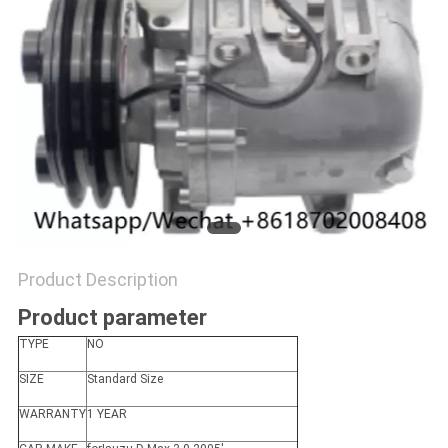
Product Description
Product parameter
TYPE
NO
SIZE
Standard Size
WARRANTY
1 YEAR