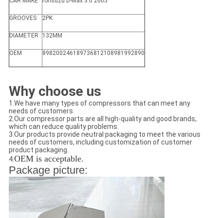
CAR MAKE
forIsuzu D-Max 3.0 2005'
GROOVES
2PK
DIAMETER
132MM
OEM
898200246189736812108981992890
Why choose us
1.We have many types of compressors that can meet any
needs of customers.
2.Our compressor parts are all high-quality and good brands,
which can reduce quality problems.
3.Our products provide neutral packaging to meet the various
needs of customers, including customization of customer
product packaging.
OEM is acceptable.
4.
Package picture: