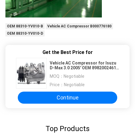
OEM 88310-YV010-B
Vehicle AC Compressor B000776180
OEM 88310-YV010-D
Get the Best Price for
Vehicle AC Compressor for Isuzu
D-Max 3.0 2005' OEM 8982002461
8973681210 8981992890 2PK
MOQ：
Negotiable
132MM
Price：
Negotiable
Continue
Top Products