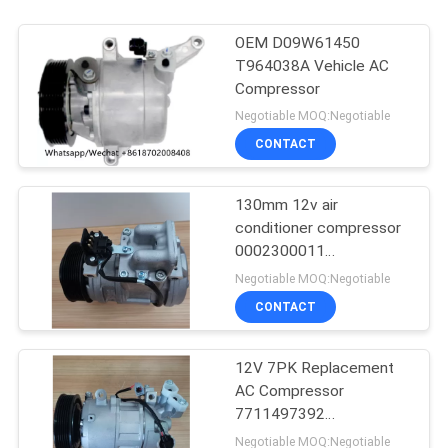
OEM D09W61450
T964038A Vehicle AC
Compressor
Negotiable MOQ:Negotiable
CONTACT
130mm 12v air
conditioner compressor
0002300011
0002300311
Negotiable MOQ:Negotiable
0002302211
CONTACT
12V 7PK Replacement
AC Compressor
7711497392
8200939386 For RIDEX
Negotiable MOQ:Negotiable