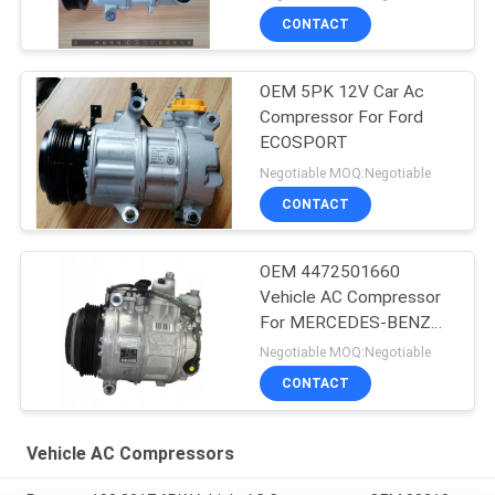
CONTACT
OEM 5PK 12V Car Ac
Compressor For Ford
ECOSPORT
Negotiable MOQ:Negotiable
CONTACT
OEM 4472501660
Vehicle AC Compressor
For MERCEDES-BENZ
GLE (W166) 350 D 4-
Negotiable MOQ:Negotiable
MATIC
CONTACT
Vehicle AC Compressors