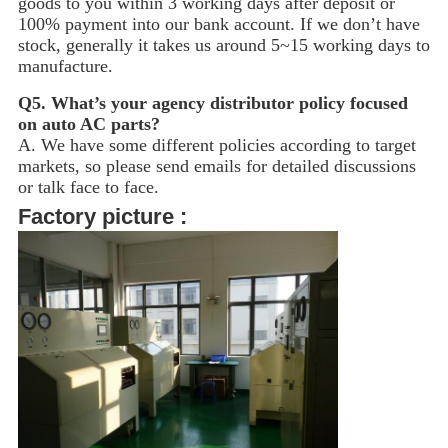
goods to you within 3 working days after deposit or
100% payment into our bank account. If we don’t have
stock, generally it takes us around 5~15
working days to
manufacture.
Q5.
What’s your agency distributor policy focused
on auto AC parts?
A. We have some different policies according to target
markets, so please send emails for detailed discussions
or talk face to face.
Factory picture :