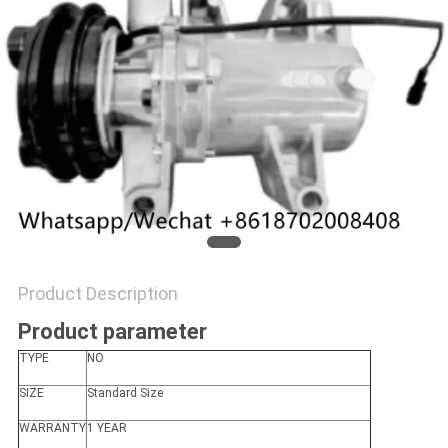
Product Description
Product parameter
TYPE
NO
SIZE
Standard Size
WARRANTY
1 YEAR