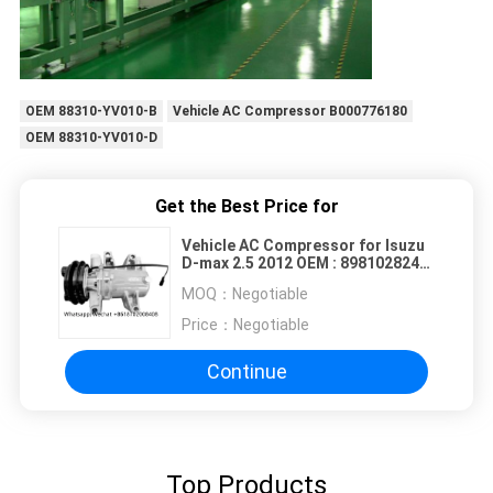
OEM 88310-YV010-B
Vehicle AC Compressor B000776180
OEM 88310-YV010-D
Get the Best Price for
Vehicle AC Compressor for Isuzu
D-max 2.5 2012 OEM : 8981028240
8981028241 9260000C81
MOQ：
Negotiable
92600A070B 1A 125MM
Price：
Negotiable
Continue
Top Products