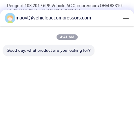
Peugeot 108 2017 6PK Vehicle AC Compressors OEM 88310-
YV010-D B000776180 88310-YV010-B
maoyt@vehicleaccompressors.com
5PK 95MM Car Aircon Compressor For Buick Excelle GT 1.0T
OEM 26220451 E174241175D
4:41 AM
OEM 52063997 93541634 6PK 134MM Vehicle AC
Compressors For GM S10 12-17'
Good day, what product are you looking for?
Popular Categories
All
Vehicle AC 
Auto AC 
Compressors
Compressors
Electric AC 
Auto AC Condensers
Compressor
AC Compressor 
Auto AC Evaporator
Clutch
Bus Air Conditioning 
AC Compressor 