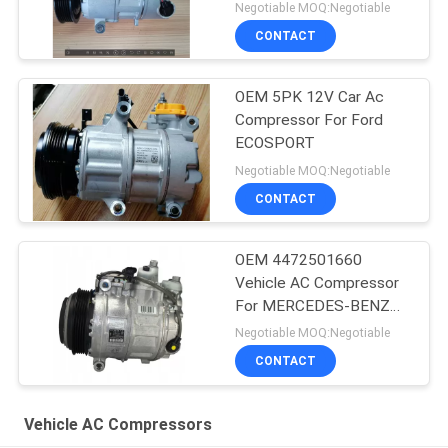
8200939386 For RIDEX
Negotiable MOQ:Negotiable
CONTACT
OEM 5PK 12V Car Ac
Compressor For Ford
ECOSPORT
Negotiable MOQ:Negotiable
CONTACT
OEM 4472501660
Vehicle AC Compressor
For MERCEDES-BENZ
GLE (W166) 350 D 4-
Negotiable MOQ:Negotiable
MATIC
CONTACT
Vehicle AC Compressors