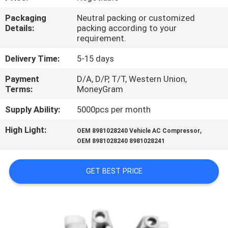
CONTROL
Packaging
Neutral packing or customized
Details:
packing according to your
CONTACT
requirement.
US
Delivery Time:
5-15 days
Payment
D/A, D/P, T/T, Western Union,
NEWS
Terms:
MoneyGram
Supply Ability:
5000pcs per month
BLOG
High Light:
,
OEM 8981028240 Vehicle AC Compressor
OEM 8981028240 8981028241
SITEMAP
GET BEST PRICE
PRIVACY
POLICY