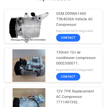
OEM D09W61450
T964038A Vehicle AC
Compressor
Negotiable MOQ:Negotiable
CONTACT
130mm 12v air
conditioner compressor
0002300011
0002300311
Negotiable MOQ:Negotiable
0002302211
CONTACT
12V 7PK Replacement
AC Compressor
7711497392