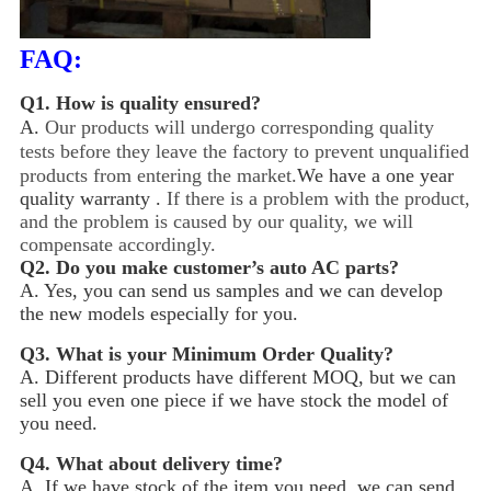
FAQ:
Q1.
How is quality ensured?
A.
Our products will undergo corresponding quality
tests before they leave the factory to prevent unqualified
products from entering the market.
We have a one year
quality warranty .
If there is a problem with the product,
and the problem is caused by our quality, we will
compensate accordingly.
Q2.
Do you make customer’s auto AC parts?
A. Yes, you can send us samples and we can develop
the new models especially for you.
Q3.
What is your Minimum Order Quality?
A. Different products have different MOQ, but we can
sell you even one piece if we have stock the model of
you need.
Q4.
What about delivery time?
A. If we have stock of the item you need, we can send