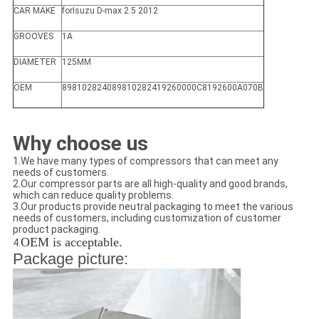
CAR MAKE
forIsuzu D-max 2.5 2012
GROOVES
1A
DIAMETER
125MM
OEM
898102824089810282419260000C8192600A070B
Why choose us
1.We have many types of compressors that can meet any
needs of customers.
2.Our compressor parts are all high-quality and good brands,
which can reduce quality problems.
3.Our products provide neutral packaging to meet the various
needs of customers, including customization of customer
product packaging.
OEM is acceptable.
4.
Package picture: