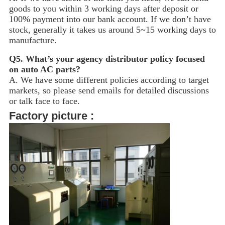
goods to you within 3 working days after deposit or
100% payment into our bank account. If we don’t have
stock, generally it takes us around 5~15
working days to
manufacture.
Q5.
What’s your agency distributor policy focused
on auto AC parts?
A. We have some different policies according to target
markets, so please send emails for detailed discussions
or talk face to face.
Factory picture :