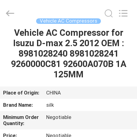
Silk
Road
Enterprise
Management
Services
Vehicle AC Compressors
Co.,LTD.
All
Rights
Vehicle AC Compressor for
HOME
Reserved.
Isuzu D-max 2.5 2012 OEM :
PRODUCTS
8981028240 8981028241
9260000C81 92600A070B 1A
ABOUT
125MM
US
Place of Origin:
CHINA
FACTORY
Brand Name:
silk
TOUR
Minimum Order
Negotiable
Quantity:
QUALITY
Price:
Negotiable