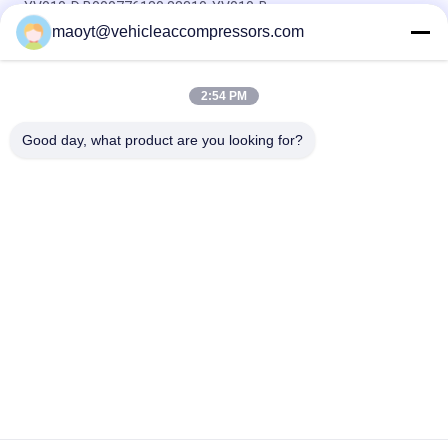
YV010-D B000776180 88310-YV010-B
maoyt@vehicleaccompressors.com
5PK 95MM Car Aircon Compressor For Buick Excelle GT 1.0T
OEM 26220451 E174241175D
2:54 PM
OEM 52063997 93541634 6PK 134MM Vehicle AC
Compressors For GM S10 12-17'
Good day, what product are you looking for?
Popular Categories
All
Vehicle AC 
Auto AC 
Compressors
Compressors
Electric AC 
Auto AC Condensers
Compressor
AC Compressor 
Auto AC Evaporator
Clutch
Bus Air Conditioning 
AC Compressor 
Parts
Control Valve