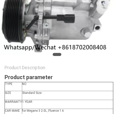
Product Description
Product parameter
TYPE
NO
SIZE
Standard Size
WARRANTY
1 YEAR
CAR MAKE
for Megane 3 2.0L ,Fluence 1.6