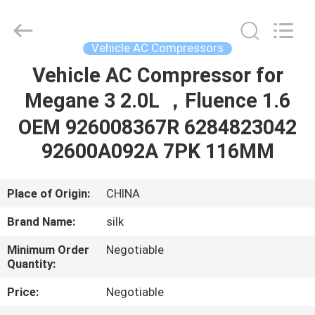
Silk
Road
Enterprise
Management
Services
Vehicle AC Compressors
Co.,LTD.
All
Rights
Vehicle AC Compressor for
HOME
Reserved.
Megane 3 2.0L ，Fluence 1.6
PRODUCTS
OEM 926008367R 6284823042
92600A092A 7PK 116MM
ABOUT
US
Place of Origin:
CHINA
Brand Name:
silk
FACTORY
Minimum Order
Negotiable
TOUR
Quantity:
Price:
Negotiable
QUALITY