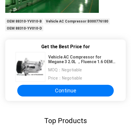
OEM 88310-YV010-B
Vehicle AC Compressor B000776180
OEM 88310-YV010-D
Get the Best Price for
Vehicle AC Compressor for
Megane 3 2.0L ，Fluence 1.6 OEM
926008367R 6284823042
MOQ：
Negotiable
92600A092A 7PK 116MM
Price：
Negotiable
Continue
Top Products