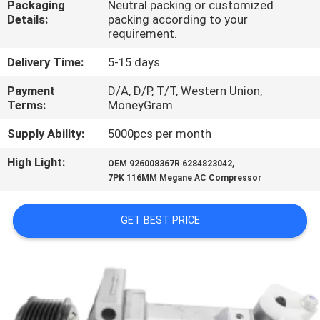
Packaging
Neutral packing or customized
CONTROL
Details:
packing according to your
requirement.
CONTACT
Delivery Time:
5-15 days
US
Payment
D/A, D/P, T/T, Western Union,
Terms:
MoneyGram
NEWS
Supply Ability:
5000pcs per month
High Light:
,
OEM 926008367R 6284823042
BLOG
7PK 116MM Megane AC Compressor
SITEMAP
GET BEST PRICE
PRIVACY
POLICY