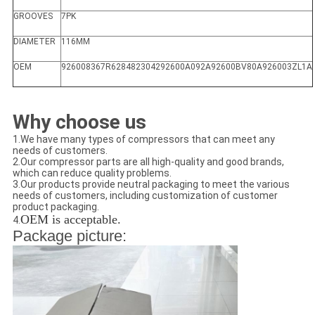
GROOVES
7PK
DIAMETER
116MM
OEM
926008367R628482304292600A092A92600BV80A926003ZL1A
Why choose us
1.We have many types of compressors that can meet any
needs of customers.
2.Our compressor parts are all high-quality and good brands,
which can reduce quality problems.
3.Our products provide neutral packaging to meet the various
needs of customers, including customization of customer
product packaging.
OEM is acceptable.
4.
Package picture: