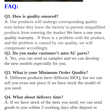
FAQ:
Q1.
How is quality ensured?
A.
Our products will undergo corresponding quality
tests before they leave the factory to prevent unqualified
products from entering the market.
We have a one year
quality warranty .
If there is a problem with the product,
and the problem is caused by our quality, we will
compensate accordingly.
Q2.
Do you make customer’s auto AC parts?
A. Yes, you can send us samples and we can develop
the new models especially for you.
Q3.
What is your Minimum Order Quality?
A. Different products have different MOQ, but we can
sell you even one piece if we have stock the model of
you need.
Q4.
What about delivery time?
A. If we have stock of the item you need, we can send
goods to you within 3 working days after deposit or