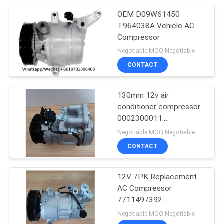
OEM D09W61450
T964038A Vehicle AC
Compressor
Negotiable MOQ:Negotiable
CONTACT
130mm 12v air
conditioner compressor
0002300011
0002300311
Negotiable MOQ:Negotiable
0002302211
CONTACT
12V 7PK Replacement
AC Compressor
7711497392
8200939386 For RIDEX
Negotiable MOQ:Negotiable