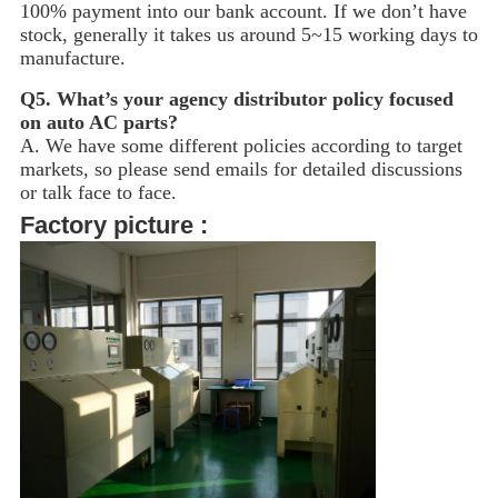
100% payment into our bank account. If we don’t have
stock, generally it takes us around 5~15
working days to
manufacture.
Q5.
What’s your agency distributor policy focused
on auto AC parts?
A. We have some different policies according to target
markets, so please send emails for detailed discussions
or talk face to face.
Factory picture :