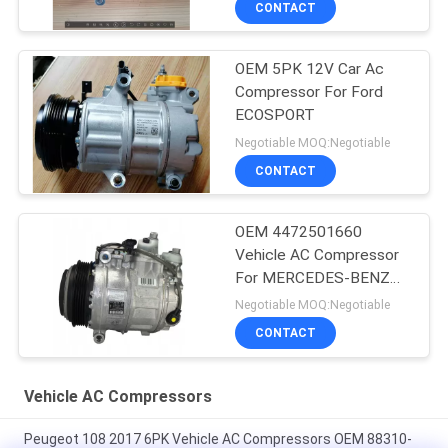
CONTACT
OEM 5PK 12V Car Ac
Compressor For Ford
ECOSPORT
Negotiable MOQ:Negotiable
CONTACT
OEM 4472501660
Vehicle AC Compressor
For MERCEDES-BENZ
GLE (W166) 350 D 4-
Negotiable MOQ:Negotiable
MATIC
CONTACT
Vehicle AC Compressors
Peugeot 108 2017 6PK Vehicle AC Compressors OEM 88310-