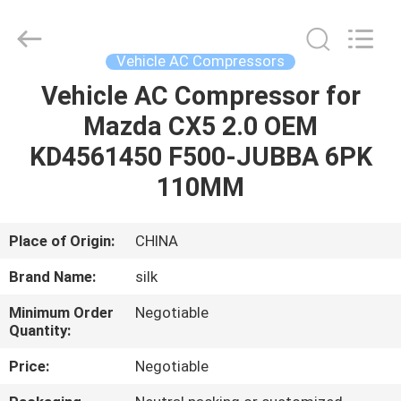
Silk
Road
Enterprise
Management
Services
Vehicle AC Compressors
Co.,LTD.
All
Rights
Vehicle AC Compressor for
HOME
Reserved.
Mazda CX5 2.0 OEM
PRODUCTS
KD4561450 F500-JUBBA 6PK
110MM
ABOUT
US
Place of Origin:
CHINA
Brand Name:
silk
FACTORY
Minimum Order
Negotiable
TOUR
Quantity:
Price:
Negotiable
QUALITY