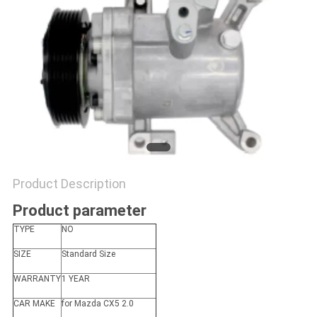
Product Description
Product parameter
TYPE
NO
SIZE
Standard Size
WARRANTY
1 YEAR
CAR MAKE
for Mazda CX5 2.0