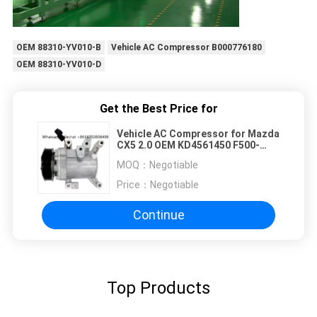
OEM 88310-YV010-B
Vehicle AC Compressor B000776180
OEM 88310-YV010-D
Get the Best Price for
Vehicle AC Compressor for Mazda
CX5 2.0 OEM KD4561450 F500-
JUBBA 6PK 110MM
MOQ：
Negotiable
Price：
Negotiable
Continue
Top Products