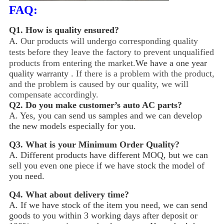
FAQ:
Q1.
How is quality ensured?
A.
Our products will undergo corresponding quality
tests before they leave the factory to prevent unqualified
products from entering the market.
We have a one year
quality warranty .
If there is a problem with the product,
and the problem is caused by our quality, we will
compensate accordingly.
Q2.
Do you make customer’s auto AC parts?
A. Yes, you can send us samples and we can develop
the new models especially for you.
Q3.
What is your Minimum Order Quality?
A. Different products have different MOQ, but we can
sell you even one piece if we have stock the model of
you need.
Q4.
What about delivery time?
A. If we have stock of the item you need, we can send
goods to you within 3 working days after deposit or