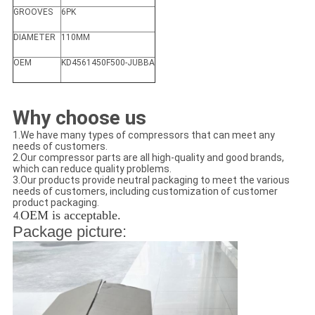
GROOVES
6PK
DIAMETER
110MM
OEM
KD4561450F500-JUBBA
Why choose us
1.We have many types of compressors that can meet any
needs of customers.
2.Our compressor parts are all high-quality and good brands,
which can reduce quality problems.
3.Our products provide neutral packaging to meet the various
needs of customers, including customization of customer
product packaging.
OEM is acceptable.
4.
Package picture: