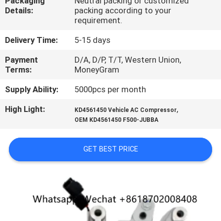
Packaging
Neutral packing or customized
CONTROL
Details:
packing according to your
requirement.
CONTACT
Delivery Time:
5-15 days
US
Payment
D/A, D/P, T/T, Western Union,
Terms:
MoneyGram
NEWS
Supply Ability:
5000pcs per month
High Light:
,
KD4561450 Vehicle AC Compressor
BLOG
OEM KD4561450 F500-JUBBA
SITEMAP
GET BEST PRICE
PRIVACY
POLICY