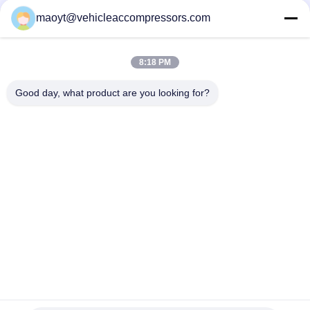
YV010-D B000776180 88310-YV010-B
maoyt@vehicleaccompressors.com
5PK 95MM Car Aircon Compressor For Buick Excelle GT 1.0T
OEM 26220451 E174241175D
8:18 PM
OEM 52063997 93541634 6PK 134MM Vehicle AC
Compressors For GM S10 12-17'
Good day, what product are you looking for?
Popular Categories
All
Vehicle AC 
Auto AC 
Compressors
Compressors
Electric AC 
Auto AC Condensers
Compressor
AC Compressor 
Auto AC Evaporator
Clutch
Bus Air Conditioning 
AC Compressor 
Parts
Control Valve