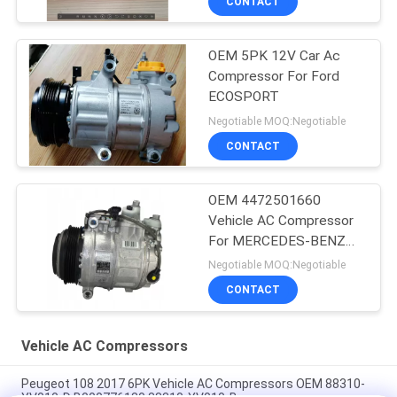
CONTACT
OEM 5PK 12V Car Ac
Compressor For Ford
ECOSPORT
Negotiable MOQ:Negotiable
CONTACT
OEM 4472501660
Vehicle AC Compressor
For MERCEDES-BENZ
GLE (W166) 350 D 4-
Negotiable MOQ:Negotiable
MATIC
CONTACT
Vehicle AC Compressors
Peugeot 108 2017 6PK Vehicle AC Compressors OEM 88310-