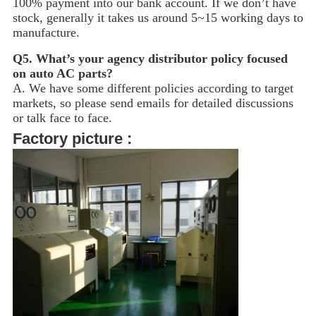
100% payment into our bank account. If we don’t have
stock, generally it takes us around 5~15
working days to
manufacture.
Q5.
What’s your agency distributor policy focused
on auto AC parts?
A. We have some different policies according to target
markets, so please send emails for detailed discussions
or talk face to face.
Factory picture :