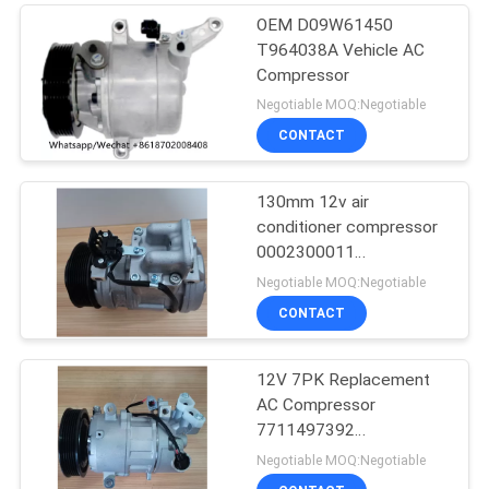
OEM D09W61450
T964038A Vehicle AC
Compressor
Negotiable MOQ:Negotiable
CONTACT
130mm 12v air
conditioner compressor
0002300011
0002300311
Negotiable MOQ:Negotiable
0002302211
CONTACT
12V 7PK Replacement
AC Compressor
7711497392
8200939386 For RIDEX
Negotiable MOQ:Negotiable