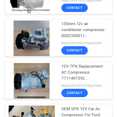
Negotiable MOQ:Negotiable
CONTACT
130mm 12v air
conditioner compressor
0002300011
0002300311
Negotiable MOQ:Negotiable
0002302211
CONTACT
12V 7PK Replacement
AC Compressor
7711497392
8200939386 For RIDEX
Negotiable MOQ:Negotiable
CONTACT
OEM 5PK 12V Car Ac
Compressor For Ford