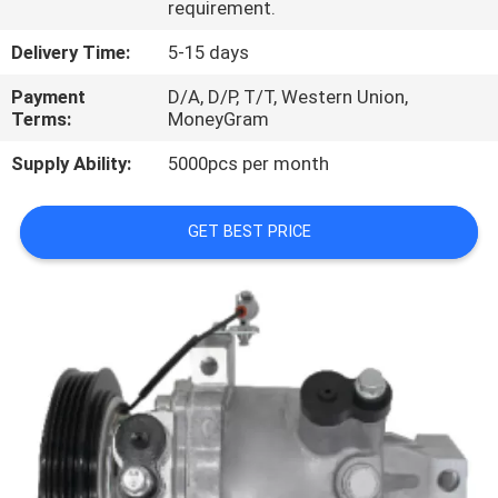
requirement.
CONTROL
Delivery Time:
5-15 days
CONTACT
Payment
D/A, D/P, T/T, Western Union,
US
Terms:
MoneyGram
Supply Ability:
5000pcs per month
NEWS
GET BEST PRICE
BLOG
SITEMAP
PRIVACY
POLICY