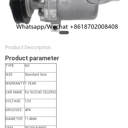
Product Description
Product parameter
TYPE
NO
SIZE
Standard Size
WARRANTY
1 YEAR
CAR MAKE
for SUZUKI CELERIO
VOLTAGE
12V
GROOVES
4PK
DIAMETER
114MM
OEM
95200-84M00