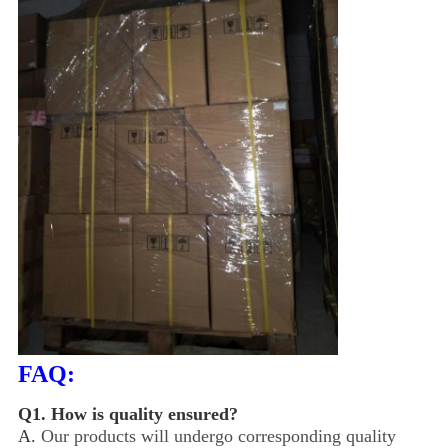
FAQ:
Q1.
How is quality ensured?
A.
Our products will undergo corresponding quality