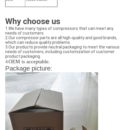
Why choose us
1.We have many types of compressors that can meet any
needs of customers.
2.Our compressor parts are all high-quality and good brands,
which can reduce quality problems.
3.Our products provide neutral packaging to meet the various
needs of customers, including customization of customer
product packaging.
OEM is acceptable.
4.
Package picture: