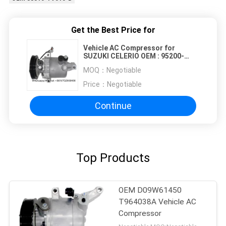
Get the Best Price for
Vehicle AC Compressor for
SUZUKI CELERIO OEM : 95200-
84M00 4PK 114MM
MOQ：
Negotiable
Price：
Negotiable
Continue
Top Products
OEM D09W61450
T964038A Vehicle AC
Compressor