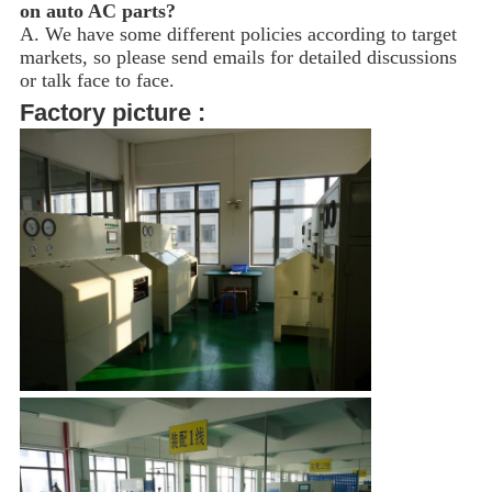
on auto AC parts?
A. We have some different policies according to target
markets, so please send emails for detailed discussions
or talk face to face.
Factory picture :