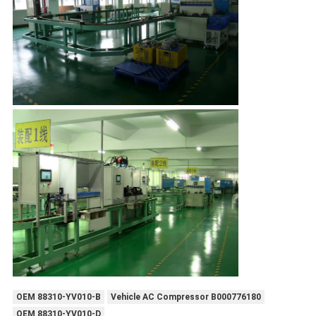
OEM 88310-YV010-B
Vehicle AC Compressor B000776180
OEM 88310-YV010-D