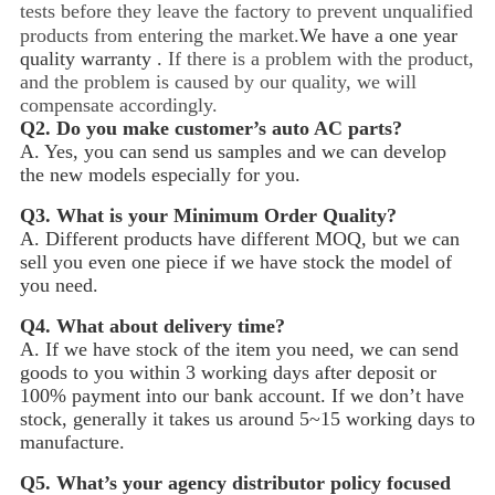
tests before they leave the factory to prevent unqualified
products from entering the market.
We have a one year
quality warranty .
If there is a problem with the product,
and the problem is caused by our quality, we will
compensate accordingly.
Q2.
Do you make customer’s auto AC parts?
A. Yes, you can send us samples and we can develop
the new models especially for you.
Q3.
What is your Minimum Order Quality?
A. Different products have different MOQ, but we can
sell you even one piece if we have stock the model of
you need.
Q4.
What about delivery time?
A. If we have stock of the item you need, we can send
goods to you within 3 working days after deposit or
100% payment into our bank account. If we don’t have
stock, generally it takes us around 5~15
working days to
manufacture.
Q5.
What’s your agency distributor policy focused