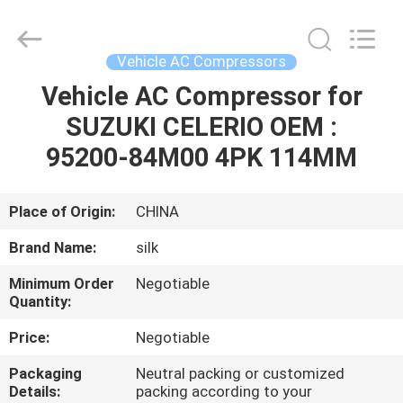
Silk
Road
Enterprise
Management
Services
Vehicle AC Compressors
Co.,LTD.
All
Rights
Vehicle AC Compressor for
HOME
Reserved.
SUZUKI CELERIO OEM :
PRODUCTS
95200-84M00 4PK 114MM
ABOUT
Place of Origin:
CHINA
US
Brand Name:
silk
Minimum Order
Negotiable
FACTORY
Quantity:
TOUR
Price:
Negotiable
Packaging
Neutral packing or customized
QUALITY
Details:
packing according to your