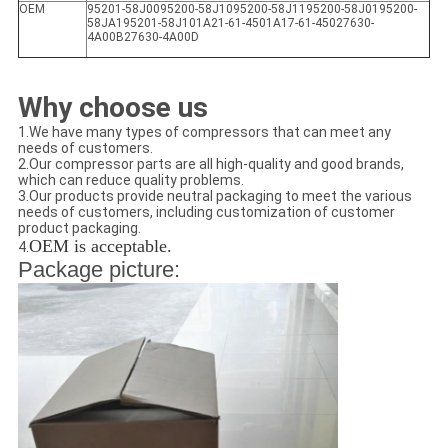
OEM
95201-58J0095200-58J1095200-58J1195200-58J0195200-
58JA195201-58J101A21-61-4501A17-61-45027630-
4A00B27630-4A00D
Why choose us
1.We have many types of compressors that can meet any
needs of customers.
2.Our compressor parts are all high-quality and good brands,
which can reduce quality problems.
3.Our products provide neutral packaging to meet the various
needs of customers, including customization of customer
product packaging.
OEM is acceptable.
4.
Package picture: