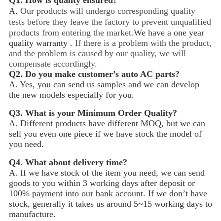
Q1.
How is quality ensured?
A.
Our products will undergo corresponding quality
tests before they leave the factory to prevent unqualified
products from entering the market.
We have a one year
quality warranty .
If there is a problem with the product,
and the problem is caused by our quality, we will
compensate accordingly.
Q2.
Do you make customer’s auto AC parts?
A. Yes, you can send us samples and we can develop
the new models especially for you.
Q3.
What is your Minimum Order Quality?
A. Different products have different MOQ, but we can
sell you even one piece if we have stock the model of
you need.
Q4.
What about delivery time?
A. If we have stock of the item you need, we can send
goods to you within 3 working days after deposit or
100% payment into our bank account. If we don’t have
stock, generally it takes us around 5~15
working days to
manufacture.