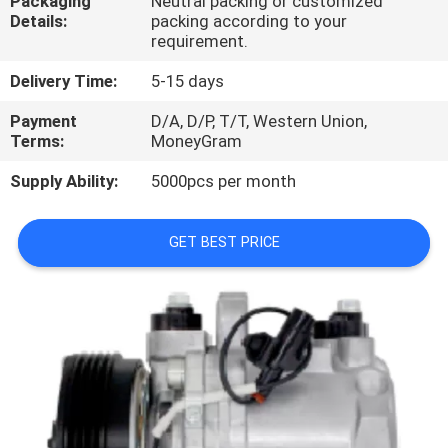
Packaging
Neutral packing or customized
CONTROL
Details:
packing according to your
requirement.
CONTACT
Delivery Time:
5-15 days
US
Payment
D/A, D/P, T/T, Western Union,
Terms:
MoneyGram
NEWS
Supply Ability:
5000pcs per month
BLOG
GET BEST PRICE
SITEMAP
PRIVACY
POLICY