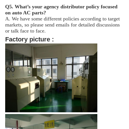
Q5.
What’s your agency distributor policy focused
on auto AC parts?
A. We have some different policies according to target
markets, so please send emails for detailed discussions
or talk face to face.
Factory picture :