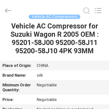
Silk
Road
Enterprise
Management
Services
Vehicle AC Compressors
Co.,LTD.
All
Rights
Vehicle AC Compressor for
HOME
Reserved.
Suzuki Wagon R 2005 OEM :
PRODUCTS
95201-58J00 95200-58J11
95200-58J10 4PK 93MM
ABOUT
US
Place of Origin:
CHINA
Brand Name:
silk
FACTORY
Minimum Order
Negotiable
TOUR
Quantity:
Price:
Negotiable
QUALITY