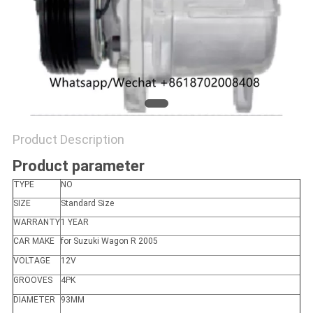
Product Description
Product parameter
TYPE
NO
SIZE
Standard Size
WARRANTY
1 YEAR
CAR MAKE
for Suzuki Wagon R 2005
VOLTAGE
12V
GROOVES
4PK
DIAMETER
93MM