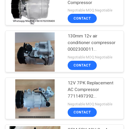
Compressor
Negotiable MOQ:Negotiable
CONTACT
130mm 12v air
conditioner compressor
0002300011
0002300311
Negotiable MOQ:Negotiable
0002302211
CONTACT
12V 7PK Replacement
AC Compressor
7711497392
8200939386 For RIDEX
Negotiable MOQ:Negotiable
CONTACT