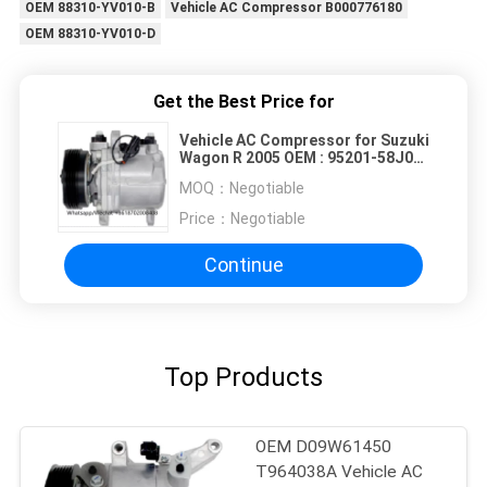
OEM 88310-YV010-B
Vehicle AC Compressor B000776180
OEM 88310-YV010-D
Get the Best Price for
Vehicle AC Compressor for Suzuki
Wagon R 2005 OEM : 95201-58J00
95200-58J11 95200-58J10 4PK
MOQ：
Negotiable
93MM
Price：
Negotiable
Continue
Top Products
OEM D09W61450
T964038A Vehicle AC