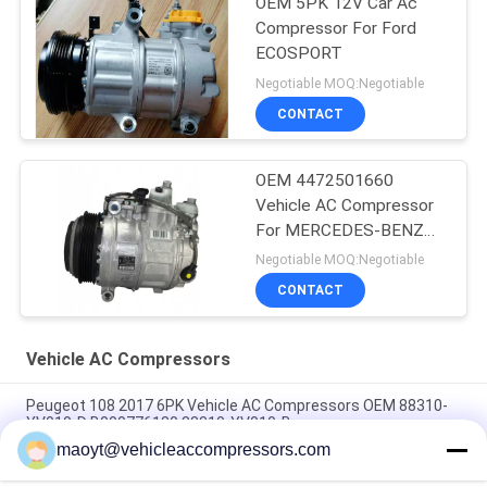
OEM 5PK 12V Car Ac
Compressor For Ford
ECOSPORT
Negotiable MOQ:Negotiable
CONTACT
OEM 4472501660
Vehicle AC Compressor
For MERCEDES-BENZ
GLE (W166) 350 D 4-
Negotiable MOQ:Negotiable
MATIC
CONTACT
Vehicle AC Compressors
Peugeot 108 2017 6PK Vehicle AC Compressors OEM 88310-
YV010-D B000776180 88310-YV010-B
maoyt@vehicleaccompressors.com
5PK 95MM Car Aircon Compressor For Buick Excelle GT 1.0T
OEM 26220451 E174241175D