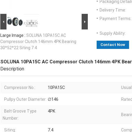
Packaging Detail
Delivery Time:
Payment Terms:
Supply Ability:
Large Image :
SOLUNA 10PA15C AC
Compressor Clutch 146mm 4PK Bearing
Contact Now
30*52*22 Siting 7.4
SOLUNA 10PA15C AC Compressor Clutch 146mm 4PK Bearin
Description
Compressor No.:
10PA15C
Usual
Pullpy Outer Diameter:
∅146
Rated
Belt Groove Type
4PK
Beari
Number:
Siting:
7.4
Comp