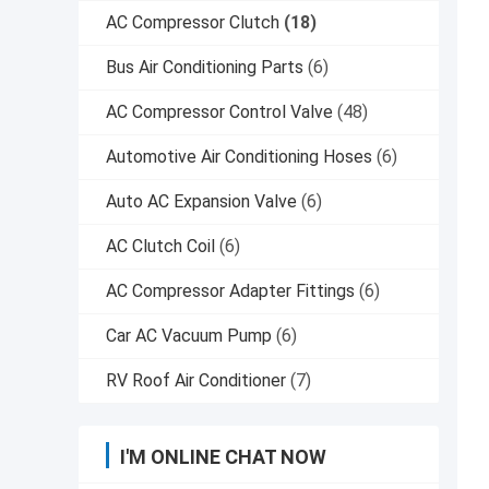
AC Compressor Clutch
(18)
Bus Air Conditioning Parts
(6)
AC Compressor Control Valve
(48)
Automotive Air Conditioning Hoses
(6)
Auto AC Expansion Valve
(6)
AC Clutch Coil
(6)
AC Compressor Adapter Fittings
(6)
Car AC Vacuum Pump
(6)
RV Roof Air Conditioner
(7)
I'M ONLINE CHAT NOW