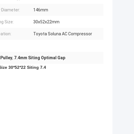
y Diameter:
146mm
ng Size:
30x52x22mm
cation:
Toyota Soluna AC Compressor
Pulley
,
7.4mm Siting Optimal Gap
e 30*52*22 Siting 7.4