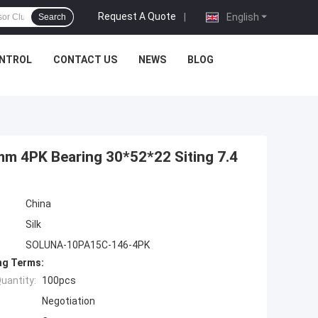
Request A Quote
|
English
Search
ONTROL
CONTACT US
NEWS
BLOG
 4PK Bearing 30*52*22 Siting 7.4
China
Silk
SOLUNA-10PA15C-146-4PK
ng Terms:
uantity:
100pcs
Negotiation