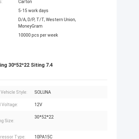
s:
Carton
5-15 work days
D/A, D/P, T/T, Western Union,
MoneyGram
10000 pcs per week
g 30*52*22 Siting 7.4
 Vehicle Style:
SOLUNA
 Voltage:
12V
30*52*22
ng Size:
ressor Type:
10PA15C