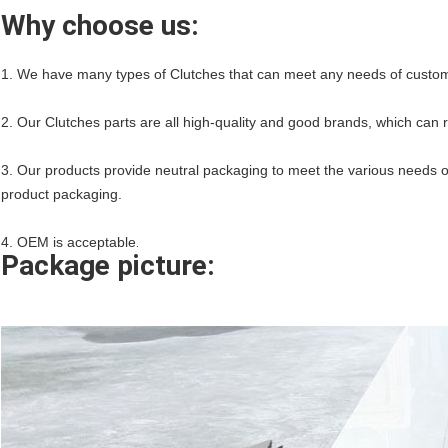
Why choose us:
1. We have many types of Clutches that can meet any needs of custo
2. Our Clutches parts are all high-quality and good brands, which can 
3. Our products provide neutral packaging to meet the various needs o
product packaging.
4. OEM is acceptable
.
Package picture: