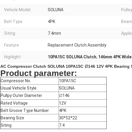
Vehicle Model:
SOLUNA
Pulle
Belt Type:
4PK
Beari
Siting:
7.4mm
Appli
Feature:
Replacement Clutch Assembly
Highlight:
10PA15C SOLUNA Clutch
,
146mm 4PK Wide 
AC Compressor Clutch SOLUNA 10PA15C ∅146 12V 4PK Bearing Siz
Product parameter:
Compressor No.
10PA15C
Usual Vehicle Style
SOLUNA
Pullpy Outer Diameter
∅
146
Rated Voltage
12V
Belt Groove Type Number
4PK
Bearing Size
30*52*22
Siting
7.4