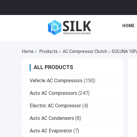
HOME
Home
Products
AC Compressor Clutch
SOLUNA 10PA
ALL PRODUCTS
Vehicle AC Compressors
(150)
Auto AC Compressors
(247)
Electric AC Compressor
(4)
Auto AC Condensers
(8)
Auto AC Evaporator
(7)