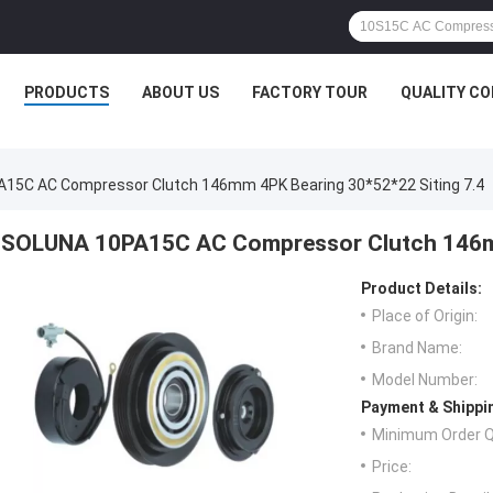
PRODUCTS
ABOUT US
FACTORY TOUR
QUALITY C
15C AC Compressor Clutch 146mm 4PK Bearing 30*52*22 Siting 7.4
SOLUNA 10PA15C AC Compressor Clutch 146mm
Product Details:
Place of Origin:
Brand Name:
Model Number:
Payment & Shippi
Minimum Order Q
Price: