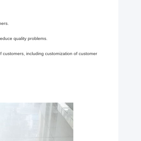
mers.
reduce quality problems.
f customers, including customization of customer