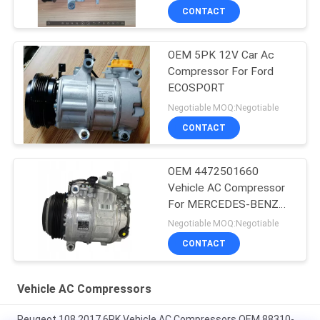
CONTACT
OEM 5PK 12V Car Ac
Compressor For Ford
ECOSPORT
Negotiable MOQ:Negotiable
CONTACT
OEM 4472501660
Vehicle AC Compressor
For MERCEDES-BENZ
GLE (W166) 350 D 4-
Negotiable MOQ:Negotiable
MATIC
CONTACT
Vehicle AC Compressors
Peugeot 108 2017 6PK Vehicle AC Compressors OEM 88310-