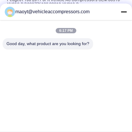
YV010-D B000776180 88310-YV010-B
maoyt@vehicleaccompressors.com
5PK 95MM Car Aircon Compressor For Buick Excelle GT 1.0T
OEM 26220451 E174241175D
6:17 PM
OEM 52063997 93541634 6PK 134MM Vehicle AC
Compressors For GM S10 12-17'
Good day, what product are you looking for?
Popular Categories
All
Vehicle AC 
Auto AC 
Compressors
Compressors
Electric AC 
Auto AC Condensers
Compressor
AC Compressor 
Auto AC Evaporator
Clutch
Bus Air Conditioning 
AC Compressor 
Parts
Control Valve