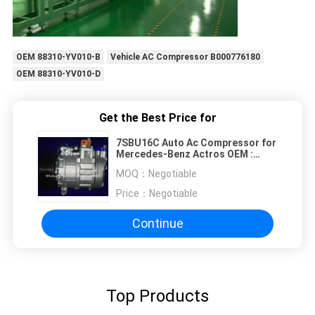
OEM 88310-YV010-B
Vehicle AC Compressor B000776180
OEM 88310-YV010-D
Get the Best Price for
7SBU16C Auto Ac Compressor for
Mercedes-Benz Actros OEM :
5412301211 / A5412300611 /
MOQ：
Negotiable
447170-9112 130mm 9PK 24V
Price：
Negotiable
Continue
Top Products