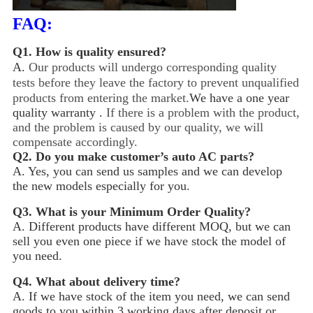
FAQ:
Q1.
How is quality ensured?
A.
Our products will undergo corresponding quality
tests before they leave the factory to prevent unqualified
products from entering the market.
We have a one year
quality warranty .
If there is a problem with the product,
and the problem is caused by our quality, we will
compensate accordingly.
Q2.
Do you make customer’s auto AC parts?
A. Yes, you can send us samples and we can develop
the new models especially for you.
Q3.
What is your Minimum Order Quality?
A. Different products have different MOQ, but we can
sell you even one piece if we have stock the model of
you need.
Q4.
What about delivery time?
A. If we have stock of the item you need, we can send
goods to you within 3 working days after deposit or