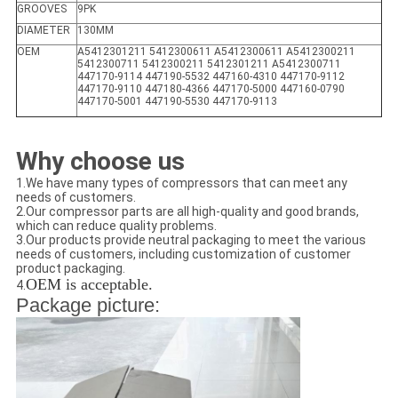
GROOVES
9PK
DIAMETER
130MM
OEM
A5412301211 5412300611 A5412300611 A5412300211
5412300711 5412300211 5412301211 A5412300711
447170-9114 447190-5532 447160-4310 447170-9112
447170-9110 447180-4366 447170-5000 447160-0790
447170-5001 447190-5530 447170-9113
Why choose us
1.We have many types of compressors that can meet any
needs of customers.
2.Our compressor parts are all high-quality and good brands,
which can reduce quality problems.
3.Our products provide neutral packaging to meet the various
needs of customers, including customization of customer
product packaging.
OEM is acceptable.
4.
Package picture: