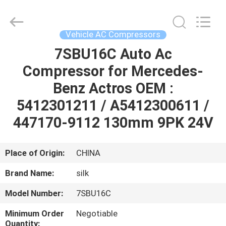
Silk
Road
Enterprise
Management
Services
Vehicle AC Compressors
Co.,LTD.
All
Rights
7SBU16C Auto Ac
HOME
Reserved.
Compressor for Mercedes-
PRODUCTS
Benz Actros OEM :
5412301211 / A5412300611 /
ABOUT
447170-9112 130mm 9PK 24V
US
Place of Origin:
CHINA
FACTORY
Brand Name:
silk
TOUR
Model Number:
7SBU16C
QUALITY
Minimum Order
Negotiable
Quantity: