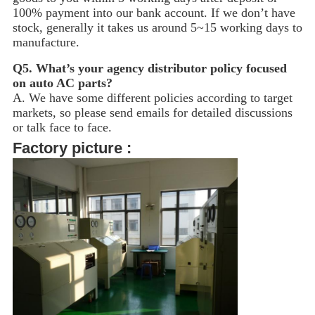
100% payment into our bank account. If we don’t have
stock, generally it takes us around 5~15
working days to
manufacture.
Q5.
What’s your agency distributor policy focused
on auto AC parts?
A. We have some different policies according to target
markets, so please send emails for detailed discussions
or talk face to face.
Factory picture :