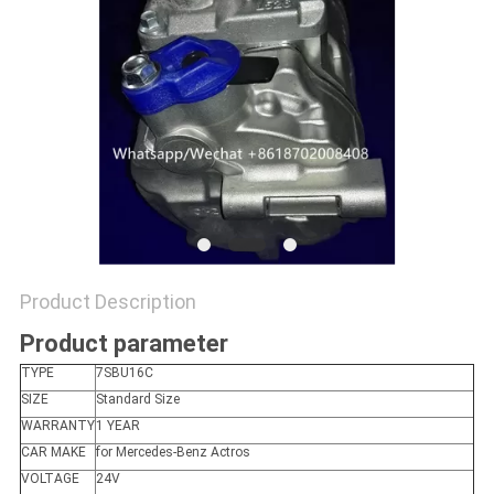
Product Description
Product parameter
TYPE
7SBU16C
SIZE
Standard Size
WARRANTY
1 YEAR
CAR MAKE
for Mercedes-Benz Actros
VOLTAGE
24V