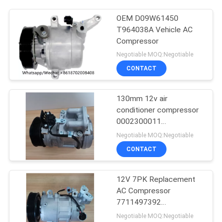
OEM D09W61450
T964038A Vehicle AC
Compressor
Negotiable MOQ:Negotiable
CONTACT
130mm 12v air
conditioner compressor
0002300011
0002300311
Negotiable MOQ:Negotiable
0002302211
CONTACT
12V 7PK Replacement
AC Compressor
7711497392
8200939386 For RIDEX
Negotiable MOQ:Negotiable