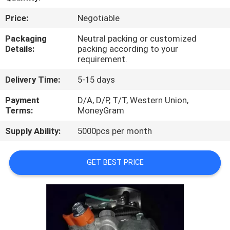
CONTROL
Price:
Negotiable
CONTACT
Packaging
Neutral packing or customized
Details:
packing according to your
US
requirement.
Delivery Time:
5-15 days
NEWS
Payment
D/A, D/P, T/T, Western Union,
Terms:
MoneyGram
BLOG
Supply Ability:
5000pcs per month
SITEMAP
GET BEST PRICE
PRIVACY
POLICY