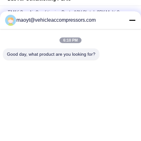
TM16 Bus Air Conditioning Parts 12V Clutch 8PK Multi Groove
bus ac compressor
maoyt@vehicleaccompressors.com
BITZER 6TNC 6 CYL Bus Air Conditioning Parts 713 Cfm
6:10 PM
7PK 157MM 10P30C Toyota Coaster AC Compressor OEM
4473000611 4472201472
Good day, what product are you looking for?
Popular Categories
All
Vehicle AC 
Auto AC 
Compressors
Compressors
Electric AC 
Auto AC Condensers
Compressor
AC Compressor 
Auto AC Evaporator
Clutch
Bus Air Conditioning 
AC Compressor 