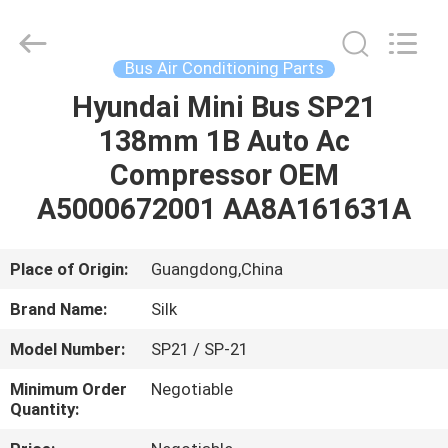
Silk
Road
Enterprise
Management
Services
Bus Air Conditioning Parts
Co.,LTD.
All
Rights
Hyundai Mini Bus SP21
HOME
Reserved.
138mm 1B Auto Ac
PRODUCTS
Compressor OEM
A5000672001 AA8A161631A
ABOUT
US
Place of Origin:
Guangdong,China
Brand Name:
Silk
FACTORY
Model Number:
SP21 / SP-21
TOUR
Minimum Order
Negotiable
Quantity:
QUALITY