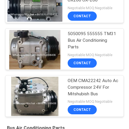
UX200 UX-200
Negotiable MOQ:Negotiable
CONTACT
5050095 555555 TM31
Bus Air Conditioning
Parts
Negotiable MOQ:Negotiable
CONTACT
OEM CMA22242 Auto Ac
Compressor 24V For
Mitshubish Bus
Negotiable MOQ:Negotiable
CONTACT
Bus Air Conditioning Parts