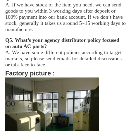
A. If we have stock of the item you need, we can send
goods to you within 3 working days after deposit or
100% payment into our bank account. If we don’t have
stock, generally it takes us around 5~15
working days to
manufacture.
Q5.
What’s your agency distributor policy focused
on auto AC parts?
A. We have some different policies according to target
markets, so please send emails for detailed discussions
or talk face to face.
Factory picture :