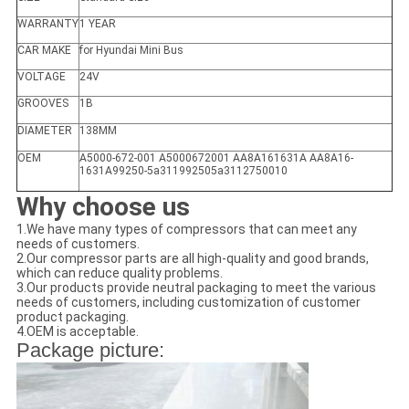
WARRANTY
1 YEAR
CAR MAKE
for Hyundai Mini Bus
VOLTAGE
24V
GROOVES
1B
DIAMETER
138MM
OEM
A5000-672-001 A5000672001 AA8A161631A AA8A16-
1631A99250-5a311992505a3112750010
Why choose us
1.We have many types of compressors that can meet any
needs of customers.
2.Our compressor parts are all high-quality and good brands,
which can reduce quality problems.
3.Our products provide neutral packaging to meet the various
needs of customers, including customization of customer
product packaging.
4.OEM is acceptable.
Package picture: