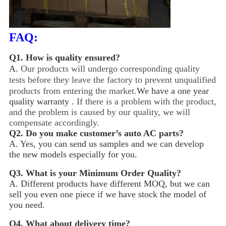
FAQ:
Q1.
How is quality ensured?
A.
Our products will undergo corresponding quality
tests before they leave the factory to prevent unqualified
products from entering the market.
We have a one year
quality warranty .
If there is a problem with the product,
and the problem is caused by our quality, we will
compensate accordingly.
Q2.
Do you make customer’s auto AC parts?
A. Yes, you can send us samples and we can develop
the new models especially for you.
Q3.
What is your Minimum Order Quality?
A. Different products have different MOQ, but we can
sell you even one piece if we have stock the model of
you need.
Q4.
What about delivery time?