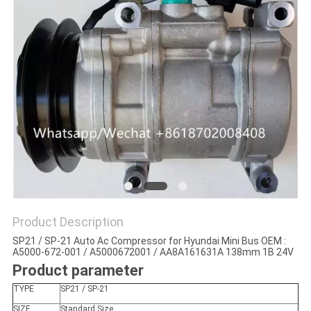
Product Description
SP21 / SP-21 Auto Ac Compressor for Hyundai Mini Bus OEM :
A5000-672-001 / A5000672001 / AA8A161631A 138mm 1B 24V
Product parameter
TYPE
SP21 / SP-21
SIZE
Standard Size