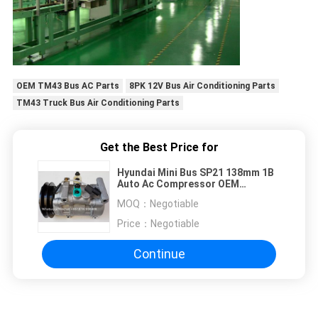
OEM TM43 Bus AC Parts
8PK 12V Bus Air Conditioning Parts
TM43 Truck Bus Air Conditioning Parts
Get the Best Price for
Hyundai Mini Bus SP21 138mm 1B
Auto Ac Compressor OEM
A5000672001 AA8A161631A
MOQ：
Negotiable
Price：
Negotiable
Continue