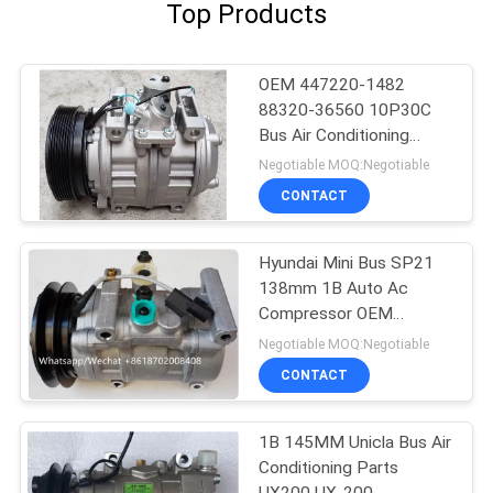
Top Products
OEM 447220-1482
88320-36560 10P30C
Bus Air Conditioning
Parts For Toyota
Negotiable MOQ:Negotiable
Coaster
CONTACT
Hyundai Mini Bus SP21
138mm 1B Auto Ac
Compressor OEM
A5000672001
Negotiable MOQ:Negotiable
AA8A161631A
CONTACT
1B 145MM Unicla Bus Air
Conditioning Parts