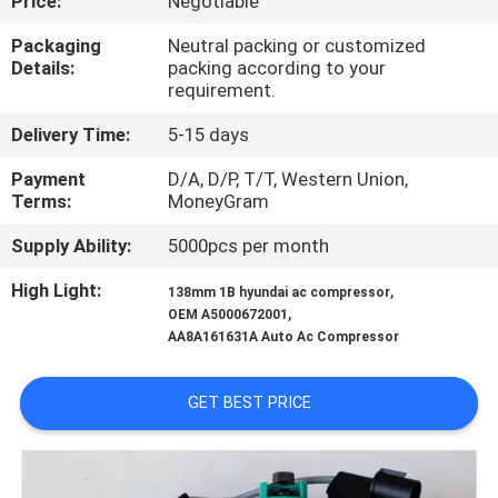
Price:
Negotiable
CONTROL
Packaging
Neutral packing or customized
Details:
packing according to your
CONTACT
requirement.
US
Delivery Time:
5-15 days
Payment
D/A, D/P, T/T, Western Union,
NEWS
Terms:
MoneyGram
Supply Ability:
5000pcs per month
BLOG
High Light:
,
138mm 1B hyundai ac compressor
,
OEM A5000672001
SITEMAP
AA8A161631A Auto Ac Compressor
PRIVACY
GET BEST PRICE
POLICY