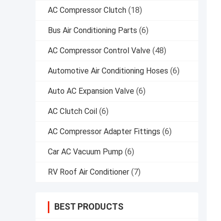
AC Compressor Clutch
(18)
Bus Air Conditioning Parts
(6)
AC Compressor Control Valve
(48)
Automotive Air Conditioning Hoses
(6)
Auto AC Expansion Valve
(6)
AC Clutch Coil
(6)
AC Compressor Adapter Fittings
(6)
Car AC Vacuum Pump
(6)
RV Roof Air Conditioner
(7)
BEST PRODUCTS