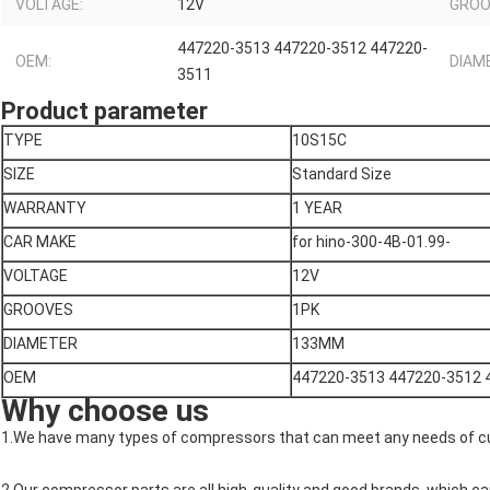
VOLTAGE:
12V
GROO
447220-3513 447220-3512 447220-
OEM:
DIAM
3511
Product parameter
TYPE
10S15C
SIZE
Standard Size
WARRANTY
1 YEAR
CAR MAKE
for hino-300-4B-01.99-
VOLTAGE
12V
GROOVES
1PK
DIAMETER
133MM
OEM
447220-3513 447220-3512 
Why choose us
1.We have many types of compressors that can meet any needs of 