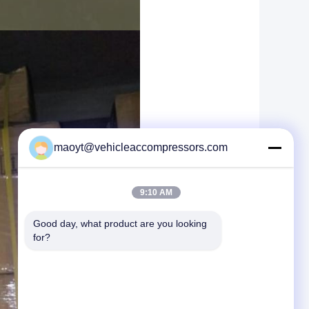
maoyt@vehicleaccompressors.com
9:10 AM
Good day, what product are you looking 
for?