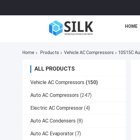
HOME
Home
Products
Vehicle AC Compressors
10S15C Au
ALL PRODUCTS
Vehicle AC Compressors
(150)
Auto AC Compressors
(247)
Electric AC Compressor
(4)
Auto AC Condensers
(8)
Auto AC Evaporator
(7)