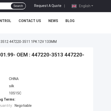
Request A Quote
|
English
Search
ONTROL
CONTACT US
NEWS
BLOG
0-3512 447220-3511 1PK 12V 133MM
01.99- OEM : 447220-3513 447220-
CHINA
silk
10S15C
ng Terms:
uantity:
Negotiable