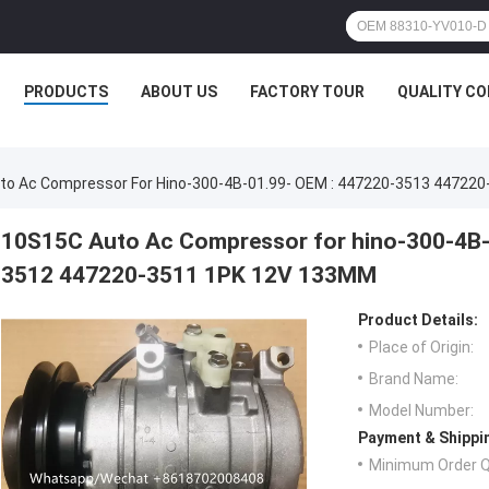
PRODUCTS
ABOUT US
FACTORY TOUR
QUALITY C
to Ac Compressor For Hino-300-4B-01.99- OEM : 447220-3513 44722
10S15C Auto Ac Compressor for hino-300-4B-
3512 447220-3511 1PK 12V 133MM
Product Details:
Place of Origin:
Brand Name:
Model Number:
Payment & Shippi
Minimum Order Q