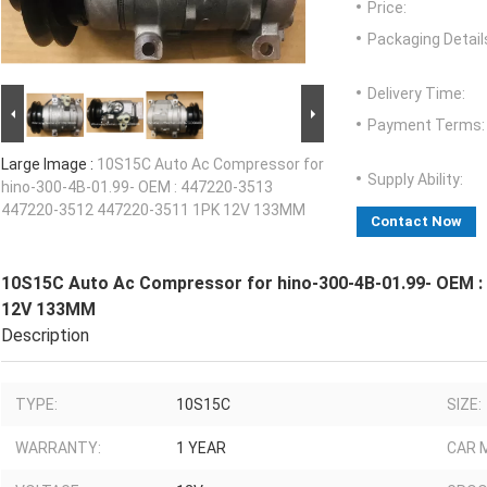
Price:
Packaging Detail
Delivery Time:
Payment Terms:
Large Image :
10S15C Auto Ac Compressor for
Supply Ability:
hino-300-4B-01.99- OEM : 447220-3513
447220-3512 447220-3511 1PK 12V 133MM
Contact Now
10S15C Auto Ac Compressor for hino-300-4B-01.99- OEM :
12V 133MM
Description
TYPE:
10S15C
SIZE:
WARRANTY:
1 YEAR
CAR 