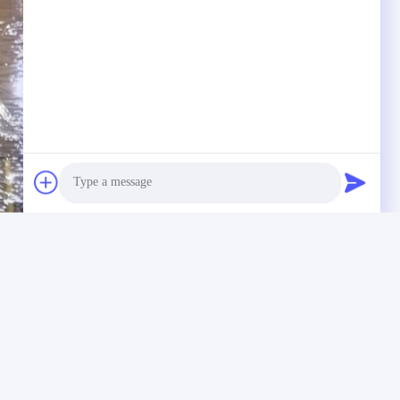
Photo
Video Call
Audio Call