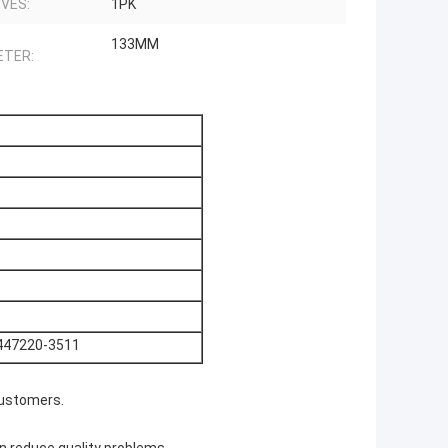
VES:
1PK
133MM
ETER:
447220-3511
customers.