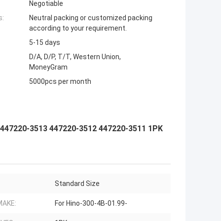
Negotiable
s:
Neutral packing or customized packing
according to your requirement.
5-15 days
D/A, D/P, T/T, Western Union,
MoneyGram
5000pcs per month
 447220-3513 447220-3512 447220-3511 1PK
Standard Size
MAKE:
For Hino-300-4B-01.99-