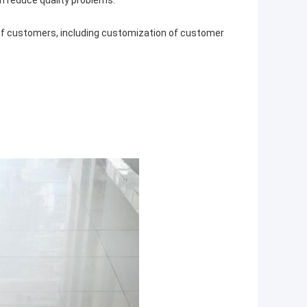
n reduce quality problems.
 of customers, including customization of customer