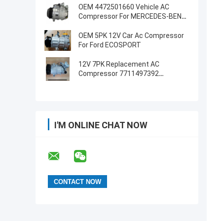
OEM 4472501660 Vehicle AC
Compressor For MERCEDES-BENZ
GLE (W166) 350 D 4-MATIC
OEM 5PK 12V Car Ac Compressor
For Ford ECOSPORT
12V 7PK Replacement AC
Compressor 7711497392
8200939386 For RIDEX
I'M ONLINE CHAT NOW