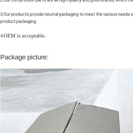
2.Our compressor parts are all high-quality and good brands, which ca
3.Our products provide neutral packaging to meet the various needs
product packaging.
OEM is acceptable.
4.
Package picture: