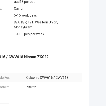
usd13 per pcs
s:
Carton
5-15 work days
D/A, D/P, T/T, Western Union,
MoneyGram
10000 pcs per week
616 / CWV618 Nissan ZK022
le For:
Calsonic CWV616 / CWV618
mber:
ZK022