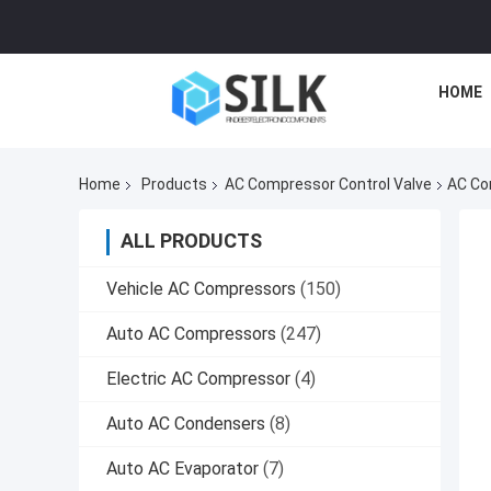
HOME
Home
Products
AC Compressor Control Valve
AC Co
ALL PRODUCTS
Vehicle AC Compressors
(150)
Auto AC Compressors
(247)
Electric AC Compressor
(4)
Auto AC Condensers
(8)
Auto AC Evaporator
(7)