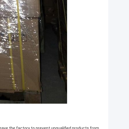
leave the factory to prevent unqualified products from