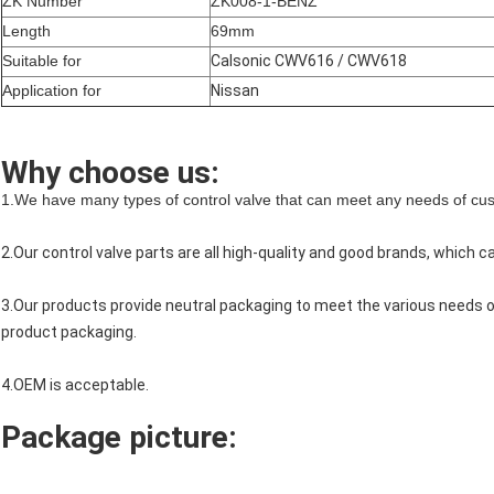
ZK Number
ZK008-1-BENZ
Length
69mm
Suitable for
Calsonic CWV616 / CWV618
Application for
Nissan
Why choose us:
1.We have many types of control valve that can meet any needs of cu
2.Our control valve parts are all high-quality and good brands, which 
3.Our products provide neutral packaging to meet the various needs
product packaging.
4.OEM is acceptable.
Package picture: