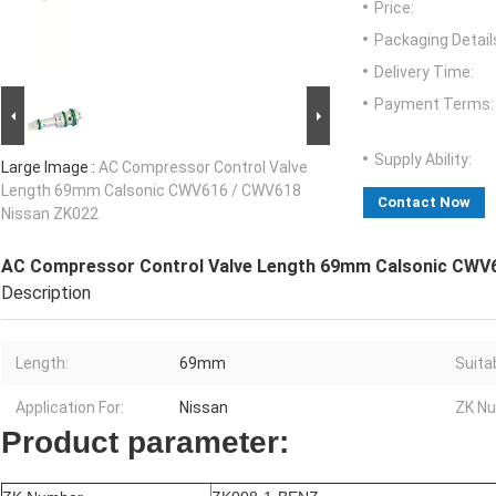
Price:
Packaging Detail
Delivery Time:
Payment Terms:
Supply Ability:
Large Image :
AC Compressor Control Valve
Length 69mm Calsonic CWV616 / CWV618
Contact Now
Nissan ZK022
AC Compressor Control Valve Length 69mm Calsonic CWV
Description
Length:
69mm
Suitab
Application For:
Nissan
ZK Nu
Product parameter: