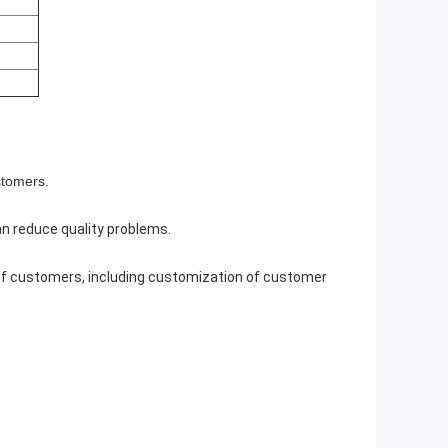
stomers.
can reduce quality problems.
 of customers, including customization of customer