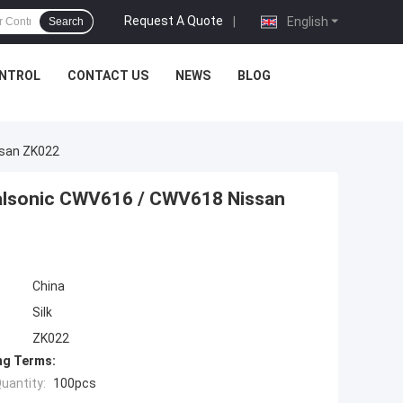
Request A Quote
|
English
Search
ONTROL
CONTACT US
NEWS
BLOG
ssan ZK022
alsonic CWV616 / CWV618 Nissan
China
Silk
ZK022
ng Terms:
uantity:
100pcs