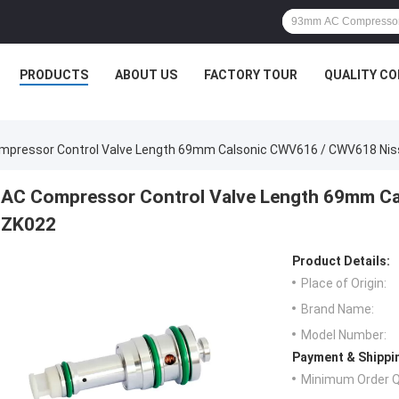
PRODUCTS
ABOUT US
FACTORY TOUR
QUALITY C
mpressor Control Valve Length 69mm Calsonic CWV616 / CWV618 Ni
AC Compressor Control Valve Length 69mm C
ZK022
Product Details:
Place of Origin:
Brand Name:
Model Number:
Payment & Shippi
Minimum Order Q