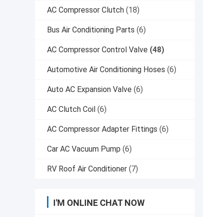
AC Compressor Clutch
(18)
Bus Air Conditioning Parts
(6)
AC Compressor Control Valve
(48)
Automotive Air Conditioning Hoses
(6)
Auto AC Expansion Valve
(6)
AC Clutch Coil
(6)
AC Compressor Adapter Fittings
(6)
Car AC Vacuum Pump
(6)
RV Roof Air Conditioner
(7)
I'M ONLINE CHAT NOW