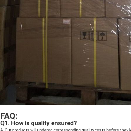
FAQ:
Q1. How is quality ensured?
A. Our products will undergo corresponding quality tests before they 