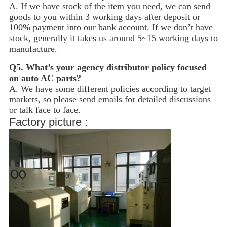
A. If we have stock of the item you need, we can send
goods to you within 3 working days after deposit or
100% payment into our bank account. If we don’t have
stock, generally it takes us around 5~15
working days to
manufacture.
Q5.
What’s your agency distributor policy focused
on auto AC parts?
A. We have some different policies according to target
markets, so please send emails for detailed discussions
or talk face to face.
Factory picture :