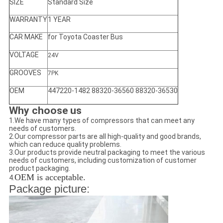
SIZE
Standard Size
WARRANTY
1 YEAR
CAR MAKE
for Toyota Coaster Bus
VOLTAGE
24V
GROOVES
7PK
OEM
447220-1482 88320-36560 88320-36530
Why choose us
1.We have many types of compressors that can meet any
needs of customers.
2.Our compressor parts are all high-quality and good brands,
which can reduce quality problems.
3.Our products provide neutral packaging to meet the various
needs of customers, including customization of customer
product packaging.
OEM is acceptable.
4.
Package picture: