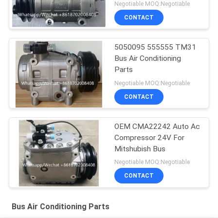
Negotiable MOQ:Negotiable
CONTACT
5050095 555555 TM31
Bus Air Conditioning
Parts
Negotiable MOQ:Negotiable
CONTACT
OEM CMA22242 Auto Ac
Compressor 24V For
Mitshubish Bus
Negotiable MOQ:Negotiable
CONTACT
Bus Air Conditioning Parts