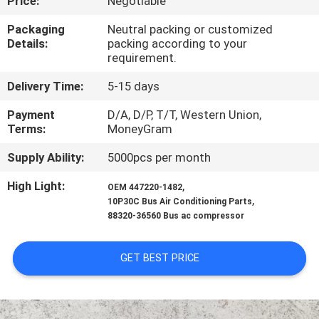
Price:
Negotiable
CONTROL
Packaging
Neutral packing or customized
Details:
packing according to your
CONTACT
requirement.
US
Delivery Time:
5-15 days
Payment
D/A, D/P, T/T, Western Union,
NEWS
Terms:
MoneyGram
Supply Ability:
5000pcs per month
BLOG
High Light:
,
OEM 447220-1482
,
10P30C Bus Air Conditioning Parts
SITEMAP
88320-36560 Bus ac compressor
PRIVACY
GET BEST PRICE
POLICY