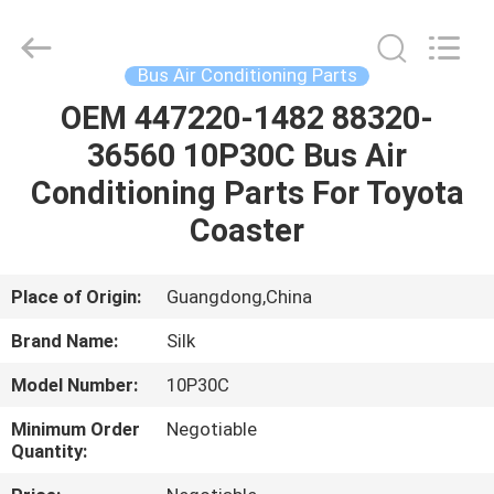
Silk
Road
Enterprise
Management
Services
Bus Air Conditioning Parts
Co.,LTD.
All
Rights
OEM 447220-1482 88320-
HOME
Reserved.
36560 10P30C Bus Air
PRODUCTS
Conditioning Parts For Toyota
Coaster
ABOUT
US
Place of Origin:
Guangdong,China
Brand Name:
Silk
FACTORY
Model Number:
10P30C
TOUR
Minimum Order
Negotiable
Quantity:
QUALITY