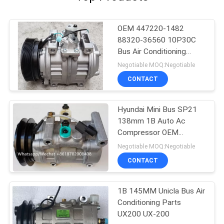
OEM 447220-1482
88320-36560 10P30C
Bus Air Conditioning
Parts For Toyota
Negotiable MOQ:Negotiable
Coaster
CONTACT
Hyundai Mini Bus SP21
138mm 1B Auto Ac
Compressor OEM
A5000672001
Negotiable MOQ:Negotiable
AA8A161631A
CONTACT
1B 145MM Unicla Bus Air
Conditioning Parts
UX200 UX-200