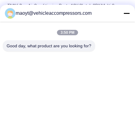
TM16 Bus Air Conditioning Parts 12V Clutch 8PK Multi Groove
bus ac compressor
maoyt@vehicleaccompressors.com
BITZER 6TNC 6 CYL Bus Air Conditioning Parts 713 Cfm
3:50 PM
7PK 157MM 10P30C Toyota Coaster AC Compressor OEM
4473000611 4472201472
Good day, what product are you looking for?
Popular Categories
All
Vehicle AC 
Auto AC 
Compressors
Compressors
Electric AC 
Auto AC Condensers
Compressor
AC Compressor 
Auto AC Evaporator
Clutch
Bus Air Conditioning 
AC Compressor 
Parts
Control Valve