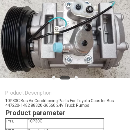
Product Description
10P30C Bus Air Conditioning Parts For Toyota Coaster Bus
447220-1482 88320-36560 24V Truck Pumps
Product parameter
10P30C
TYPE