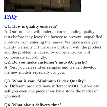
FAQ:
Q1.
How is quality ensured?
A.
Our products will undergo corresponding quality
tests before they leave the factory to prevent unqualified
products from entering the market.
We have a one year
quality warranty .
If there is a problem with the product,
and the problem is caused by our quality, we will
compensate accordingly.
Q2.
Do you make customer’s auto AC parts?
A. Yes, you can send us samples and we can develop
the new models especially for you.
Q3.
What is your Minimum Order Quality?
A. Different products have different MOQ, but we can
sell you even one piece if we have stock the model of
you need.
Q4.
What about delivery time?