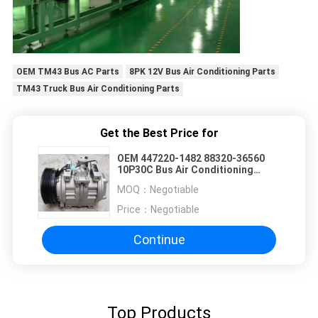
OEM TM43 Bus AC Parts
8PK 12V Bus Air Conditioning Parts
TM43 Truck Bus Air Conditioning Parts
Get the Best Price for
OEM 447220-1482 88320-36560
10P30C Bus Air Conditioning
Parts For Toyota Coaster
MOQ：
Negotiable
Price：
Negotiable
Continue
Top Products