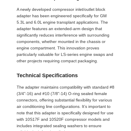
A newly developed compressor inlet/outlet block
adapter has been engineered specifically for GM
5.3L and 6.0L engine transplant applications. The
adapter features an extended-arm design that
significantly reduces interference with surrounding
components, whether mounted in the chassis or
engine compartment. This innovation proves
particularly valuable for LS-series engine swaps and
other projects requiring compact packaging.
Technical Specifications
The adapter maintains compatibility with standard #8
(3/4"-16) and #10 (7/8"-14) O-ring sealed female
connectors, offering substantial flexibility for various
air conditioning line configurations. It’s important to
note that this adapter is specifically designed for use
with 10S17F and 10S20F compressor models and
includes integrated sealing washers to ensure