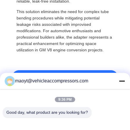
reliable, leak-free installation.
This solution eliminates the need for complex tube
bending procedures while mitigating potential
leakage risks associated with improvised
modifications. For automotive enthusiasts and
professional builders alike, the adapter represents a
practical enhancement for optimizing space
utilization in GM V8 engine conversion projects.
Top
maoyt@vehicleaccompressors.com
9:36 PM
Popular Categories
All
Good day, what product are you looking for?
Vehicle AC 
Auto AC 
Compressors
Compressors