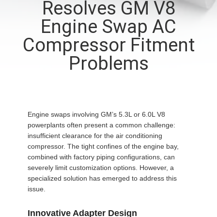
Resolves GM V8
CONTROL
Engine Swap AC
CONTACT
Compressor Fitment
US
Problems
NEWS
BLOG
Engine swaps involving GM’s 5.3L or 6.0L V8
powerplants often present a common challenge:
insufficient clearance for the air conditioning
SITEMAP
compressor. The tight confines of the engine bay,
combined with factory piping configurations, can
severely limit customization options. However, a
PRIVACY
specialized solution has emerged to address this
issue.
POLICY
Innovative Adapter Design