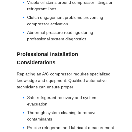
Visible oil stains around compressor fittings or
refrigerant lines
Clutch engagement problems preventing
compressor activation
Abnormal pressure readings during
professional system diagnostics
Professional Installation
Considerations
Replacing an A/C compressor requires specialized
knowledge and equipment. Qualified automotive
technicians can ensure proper:
Safe refrigerant recovery and system
evacuation
Thorough system cleaning to remove
contaminants
Precise refrigerant and lubricant measurement