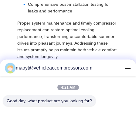
Comprehensive post-installation testing for
leaks and performance
Proper system maintenance and timely compressor
replacement can restore optimal cooling
performance, transforming uncomfortable summer
drives into pleasant journeys. Addressing these
issues promptly helps maintain both vehicle comfort
and system longevity.
maoyt@vehicleaccompressors.com
Top
4:21 AM
Good day, what product are you looking for?
Popular Categories
All
Vehicle AC 
Auto AC 