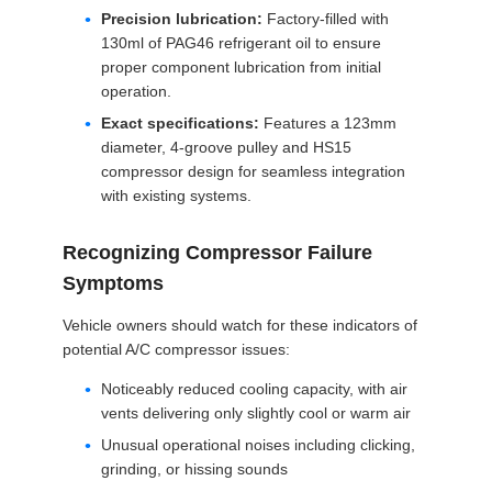
Precision lubrication:
Factory-filled with
130ml of PAG46 refrigerant oil to ensure
proper component lubrication from initial
operation.
Exact specifications:
Features a 123mm
diameter, 4-groove pulley and HS15
compressor design for seamless integration
with existing systems.
Recognizing Compressor Failure
Symptoms
Vehicle owners should watch for these indicators of
potential A/C compressor issues:
Noticeably reduced cooling capacity, with air
vents delivering only slightly cool or warm air
Unusual operational noises including clicking,
grinding, or hissing sounds