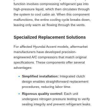
function involves compressing refrigerant gas into
high-pressure liquid, which then circulates through
the system to cool cabin air. When this component
malfunctions, the entire cooling cycle breaks down,
leaving only warm air flowing through the vents.
Specialized Replacement Solutions
For affected Hyundai Accent models, aftermarket
manufacturers have developed precision-
engineered A/C compressors that match original
specifications. These components offer several
advantages:
Simplified installation:
Integrated clutch
design enables straightforward replacement
procedures, reducing labor time.
Rigorous quality control:
Each unit
undergoes nitrogen pressure testing to verify
sealing integrity and prevent refrigerant leaks.