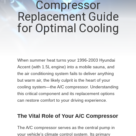
Compressor
CONTROL
Replacement Guide
CONTACT
for Optimal Cooling
US
NEWS
When summer heat turns your 1996-2003 Hyundai
Accent (with 1.5L engine) into a mobile sauna, and
BLOG
the air conditioning system fails to deliver anything
but warm air, the likely culprit is the heart of your
cooling system—the A/C compressor. Understanding
SITEMAP
this critical component and its replacement options
can restore comfort to your driving experience.
PRIVACY
The Vital Role of Your A/C Compressor
POLICY
The A/C compressor serves as the central pump in
your vehicle's climate control system. Its primary