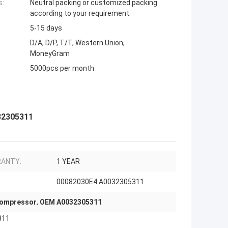
s:
Neutral packing or customized packing
according to your requirement.
5-15 days
D/A, D/P, T/T, Western Union,
MoneyGram
5000pcs per month
32305311
ANTY:
1 YEAR
00082030E4 A0032305311
Compressor
,
OEM A0032305311
311