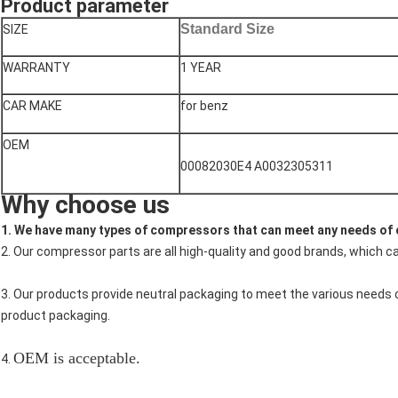
Product parameter
Standard Size
SIZE
WARRANTY
1 YEAR
CAR MAKE
for benz
OEM
00082030E4 A0032305311
Why choose us
1. We have many types of compressors that can meet any needs of
2. Our compressor parts are all high-quality and good brands, which c
3. Our products provide neutral packaging to meet the various needs
product packaging.
OEM is acceptable.
4.