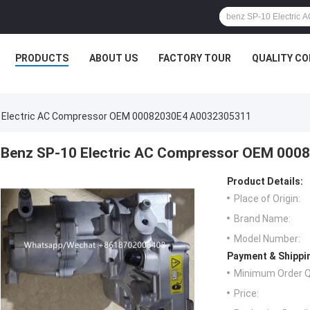
PRODUCTS
ABOUT US
FACTORY TOUR
QUALITY C
 Electric AC Compressor OEM 00082030E4 A0032305311
Benz SP-10 Electric AC Compressor OEM 00
Product Details:
Place of Origin:
Brand Name:
Model Number:
Payment & Shippi
Minimum Order Q
Price: