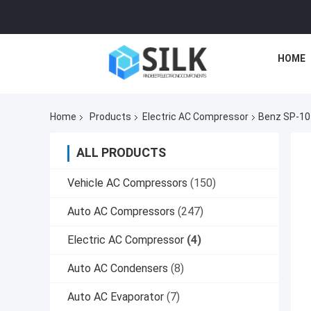
HOME
Home
Products
Electric AC Compressor
Benz SP-10
ALL PRODUCTS
Vehicle AC Compressors
(150)
Auto AC Compressors
(247)
Electric AC Compressor
(4)
Auto AC Condensers
(8)
Auto AC Evaporator
(7)