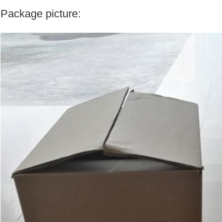
Package picture: