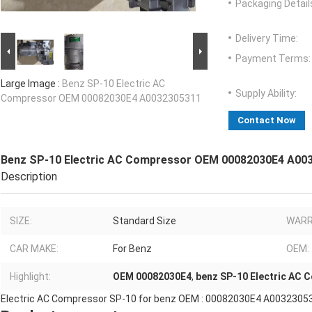
Packaging Detail
Delivery Time:
Payment Terms:
Large Image :
Benz SP-10 Electric AC
Supply Ability:
Compressor OEM 00082030E4 A0032305311
Contact Now
Benz SP-10 Electric AC Compressor OEM 00082030E4 A00
Description
SIZE:
Standard Size
WARR
CAR MAKE:
For Benz
OEM:
Highlight:
OEM 00082030E4
,
benz SP-10 Electric AC 
Electric AC Compressor SP-10 for benz OEM : 00082030E4 A0032305