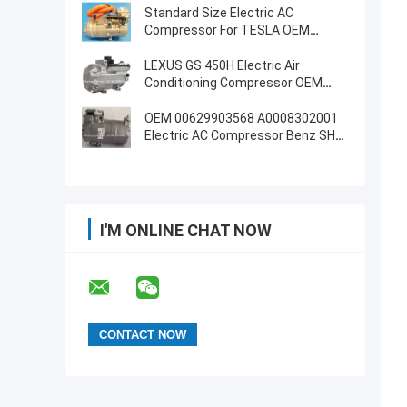
Standard Size Electric AC
Compressor For TESLA OEM
1042442-00-D
LEXUS GS 450H Electric Air
Conditioning Compressor OEM
8837030021
OEM 00629903568 A0008302001
Electric AC Compressor Benz SHS-
33L4182
I'M ONLINE CHAT NOW