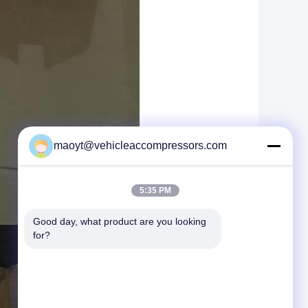
maoyt@vehicleaccompressors.com
5:35 PM
Good day, what product are you looking 
for?