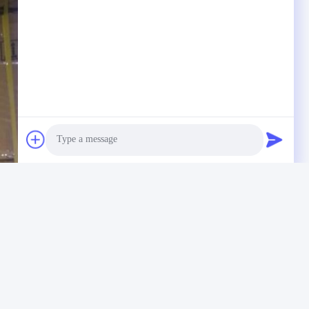
Photo
Video Call
Audio Call