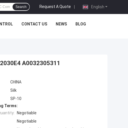
Request A Quote
|
English
Search
ONTROL
CONTACT US
NEWS
BLOG
082030E4 A0032305311
CHINA
Silk
SP-10
ng Terms:
uantity:
Negotiable
Negotiable