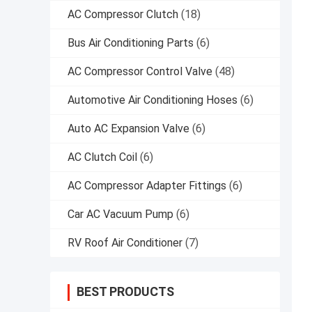
AC Compressor Clutch
(18)
Bus Air Conditioning Parts
(6)
AC Compressor Control Valve
(48)
Automotive Air Conditioning Hoses
(6)
Auto AC Expansion Valve
(6)
AC Clutch Coil
(6)
AC Compressor Adapter Fittings
(6)
Car AC Vacuum Pump
(6)
RV Roof Air Conditioner
(7)
BEST PRODUCTS