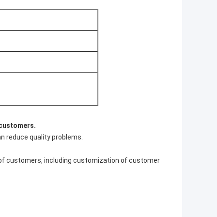
 customers.
an reduce quality problems.
 of customers, including customization of customer